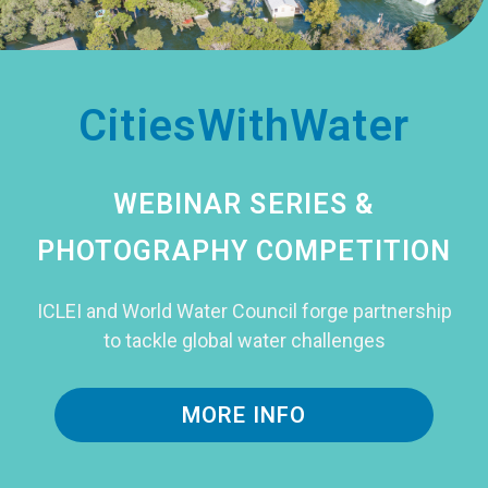
CitiesWithWater
WEBINAR SERIES &
PHOTOGRAPHY COMPETITION
ICLEI and World Water Council forge partnership
to tackle global water challenges
MORE INFO