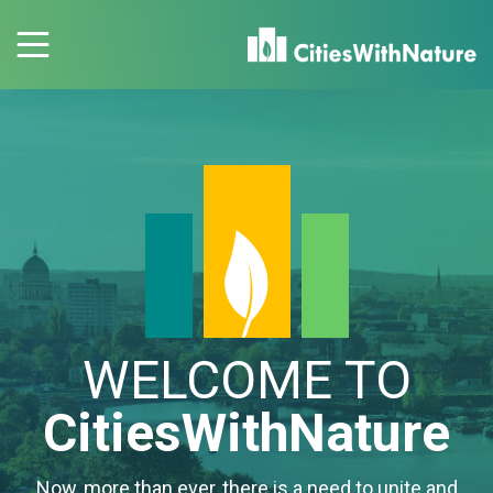
WELCOME TO
CitiesWithNature
Now, more than ever, there is a need to unite and