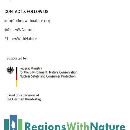
CONTACT & FOLLOW US
info@citieswithnature.org
@CitiesWNature
#CitiesWithNature