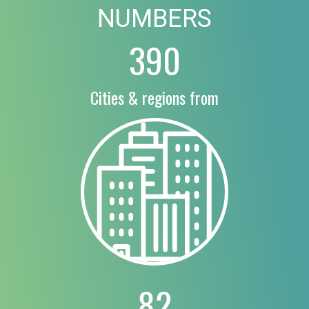
NUMBERS
390
Cities & regions from
82