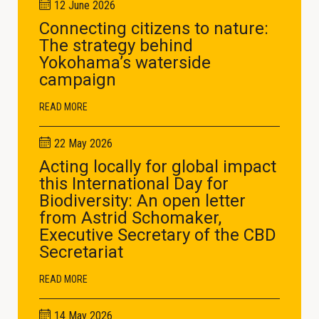
12 June 2026
Connecting citizens to nature:
The strategy behind
Yokohama’s waterside
campaign
READ MORE
22 May 2026
Acting locally for global impact
this International Day for
Biodiversity: An open letter
from Astrid Schomaker,
Executive Secretary of the CBD
Secretariat
READ MORE
14 May 2026