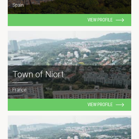
Spain
VIEW PROFILE
Town of Niort
France
VIEW PROFILE