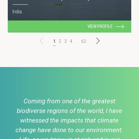
India
VIEW PROFILE
1
2
3
4
...
62
Coming from one of the greatest
biodiverse regions of the world, I have
witnessed the impacts that climate
change have done to our environment.