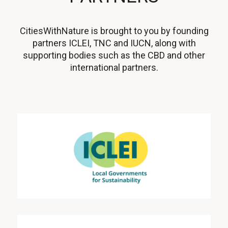
CitiesWithNature is brought to you by founding
partners ICLEI, TNC and IUCN, along with
supporting bodies such as the CBD and other
international partners.