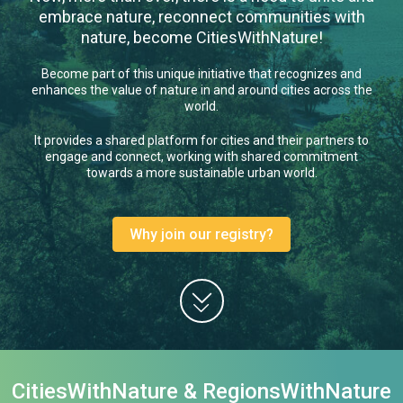
embrace nature, reconnect communities with
nature, become CitiesWithNature!
Become part of this unique initiative that recognizes and
enhances the value of nature in and around cities across the
world.
It provides a shared platform for cities and their partners to
engage and connect, working with shared commitment
towards a more sustainable urban world.
Why join our registry?
CitiesWithNature & RegionsWithNature