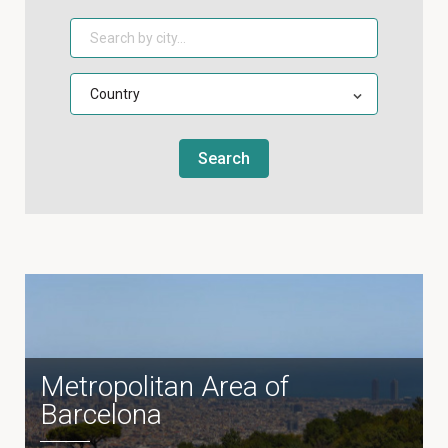
Search
Metropolitan Area of
Barcelona