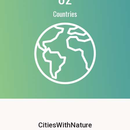
Countries
CitiesWithNature