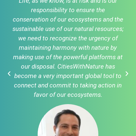
Life, as we know, is at risk and is our
responsibility to ensure the
conservation of our ecosystems and the
sustainable use of our natural resources;
we need to recognize the urgency of
maintaining harmony with nature by
making use of the powerful platforms at
our disposal. CitiesWithNature has
become a very important global tool to
connect and commit to taking action in
favor of our ecosystems.