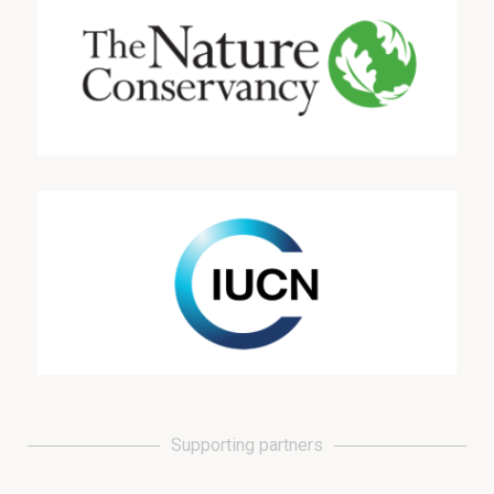
Supporting partners