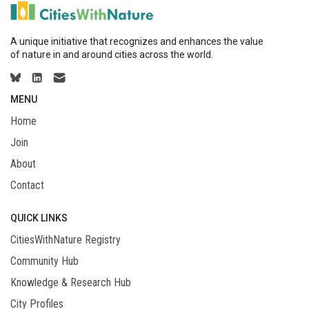
A unique initiative that recognizes and enhances the value
of nature in and around cities across the world.
MENU
Home
Join
About
Contact
QUICK LINKS
CitiesWithNature Registry
Community Hub
Knowledge & Research Hub
City Profiles