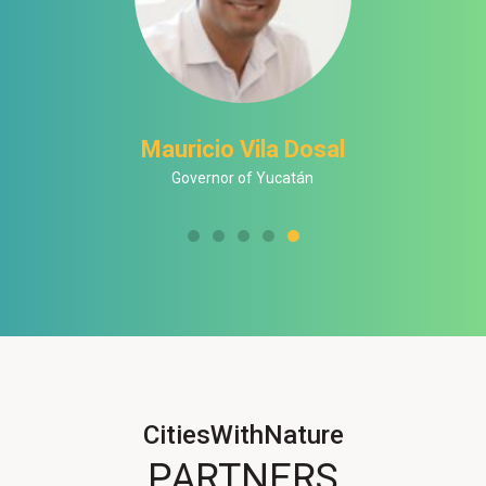
Mauricio Vila Dosal
Governor of Yucatán
CitiesWithNature
PARTNERS