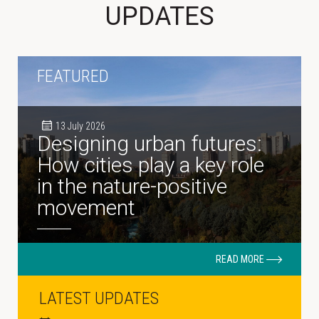
UPDATES
FEATURED
13 July 2026
Designing urban futures:
How cities play a key role
in the nature-positive
movement
READ MORE
LATEST UPDATES