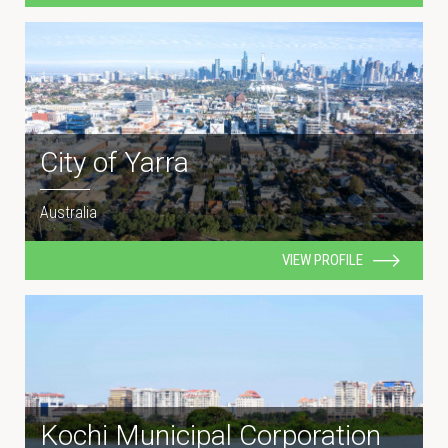
City of Yarra
Australia
VIEW PROFILE
Kochi Municipal Corporation