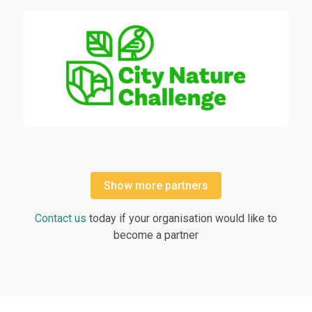
Show more partners
Contact us
today if your organisation would like to
become a partner