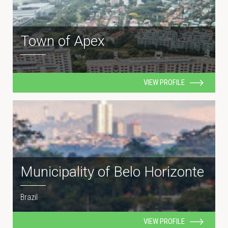
Town of Apex
VIEW PROFILE
Municipality of Belo Horizonte
Brazil
VIEW PROFILE