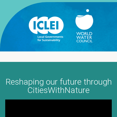
Reshaping our future through
通过“自然城市平台”重塑我们
Transformando nosso futuro
Transformando nuestro
Redéfinir notre avenir à
travers CitiesWithNature
com CitiesWithNature
futuro a través de
CitiesWithNature
的未来
CitiesWithNature