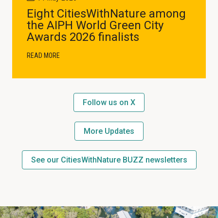
Eight CitiesWithNature among
the AIPH World Green City
Awards 2026 finalists
READ MORE
Follow us on X
More Updates
See our CitiesWithNature BUZZ newsletters