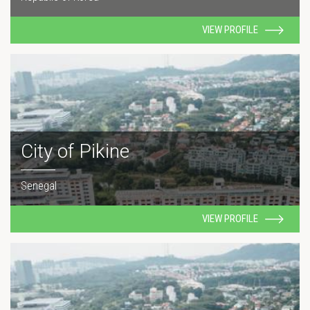
VIEW PROFILE
City of Pikine
Senegal
VIEW PROFILE