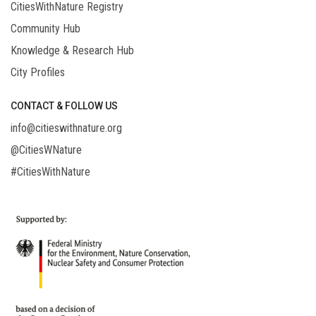
CitiesWithNature Registry
Community Hub
Knowledge & Research Hub
City Profiles
CONTACT & FOLLOW US
info@citieswithnature.org
@CitiesWNature
#CitiesWithNature