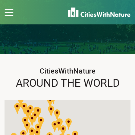
CitiesWithNature
AROUND THE WORLD