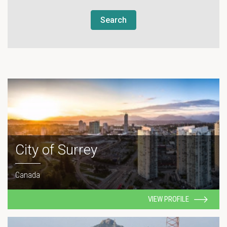
Search
City of Surrey
Canada
VIEW PROFILE