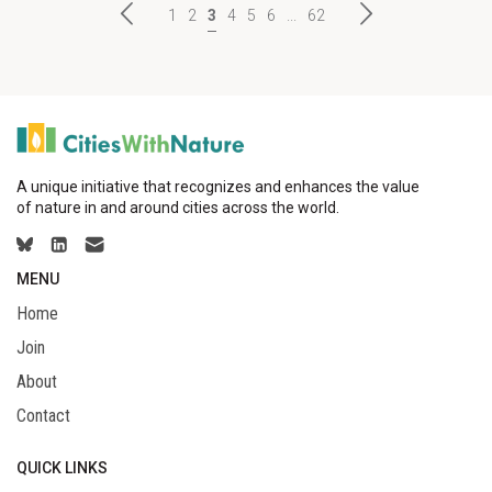
1
2
3
4
5
6
...
62
A unique initiative that recognizes and enhances the value
of nature in and around cities across the world.
MENU
Home
Join
About
Contact
QUICK LINKS