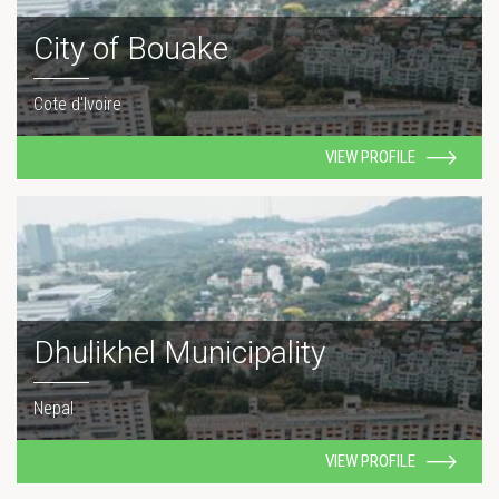
City of Bouake
Cote d'Ivoire
VIEW PROFILE
Dhulikhel Municipality
Nepal
VIEW PROFILE