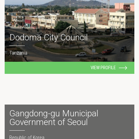
Dodoma City Council
Tanzania
VIEW PROFILE
Gangdong-gu Municipal
Government of Seoul
Republic of Korea