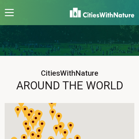
CitiesWithNature
AROUND THE WORLD