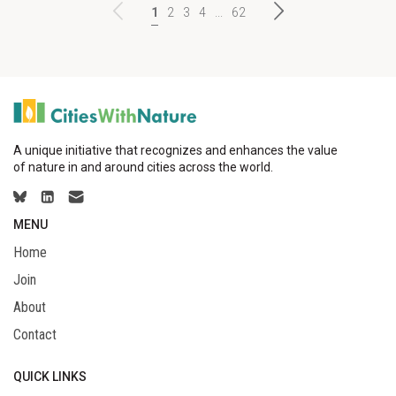
1
2
3
4
...
62
A unique initiative that recognizes and enhances the value
of nature in and around cities across the world.
MENU
Home
Join
About
Contact
QUICK LINKS