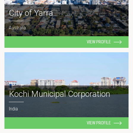
City of Yarra
Australia
VIEW PROFILE
Kochi Municipal Corporation
India
VIEW PROFILE