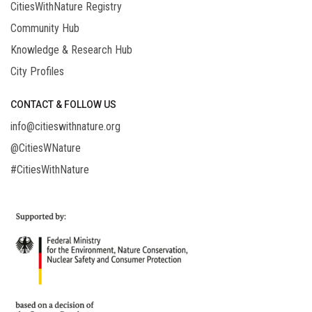
CitiesWithNature Registry
Community Hub
Knowledge & Research Hub
City Profiles
CONTACT & FOLLOW US
info@citieswithnature.org
@CitiesWNature
#CitiesWithNature