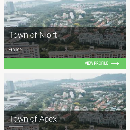
Town of Niort
France
VIEW PROFILE
Town of Apex