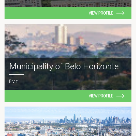
VIEW PROFILE
Municipality of Belo Horizonte
Brazil
VIEW PROFILE