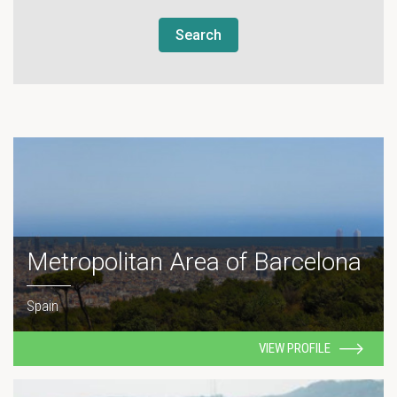
Search
Metropolitan Area of Barcelona
Spain
VIEW PROFILE