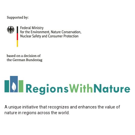
A unique initiative that recognizes and enhances the value of
nature in regions across the world.