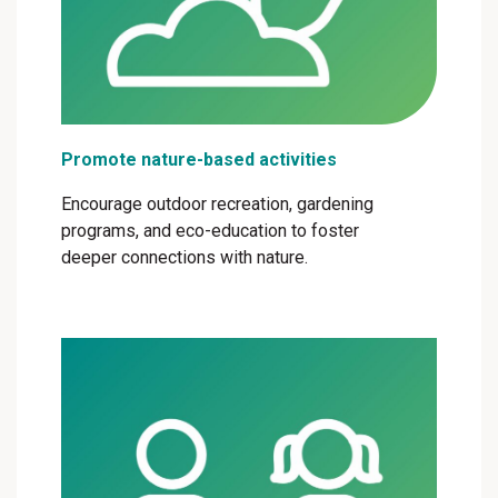
Promote nature-based activities
Encourage outdoor recreation, gardening
programs, and eco-education to foster
deeper connections with nature.