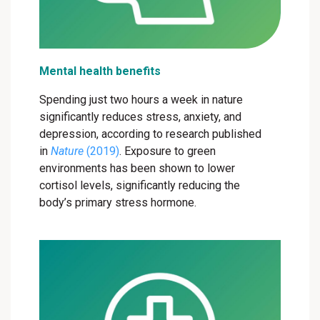
Mental health benefits
Spending just two hours a week in nature
significantly reduces stress, anxiety, and
depression, according to research published
in
Nature
(2019)
. Exposure to green
environments has been shown to lower
cortisol levels, significantly reducing the
body’s primary stress hormone.