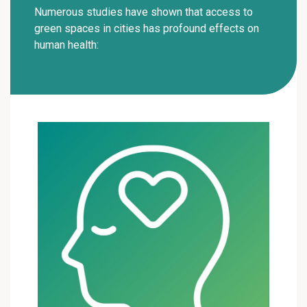
Numerous studies have shown that access to
green spaces in cities has profound effects on
human health: