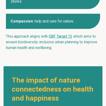
stores
Compassion
: help and care for nature
This approach aligns with
GBF Target 12
which aims to
ensure biodiversity-inclusive urban planning to improve
human health and wellbeing.
The impact of nature
connectedness on health
and happiness