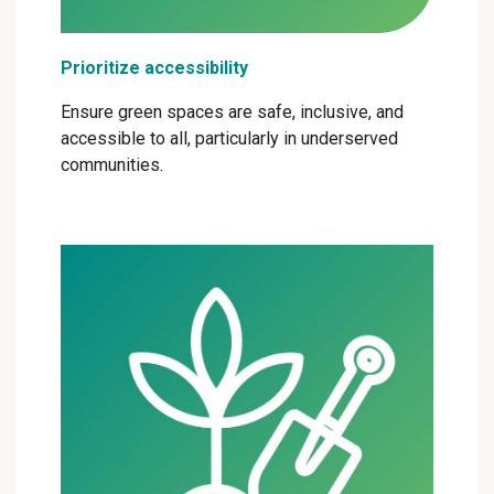
Prioritize accessibility
Ensure green spaces are safe, inclusive, and
accessible to all, particularly in underserved
communities.