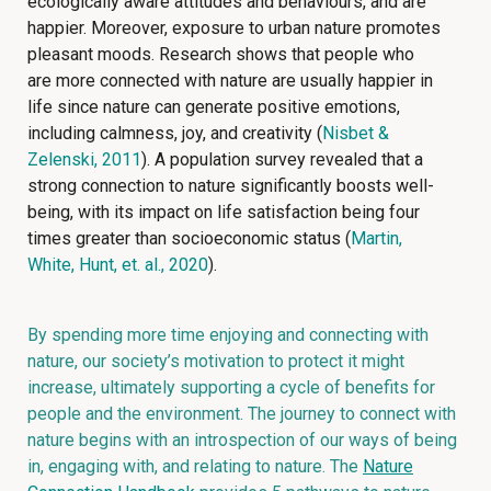
ecologically aware attitudes and behaviours, and are
happier. Moreover, exposure to urban nature promotes
pleasant moods. Research shows that people who
are more connected with nature are usually happier in
life since nature can generate positive emotions,
including calmness, joy, and creativity (
Nisbet &
Zelenski, 2011
). A population survey revealed that a
strong connection to nature significantly boosts well-
being, with its impact on life satisfaction being four
times greater than socioeconomic status (
Martin,
White, Hunt, et. al., 2020
).
By spending more time enjoying and connecting with
nature, our society’s motivation to protect it might
increase, ultimately supporting a cycle of benefits for
people and the environment. The journey to connect with
nature begins with an introspection of our ways of being
in, engaging with, and relating to nature. The
Nature