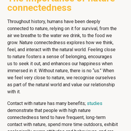
connectedness
Throughout history, humans have been deeply
connected to nature, relying on it for survival, from the
air we breathe to the water we drink, to the food we
grow. Nature connectedness explores how we think,
feel, and interact with the natural world. Feeling close
to nature fosters a sense of belonging, encourages
us to seek it out, and enhances our happiness when
immersed in it. Without nature, there is no “us.” When
we feel very close to nature, we recognise ourselves
as part of the natural world and value our relationship
with it.
Contact with nature has many benefits;
studies
demonstrate that people with high nature
connectedness tend to have frequent, long-term
contact with nature, spend more time outdoors, exhibit