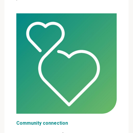
Community connection