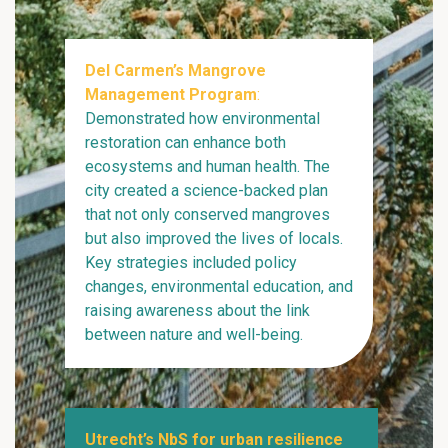
Del Carmen’s Mangrove
Management Program
:
Demonstrated how environmental
restoration can enhance both
ecosystems and human health. The
city created a science-backed plan
that not only conserved mangroves
but also improved the lives of locals.
Key strategies included policy
changes, environmental education, and
raising awareness about the link
between nature and well-being.
Utrecht’s NbS for urban resilience