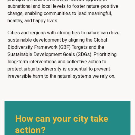
subnational and local levels to foster nature-positive
change, enabling communities to lead meaningful,
healthy, and happy lives.
Cities and regions with strong ties to nature can drive
sustainable development by aligning the Global
Biodiversity Framework (GBF) Targets and the
Sustainable Development Goals (SDGs). Prioritizing
long-term interventions and collective action to
protect urban biodiversity is essential to prevent
irreversible harm to the natural systems we rely on.
How can your city take
action?