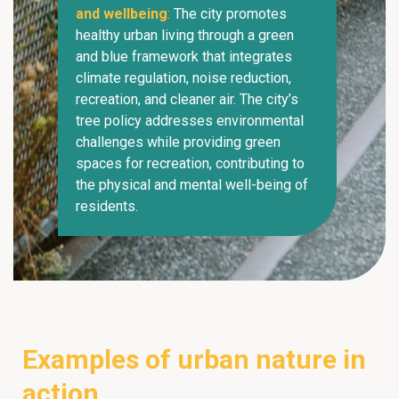
and wellbeing
:
The city promotes
healthy urban living through a green
and blue framework that integrates
climate regulation, noise reduction,
recreation, and cleaner air. The city’s
tree policy addresses environmental
challenges while providing green
spaces for recreation, contributing to
the physical and mental well-being of
residents.
Examples of urban nature in
action