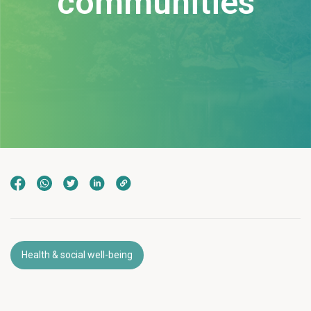
communities
Health & social well-being