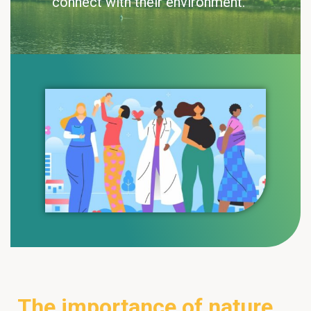
connect with their environment.
The importance of nature