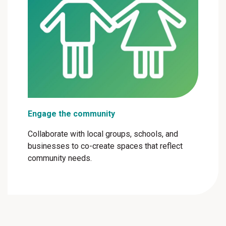
Engage the community
Collaborate with local groups, schools, and
businesses to co-create spaces that reflect
community needs.