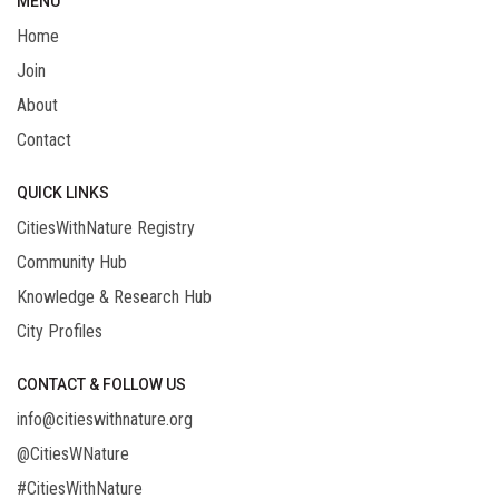
MENU
Home
Join
About
Contact
QUICK LINKS
CitiesWithNature Registry
Community Hub
Knowledge & Research Hub
City Profiles
CONTACT & FOLLOW US
info@citieswithnature.org
@CitiesWNature
#CitiesWithNature