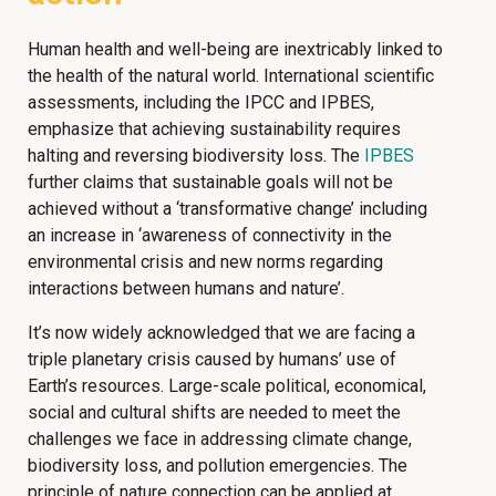
Human health and well-being are inextricably linked to
the health of the natural world. International scientific
assessments, including the IPCC and IPBES,
emphasize that achieving sustainability requires
halting and reversing biodiversity loss. The
IPBES
further claims that sustainable goals will not be
achieved without a ‘transformative change’ including
an increase in ‘awareness of connectivity in the
environmental crisis and new norms regarding
interactions between humans and nature’.
It’s now widely acknowledged that we are facing a
triple planetary crisis caused by humans’ use of
Earth’s resources. Large-scale political, economical,
social and cultural shifts are needed to meet the
challenges we face in addressing climate change,
biodiversity loss, and pollution emergencies. The
principle of nature connection can be applied at