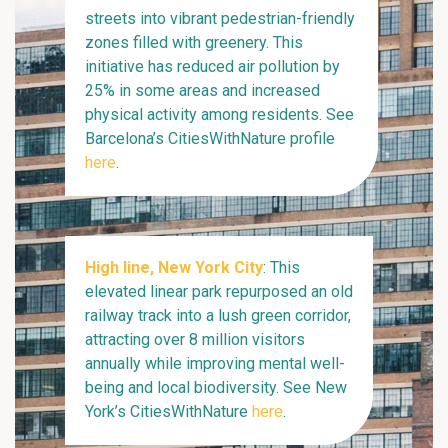
streets into vibrant pedestrian-friendly
zones filled with greenery. This
initiative has reduced air pollution by
25% in some areas and increased
physical activity among residents. See
Barcelona’s CitiesWithNature profile
here
.
High line, New York City
: This
elevated linear park repurposed an old
railway track into a lush green corridor,
attracting over 8 million visitors
annually while improving mental well-
being and local biodiversity. See New
York’s CitiesWithNature
here
.