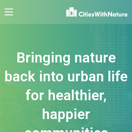
Bringing nature
back into urban life
for healthier,
happier