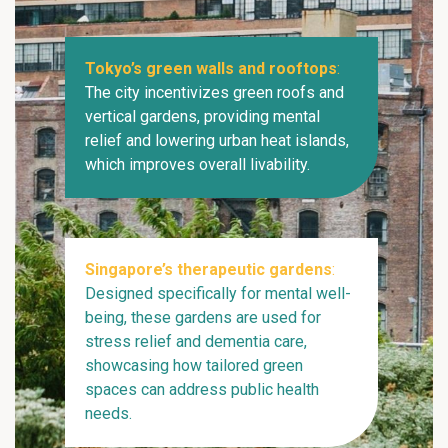
Tokyo’s green walls and rooftops
:
The city incentivizes green roofs and
vertical gardens, providing mental
relief and lowering urban heat islands,
which improves overall livability.
Singapore’s therapeutic gardens
:
Designed specifically for mental well-
being, these gardens are used for
stress relief and dementia care,
showcasing how tailored green
spaces can address public health
needs.