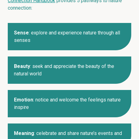
Connection Handbook
provides 5 pathways to nature
connection:
Sense
: explore and experience nature through all
senses
Beauty
: seek and appreciate the beauty of the
natural world
Emotion
: notice and welcome the feelings nature
inspire
Meaning
: celebrate and share nature’s events and