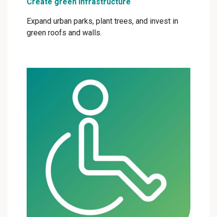
Create green infrastructure
Expand urban parks, plant trees, and invest in
green roofs and walls.