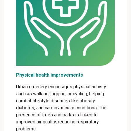
Physical health improvements
Urban greenery encourages physical activity
such as walking, jogging, or cycling, helping
combat lifestyle diseases like obesity,
diabetes, and cardiovascular conditions. The
presence of trees and parks is linked to
improved air quality, reducing respiratory
problems.