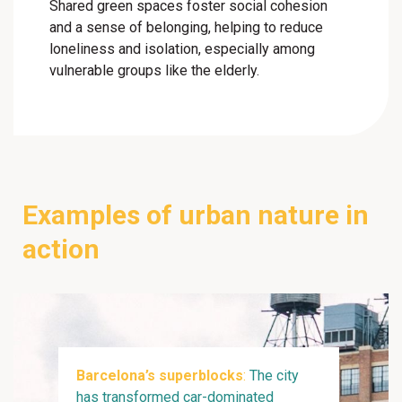
Shared green spaces foster social cohesion
and a sense of belonging, helping to reduce
loneliness and isolation, especially among
vulnerable groups like the elderly.
Examples of urban nature in
action
Barcelona’s superblocks
:
The city
has transformed car-dominated