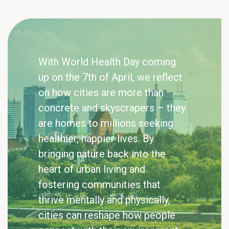
With World Health Day coming
up on the 7th of April, we reflect
on how cities are more than
concrete and skyscrapers – they
are homes to millions seeking
healthier, happier lives. By
bringing nature back into the
heart of urban living and
fostering communities that
thrive mentally and physically,
cities can reshape how people