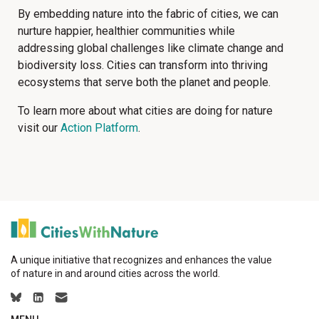
By embedding nature into the fabric of cities, we can
nurture happier, healthier communities while
addressing global challenges like climate change and
biodiversity loss. Cities can transform into thriving
ecosystems that serve both the planet and people.
To learn more about what cities are doing for nature
visit our
Action Platform
.
A unique initiative that recognizes and enhances the value
of nature in and around cities across the world.