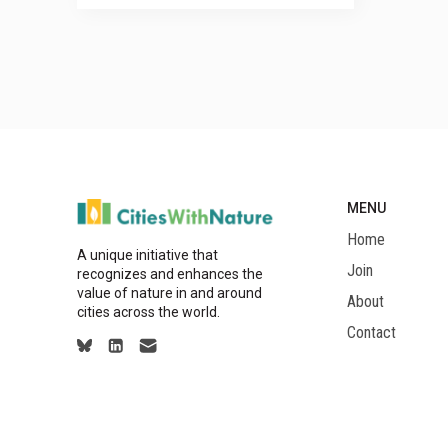
MENU
Home
A unique initiative that
Join
recognizes and enhances the
value of nature in and around
About
cities across the world.
Contact