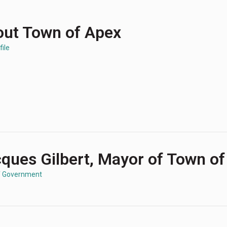
ut Town of Apex
file
ques Gilbert, Mayor of Town o
f Government