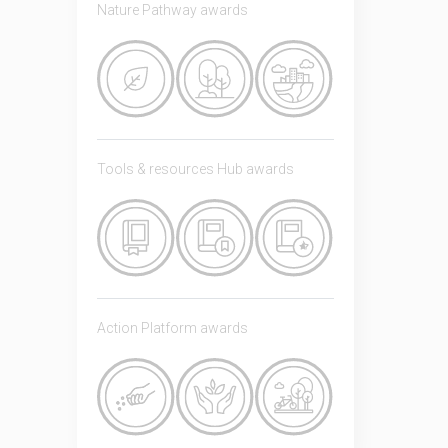
Nature Pathway awards
Tools & resources Hub awards
Action Platform awards