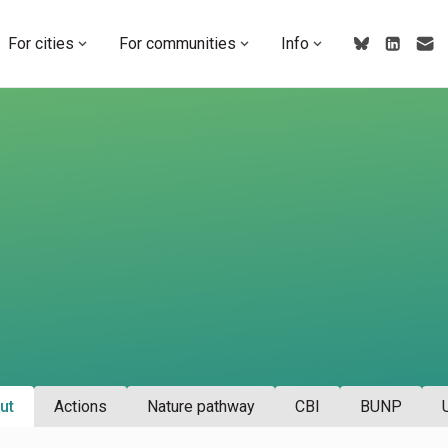
For cities
For communities
Info
ut
Actions
Nature pathway
CBI
BUNP