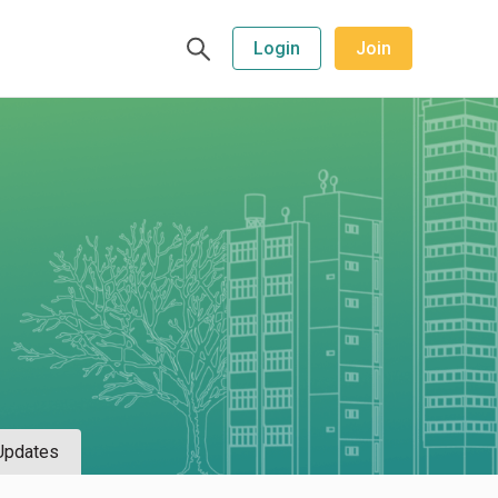
Login
Join
Updates