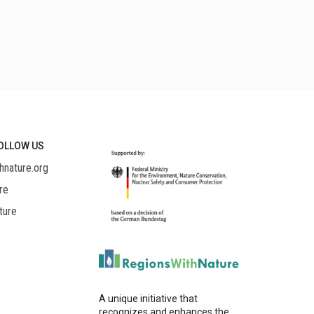
OLLOW US
hnature.org
re
ture
A unique initiative that
recognizes and enhances the