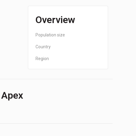
Overview
Population size
Country
Region
f Apex