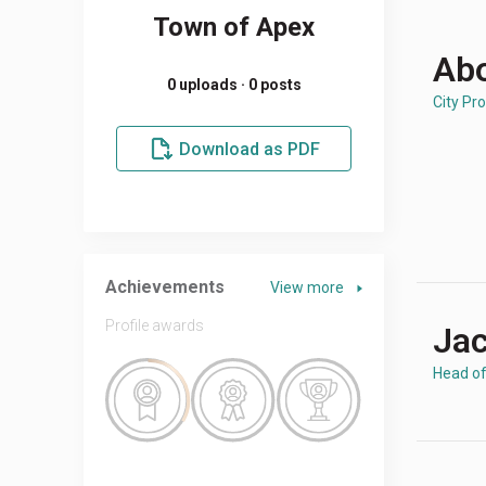
Town of Apex
Abo
0 uploads · 0 posts
City Pro
Download as PDF
Achievements
View more
Profile awards
Jac
Head o