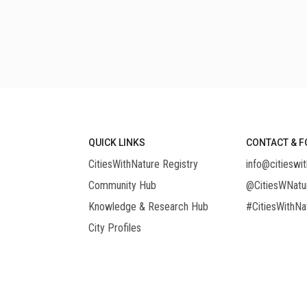
QUICK LINKS
CONTACT & F
CitiesWithNature Registry
info@citieswit
Community Hub
@CitiesWNatu
Knowledge & Research Hub
#CitiesWithNa
City Profiles