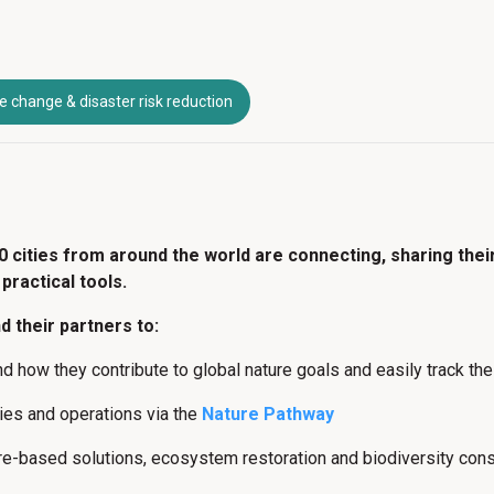
e change & disaster risk reduction
0 cities from around the world are connecting, sharing thei
practical tools.
 their partners to:
and how they contribute to global nature goals and easily track t
icies and operations via the
Nature Pathway
re-based solutions, ecosystem restoration and biodiversity con