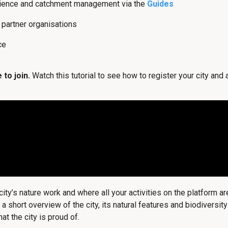
lience and catchment management via the
Guides
l partner organisations
ce
 to join.
Watch this tutorial to see how to register your city and
y’s nature work and where all your activities on the platform ar
, a short overview of the city, its natural features and biodivers
at the city is proud of.