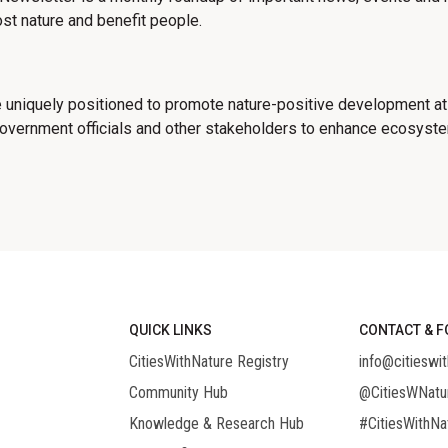
st nature and benefit people.
 uniquely positioned to promote nature-positive development at
government officials and other stakeholders to enhance ecosystem
QUICK LINKS
CONTACT & F
CitiesWithNature Registry
info@citieswit
Community Hub
@CitiesWNatu
Knowledge & Research Hub
#CitiesWithNa