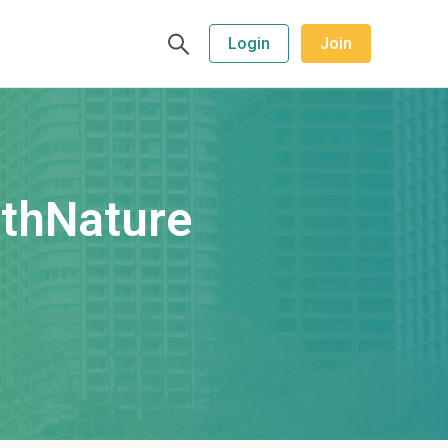
Login
Join
ithNature