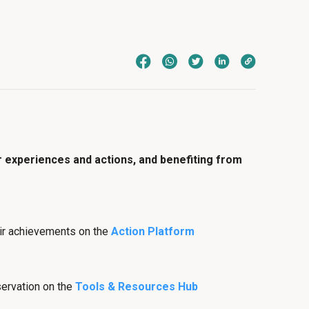
r experiences and actions, and benefiting from
heir achievements on the
Action Platform
servation on the
Tools & Resources Hub