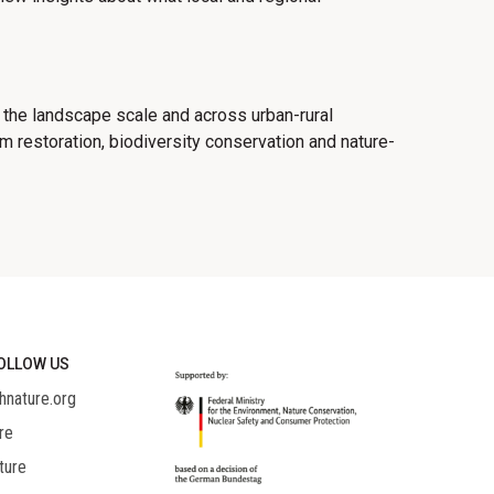
 the landscape scale and across urban-rural
 restoration, biodiversity conservation and nature-
OLLOW US
hnature.org
re
ture