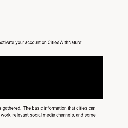
 activate your account on CitiesWithNature:
e gathered. The basic information that cities can
ity work, relevant social media channels, and some