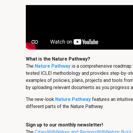
What is the Nature Pathway?
The
Nature Pathway
is a comprehensive roadmap tha
tested ICLEI methodology and provides step-by-step 
examples of policies, plans, projects and tools from
by uploading relevant documents as you progress a
The new-look
Nature Pathway
features an intuitive
different parts of the Nature Pathway.
Sign up to our monthly newsletter!
The
CitiesWithNature and RegionsWithNature Buzz