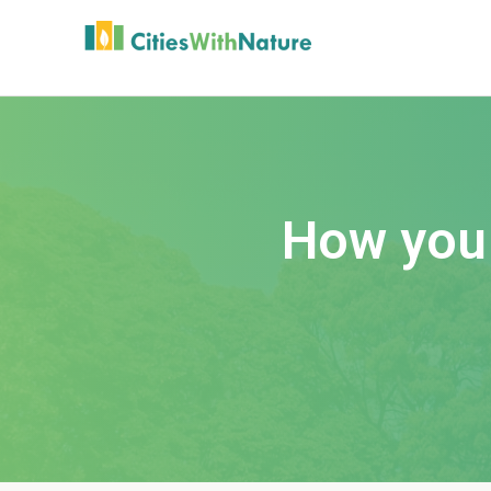
How you 