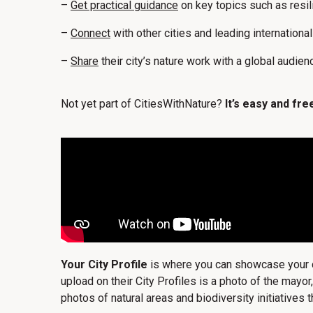
–
Get practical guidance
on key topics such as resi
–
Connect
with other cities and leading internationa
–
Share
their city’s nature work with a global audien
Not yet part of CitiesWithNature?
It’s easy and free
Your City Profile
is where you can showcase your cit
upload on their City Profiles is a photo of the mayor
photos of natural areas and biodiversity initiatives th