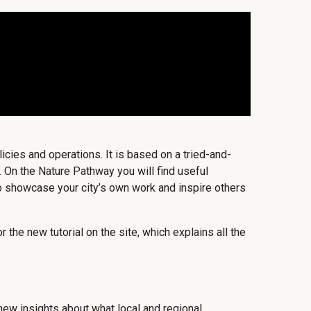
icies and operations. It is based on a tried-and-
 On the Nature Pathway you will find useful
lso showcase your city’s own work and inspire others
 the new tutorial on the site, which explains all the
ew insights about what local and regional