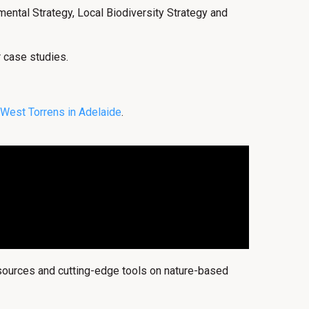
ental Strategy, Local Biodiversity Strategy and
r case studies.
West Torrens in Adelaide
.
esources and cutting-edge tools on nature-based