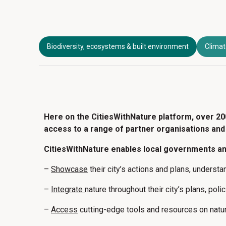
Biodiversity, ecosystems & built environment
Climat
Here on the CitiesWithNature platform, over 20
access to a range of partner organisations and 
CitiesWithNature enables local governments and
–
Showcase
their city’s actions and plans, underst
–
Integrate
nature throughout their city’s plans, pol
–
Access
cutting-edge tools and resources on natu