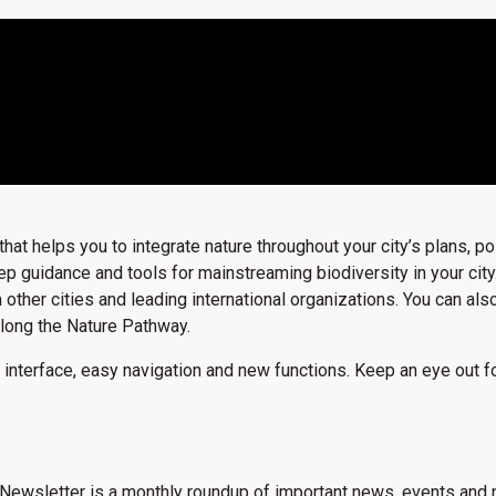
t helps you to integrate nature throughout your city’s plans, pol
guidance and tools for mainstreaming biodiversity in your city.
 other cities and leading international organizations. You can a
long the Nature Pathway.
 interface, easy navigation and new functions. Keep an eye out for
Newsletter is a monthly roundup of important news, events and n