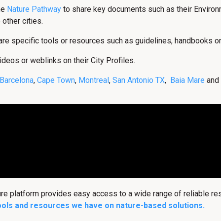
the
Nature Pathway
to share key documents such as their Environm
 other cities.
hare specific tools or resources such as guidelines, handbooks o
ideos or weblinks on their City Profiles.
Barcelona
,
Cape Town
,
Montreal
,
San Antonio TX
,
Baia Mare
and
ure platform provides easy access to a wide range of reliable r
ools and resources we have on nature-based solutions.