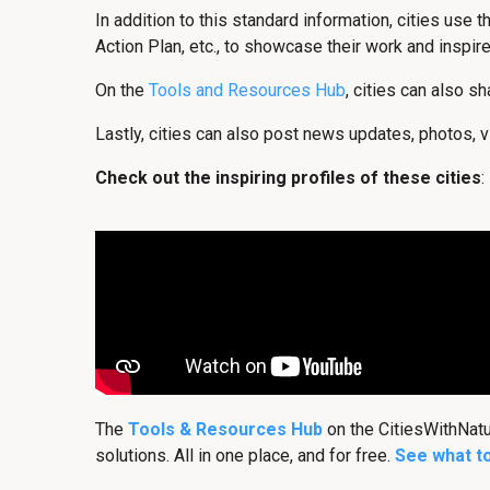
In addition to this standard information, cities use 
Action Plan, etc., to showcase their work and inspire
On the
Tools and Resources Hub
, cities can also s
Lastly, cities can also post news updates, photos, v
Check out the inspiring profiles of these cities
:
The
Tools & Resources Hub
on the CitiesWithNat
solutions. All in one place, and for free.
See what t