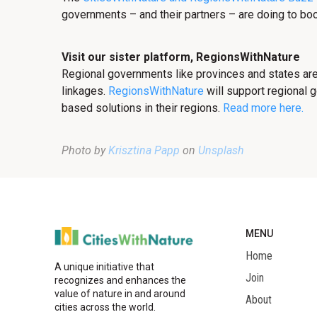
governments – and their partners – are doing to boo
Visit our sister platform, RegionsWithNature
Regional governments like provinces and states are
linkages.
RegionsWithNature
will support regional 
based solutions in their regions.
Read more here.
Photo by
Krisztina Papp
on
Unsplash
MENU
Home
A unique initiative that
Join
recognizes and enhances the
value of nature in and around
About
cities across the world.