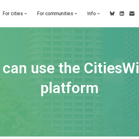
For cities
For communities
Info
can use the CitiesW
platform