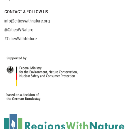
CONTACT & FOLLOW US
info@citieswithnature.org
@CitiesWNature
#CitiesWithNature