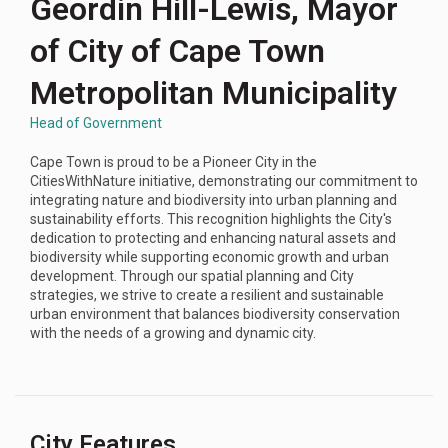
Geordin Hill-Lewis, Mayor
of City of Cape Town
Metropolitan Municipality
Head of Government
Cape Town is proud to be a Pioneer City in the
CitiesWithNature initiative, demonstrating our commitment to
integrating nature and biodiversity into urban planning and
sustainability efforts. This recognition highlights the City's
dedication to protecting and enhancing natural assets and
biodiversity while supporting economic growth and urban
development. Through our spatial planning and City
strategies, we strive to create a resilient and sustainable
urban environment that balances biodiversity conservation
with the needs of a growing and dynamic city.
City Features