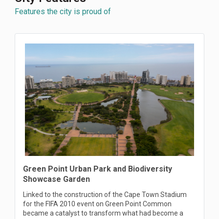
Features the city is proud of
Green Point Urban Park and Biodiversity
Showcase Garden
Linked to the construction of the Cape Town Stadium
for the FIFA 2010 event on Green Point Common
became a catalyst to transform what had become a