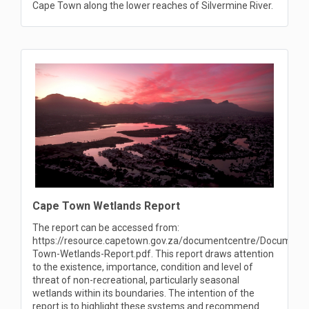
Cape Town along the lower reaches of Silvermine River.
Cape Town Wetlands Report
The report can be accessed from:
https://resource.capetown.gov.za/documentcentre/Documen
Town-Wetlands-Report.pdf. This report draws attention
to the existence, importance, condition and level of
threat of non-recreational, particularly seasonal
wetlands within its boundaries. The intention of the
report is to highlight these systems and recommend