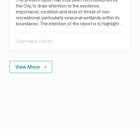
the City, to draw attention to the existence,
importance, condition and level of threat of non-
recreational, particularly seasonal wetlands within its
boundaries. The intention of the report is to highlight …
Charmaine Oxtoby
View More