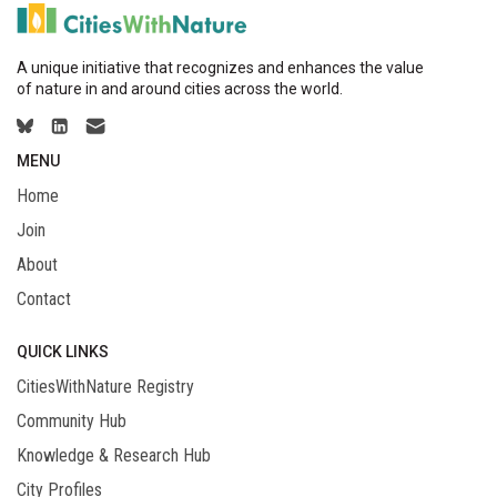
A unique initiative that recognizes and enhances the value
of nature in and around cities across the world.
MENU
Home
Join
About
Contact
QUICK LINKS
CitiesWithNature Registry
Community Hub
Knowledge & Research Hub
City Profiles