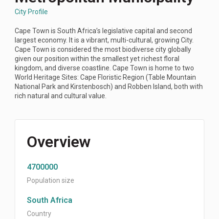
City Profile
Cape Town is South Africa’s legislative capital and second
largest economy. It is a vibrant, multi-cultural, growing City.
Cape Town is considered the most biodiverse city globally
given our position within the smallest yet richest floral
kingdom, and diverse coastline. Cape Town is home to two
World Heritage Sites: Cape Floristic Region (Table Mountain
National Park and Kirstenbosch) and Robben Island, both with
rich natural and cultural value.
Overview
4700000
Population size
South Africa
Country