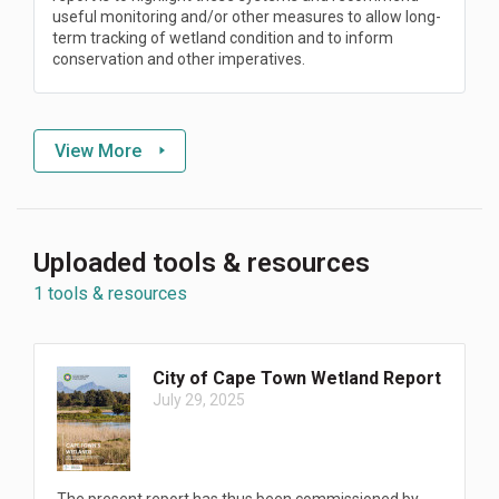
useful monitoring and/or other measures to allow long-
term tracking of wetland condition and to inform
conservation and other imperatives.
View More
Uploaded tools & resources
1 tools & resources
City of Cape Town Wetland Report
July 29, 2025
The present report has thus been commissioned by