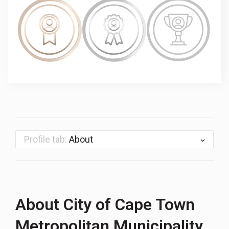
Profile tab:
About
About City of Cape Town
Metropolitan Municipality