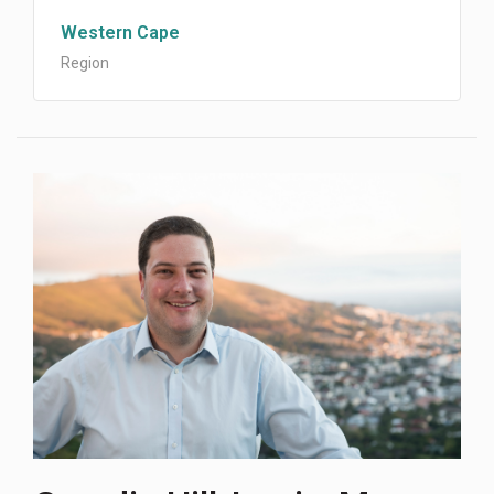
Western Cape
Region