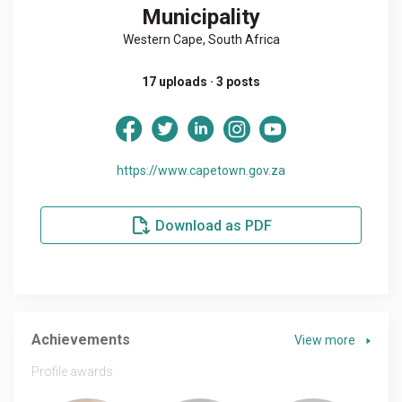
Municipality
Western Cape, South Africa
17 uploads · 3 posts
https://www.capetown.gov.za
Download as PDF
Achievements
View more
Profile awards