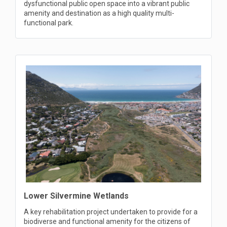
dysfunctional public open space into a vibrant public
amenity and destination as a high quality multi-
functional park.
Lower Silvermine Wetlands
A key rehabilitation project undertaken to provide for a
biodiverse and functional amenity for the citizens of