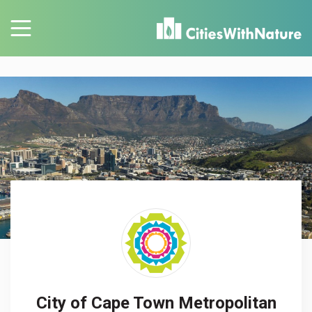
City of Cape Town Metropolitan