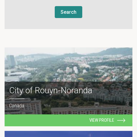
Search
City of Rouyn-Noranda
Canada
VIEW PROFILE