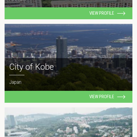
VIEW PROFILE
City of Kobe
Japan
VIEW PROFILE