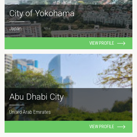
City of Yokohama
Japan
VIEW PROFILE
Abu Dhabi City
United Arab Emirates
VIEW PROFILE