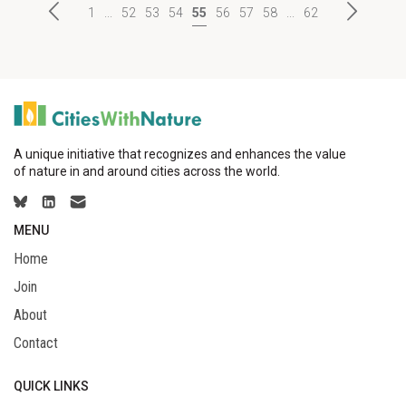
1
...
52
53
54
55
56
57
58
...
62
A unique initiative that recognizes and enhances the value
of nature in and around cities across the world.
MENU
Home
Join
About
Contact
QUICK LINKS