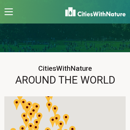
CitiesWithNature
AROUND THE WORLD