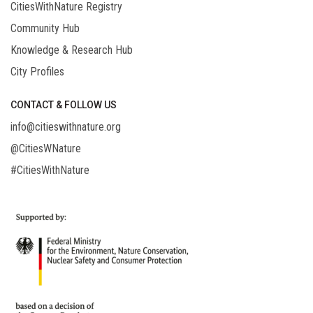
CitiesWithNature Registry
Community Hub
Knowledge & Research Hub
City Profiles
CONTACT & FOLLOW US
info@citieswithnature.org
@CitiesWNature
#CitiesWithNature