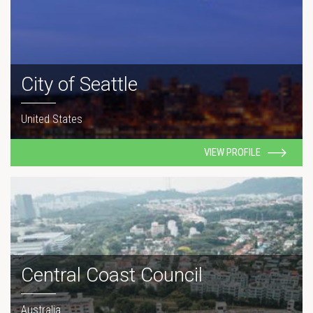
City of Seattle
United States
VIEW PROFILE
Central Coast Council
Australia