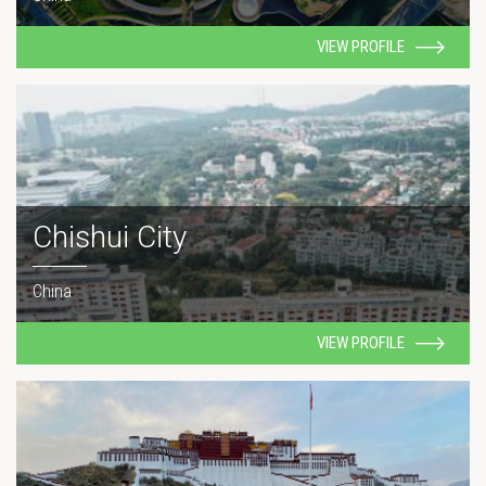
VIEW PROFILE
Chishui City
China
VIEW PROFILE