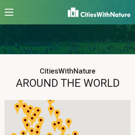
CitiesWithNature
AROUND THE WORLD