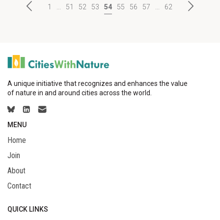
1
...
51
52
53
54
55
56
57
...
62
A unique initiative that recognizes and enhances the value
of nature in and around cities across the world.
MENU
Home
Join
About
Contact
QUICK LINKS