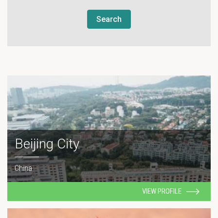
Search
Beijing City
China
VIEW PROFILE