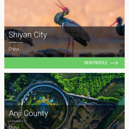
Shiyan City
China
VIEW PROFILE
Anji County
China