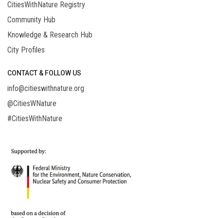
CitiesWithNature Registry
Community Hub
Knowledge & Research Hub
City Profiles
CONTACT & FOLLOW US
info@citieswithnature.org
@CitiesWNature
#CitiesWithNature