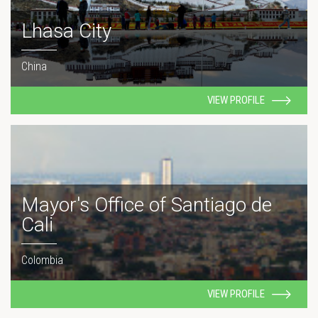
Lhasa City
China
VIEW PROFILE
Mayor's Office of Santiago de
Cali
Colombia
VIEW PROFILE