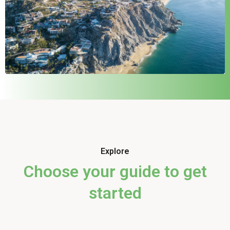
Explore
Choose your guide to get
started