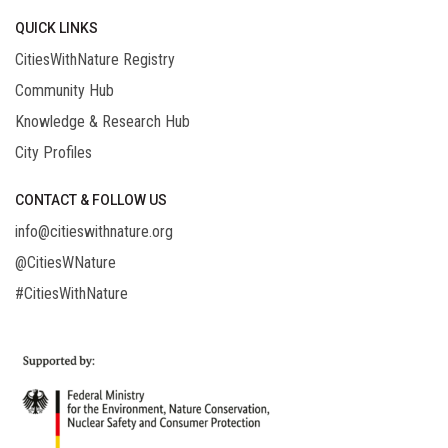
QUICK LINKS
CitiesWithNature Registry
Community Hub
Knowledge & Research Hub
City Profiles
CONTACT & FOLLOW US
info@citieswithnature.org
@CitiesWNature
#CitiesWithNature