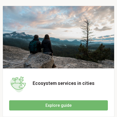
Ecosystem services in cities
Explore guide