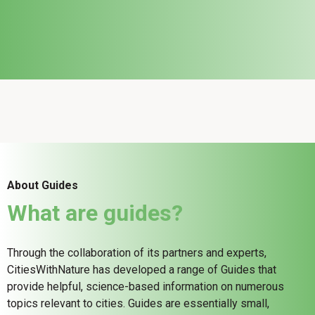
About Guides
What are guides?
Through the collaboration of its partners and experts,
CitiesWithNature has developed a range of Guides that
provide helpful, science-based information on numerous
topics relevant to cities. Guides are essentially small,