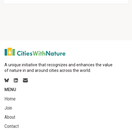
A unique initiative that recognizes and enhances the value
of nature in and around cities across the world.
MENU
Home
Join
About
Contact