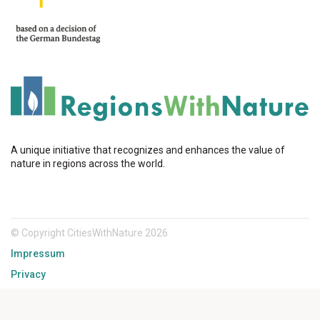
A unique initiative that recognizes and enhances the value of
nature in regions across the world.
© Copyright CitiesWithNature 2026
Impressum
Privacy