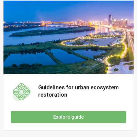
Guidelines for urban ecosystem
restoration
Explore guide