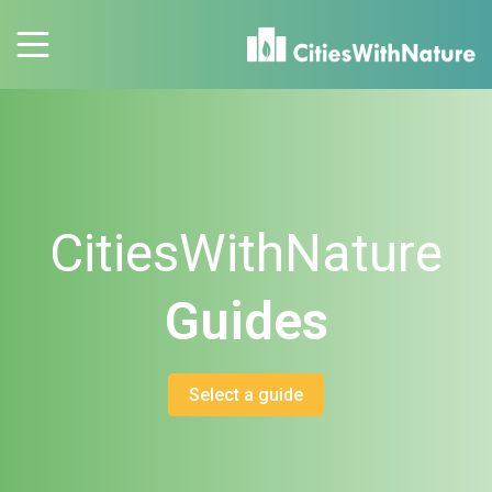
CitiesWithNature
Guides
Select a guide