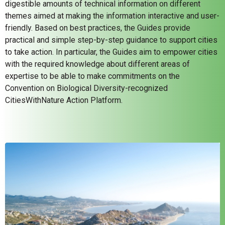
digestible amounts of technical information on different
themes aimed at making the information interactive and user-
friendly. Based on best practices, the Guides provide
practical and simple step-by-step guidance to support cities
to take action. In particular, the Guides aim to empower cities
with the required knowledge about different areas of
expertise to be able to make commitments on the
Convention on Biological Diversity-recognized
CitiesWithNature Action Platform.