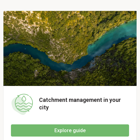
Catchment management in your
city
Explore guide