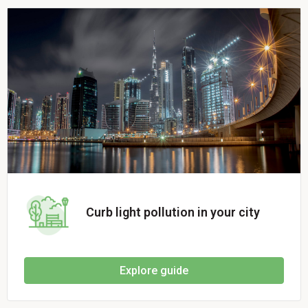
Curb light pollution in your city
Explore guide