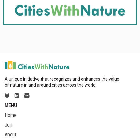
A unique initiative that recognizes and enhances the value
of nature in and around cities across the world.
MENU
Home
Join
About