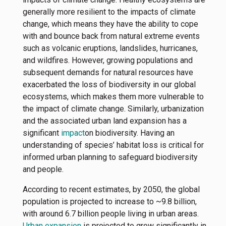
generally more resilient to the impacts of climate
change, which means they have the ability to cope
with and bounce back from natural extreme events
such as volcanic eruptions, landslides, hurricanes,
and wildfires. However, growing populations and
subsequent demands for natural resources have
exacerbated the loss of biodiversity in our global
ecosystems, which makes them more vulnerable to
the impact of climate change. Similarly, urbanization
and the associated urban land expansion has a
significant
impact
on biodiversity. Having an
understanding of species’ habitat loss is critical for
informed urban planning to safeguard biodiversity
and people.
According to recent estimates, by 2050, the global
population is projected to increase to ~9.8 billion,
with around 6.7 billion people living in urban areas.
Urban expansion
is projected to grow significantly in