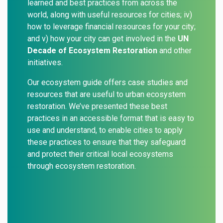
learned and best practices from across the
world, along with useful resources for cities; iv)
how to leverage financial resources for your city;
and v) how your city can get involved in the
UN
Decade of Ecosystem Restoration
and
other
initiatives
.
Our ecosystem guide offers case studies and
resources that are useful to urban ecosystem
restoration. We’ve presented these best
practices in an accessible format that is easy to
use and understand, to enable cities to apply
these practices to ensure that they safeguard
and protect their critical local ecosystems
through ecosystem restoration.