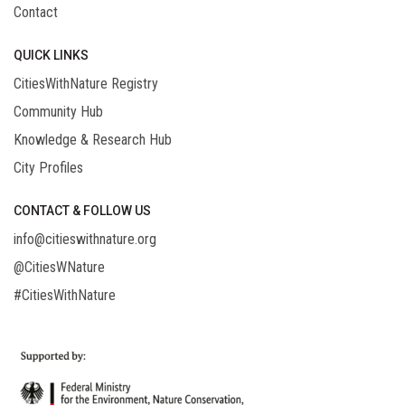
Contact
QUICK LINKS
CitiesWithNature Registry
Community Hub
Knowledge & Research Hub
City Profiles
CONTACT & FOLLOW US
info@citieswithnature.org
@CitiesWNature
#CitiesWithNature