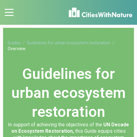
Guides
Guidelines for urban ecosystem restoration
Overview
Guidelines for
urban ecosystem
restoration
In support of achieving the objectives of the
UN Decade
on Ecosystem Restoration,
this Guide equips cities