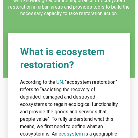
with knowledge about the importance of ecosystem
restoration in urban areas and provides tools to build the
necessary capacity to take restoration action.
What is ecosystem
restoration?
According to the
UN
, “ecosystem restoration”
refers to “assisting the recovery of
degraded, damaged and destroyed
ecosystems to regain ecological functionality
and provide the goods and services that
people value”. To fully understand what this
means, we first need to define what an
ecosystem is. An
ecosystem
is a geographic