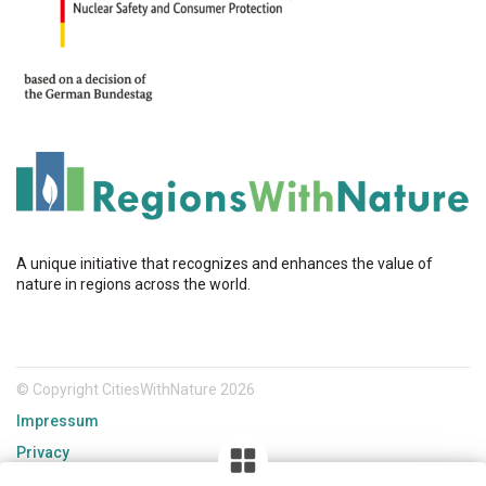
A unique initiative that recognizes and enhances the value of
nature in regions across the world.
© Copyright CitiesWithNature 2026
Impressum
Privacy