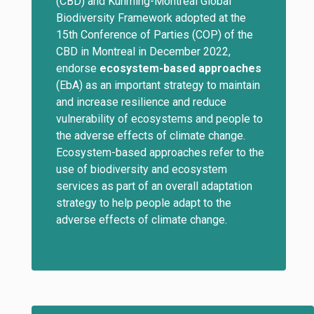
(CBD) and Kunming-Montreal Global
Biodiversity Framework adopted at the
15th Conference of Parties (COP) of the
CBD in Montreal in December 2022,
endorse
ecosystem-based approaches
(EbA) as an important strategy to maintain
and increase resilience and reduce
vulnerability of ecosystems and people to
the adverse effects of climate change.
Ecosystem-based approaches refer to the
use of biodiversity and ecosystem
services as part of an overall adaptation
strategy to help people adapt to the
adverse effects of climate change.