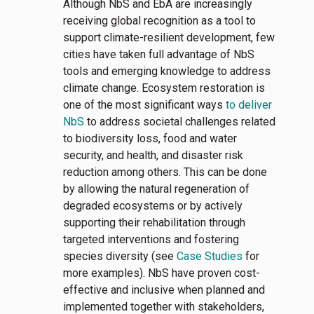
Although NbS and EbA are increasingly
receiving global recognition as a tool to
support climate-resilient development, few
cities have taken full advantage of NbS
tools and emerging knowledge to address
climate change. Ecosystem restoration is
one of the most significant ways
to deliver
NbS
to address societal challenges related
to biodiversity loss, food and water
security, and health, and disaster risk
reduction among others. This can be done
by allowing the natural regeneration of
degraded ecosystems or by actively
supporting their rehabilitation through
targeted interventions and fostering
species diversity (see
Case Studies
for
more examples). NbS have proven cost-
effective and inclusive when planned and
implemented together with stakeholders,