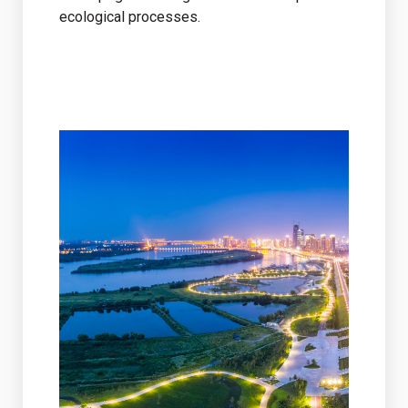
ecological processes.