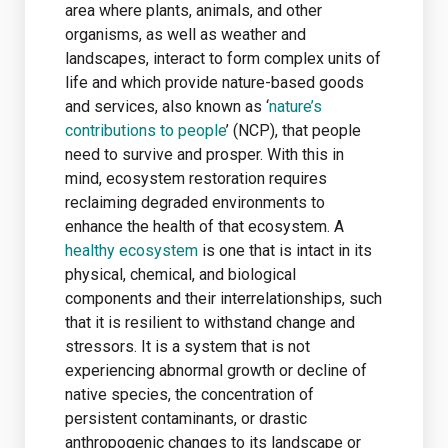
area where plants, animals, and other
organisms, as well as weather and
landscapes, interact to form complex units of
life and which provide nature-based goods
and services, also known as ‘
nature’s
contributions to people
’ (NCP), that people
need to survive and prosper. With this in
mind, ecosystem restoration requires
reclaiming degraded environments to
enhance the health of that ecosystem. A
healthy ecosystem
is one that is intact in its
physical, chemical, and biological
components and their interrelationships, such
that it is resilient to withstand change and
stressors. It is a system that is not
experiencing abnormal growth or decline of
native species, the concentration of
persistent contaminants, or drastic
anthropogenic changes to its landscape or