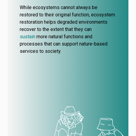
While ecosystems cannot always be
restored to their original function, ecosystem
restoration helps degraded environments
recover to the extent that they can
sustain
more natural functions and
processes
that can support nature-based
services to society.