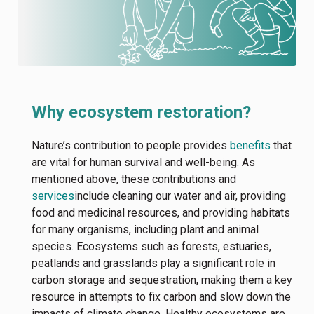
Why ecosystem restoration?
Nature’s contribution to people provides
benefits
that
are vital for human survival and well-being. As
mentioned above, these contributions and
services
include cleaning our water and air, providing
food and medicinal resources, and providing habitats
for many organisms, including plant and animal
species. Ecosystems such as forests, estuaries,
peatlands and grasslands play a significant role in
carbon storage and sequestration, making them a key
resource in attempts to fix carbon and slow down the
impacts of climate change. Healthy ecosystems are