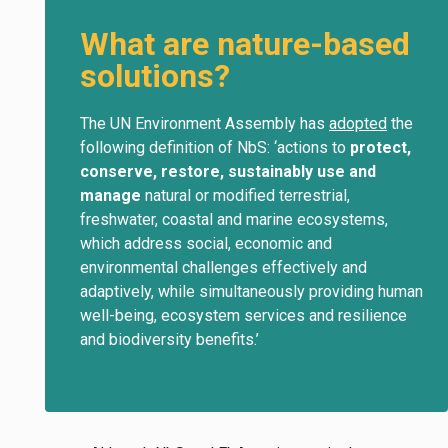
What are nature-based
solutions?
The UN Environment Assembly has
adopted
the
following definition of NbS: ‘actions to
protect,
conserve, restore, sustainably use and
manage
natural or modified terrestrial,
freshwater, coastal and marine ecosystems,
which address social, economic and
environmental challenges effectively and
adaptively, while simultaneously providing human
well-being, ecosystem services and resilience
and biodiversity benefits.’