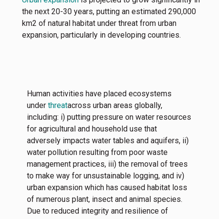
the next 20-30 years, putting an estimated 290,000
km2 of natural habitat under threat from urban
expansion, particularly in developing countries.
Human activities have placed ecosystems
under
threat
across urban areas globally,
including: i) putting pressure on water resources
for agricultural and household use that
adversely impacts water tables and aquifers, ii)
water pollution resulting from poor waste
management practices, iii) the removal of trees
to make way for unsustainable logging, and iv)
urban expansion which has caused habitat loss
of numerous plant, insect and animal species.
Due to reduced integrity and resilience of