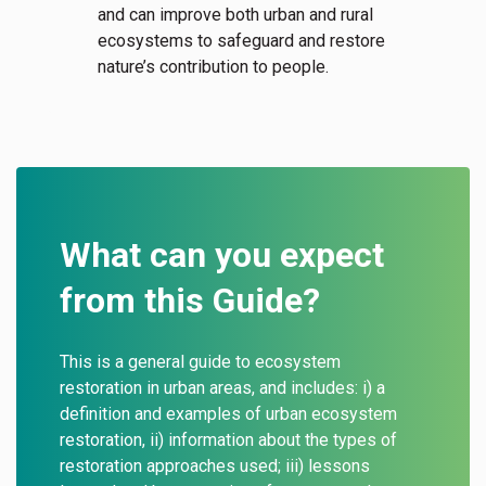
and can improve both urban and rural
ecosystems to safeguard and restore
nature’s contribution to people.
What can you expect
from this Guide?
This is a general guide to ecosystem
restoration in urban areas, and includes: i) a
definition and examples of urban ecosystem
restoration, ii) information about the types of
restoration approaches used; iii) lessons