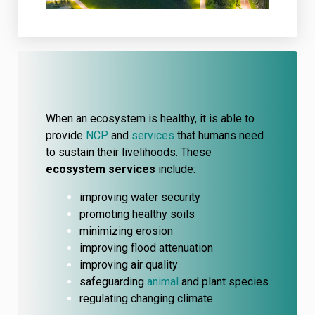
When an ecosystem is healthy, it is able to
provide
NCP
and
services
that humans need
to sustain their livelihoods. These
ecosystem services
include:
improving water security
promoting healthy soils
minimizing erosion
improving flood attenuation
improving air quality
safeguarding
animal
and plant species
regulating changing climate