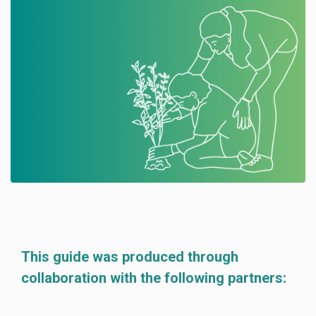
This guide was produced through
collaboration with the following partners: