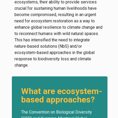
ecosystems, their ability to provide services
crucial for sustaining human livelihoods have
become compromised, resulting in an urgent
need for ecosystem restoration as a way to
enhance global resilience to climate change and
to reconnect humans with wild natural spaces.
This has intensified the need to integrate
nature-based solutions (NbS) and/or
ecosystem-based approaches in the global
response to biodiversity loss and climate
change.
What are ecosystem-
based approaches?
The Convention on Biological Diversity