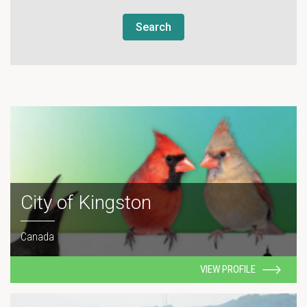
Search
City of Kingston
Canada
VIEW PROFILE