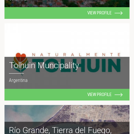
VIEW PROFILE
Tolhuin Muncipality
Argentina
VIEW PROFILE
Río Grande, Tierra del Fuego,