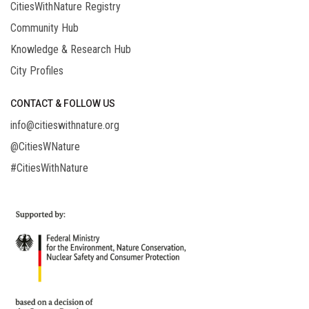
CitiesWithNature Registry
Community Hub
Knowledge & Research Hub
City Profiles
CONTACT & FOLLOW US
info@citieswithnature.org
@CitiesWNature
#CitiesWithNature