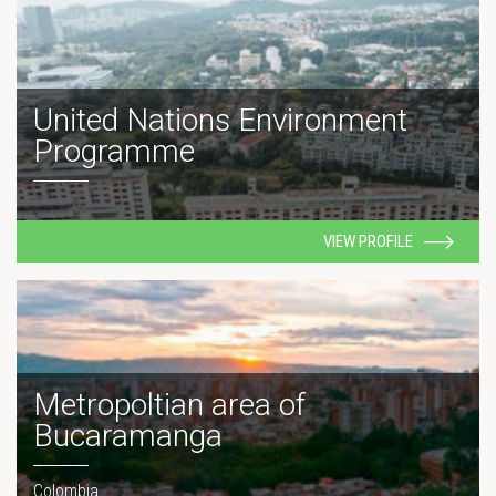
United Nations Environment
Programme
VIEW PROFILE
Metropoltian area of
Bucaramanga
Colombia