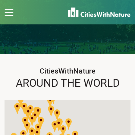
CitiesWithNature
AROUND THE WORLD