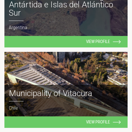
Antártida e Islas del Atlántico
Sur
Argentina
VIEW PROFILE
Municipality of Vitacura
Chile
VIEW PROFILE