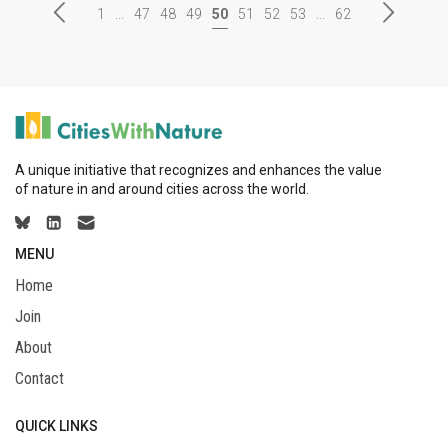
1
...
47
48
49
50
51
52
53
...
62
A unique initiative that recognizes and enhances the value
of nature in and around cities across the world.
MENU
Home
Join
About
Contact
QUICK LINKS