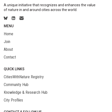
A unique initiative that recognizes and enhances the value
of nature in and around cities across the world.
MENU
Home
Join
About
Contact
QUICK LINKS
CitiesWithNature Registry
Community Hub
Knowledge & Research Hub
City Profiles