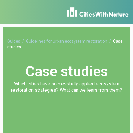
Guides
Guidelines for urban ecosystem restoration
Case
studies
Case studies
Which cities have successfully applied ecosystem
restoration strategies? What can we learn from them?