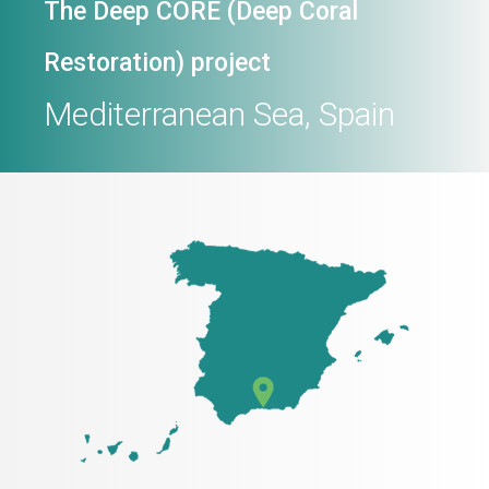
The Deep CORE (Deep Coral
Restoration) project
Mediterranean Sea, Spain