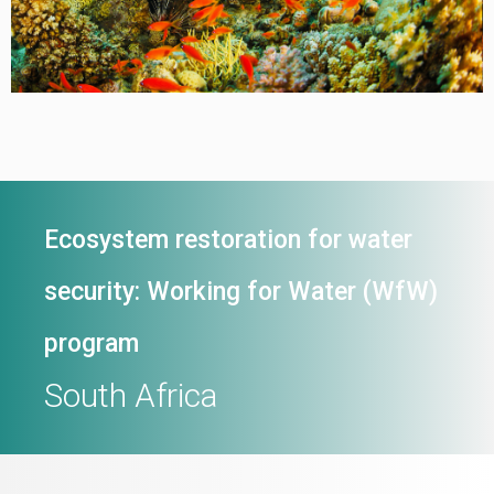
Ecosystem restoration for water
security: Working for Water (WfW)
program
South Africa