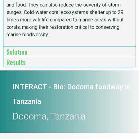
and food. They can also reduce the severity of storm
surges. Cold-water coral ecosystems shelter up to 29
times more wildlife compared to marine areas without
corals, making their restoration critical to conserving
marine biodiversity.
Solution
Results
INTERACT - Bio: Dodoma foodway in
Tanzania
Dodoma, Tanzania