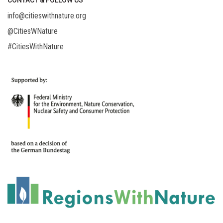
CONTACT & FOLLOW US
info@citieswithnature.org
@CitiesWNature
#CitiesWithNature