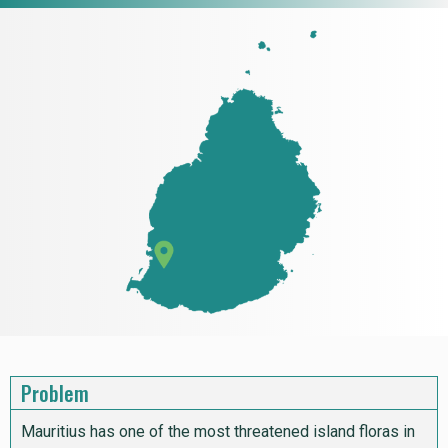
Problem
Mauritius has one of the most threatened island floras in