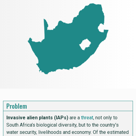
Problem
Invasive alien plants (IAPs)
are a
threat
, not only to
South Africa’s biological diversity, but to the country’s
water security, livelihoods and economy. Of the estimated