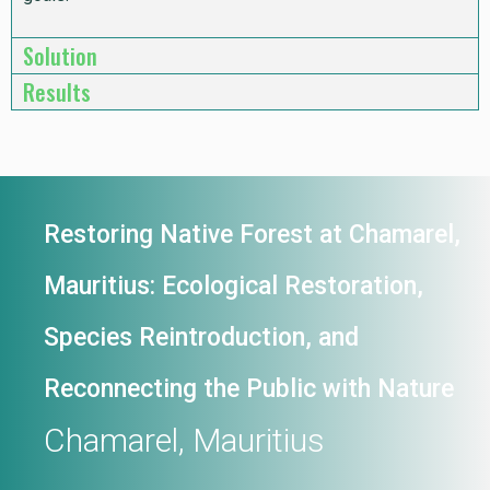
Solution
Results
Restoring Native Forest at Chamarel,
Mauritius: Ecological Restoration,
Species Reintroduction, and
Reconnecting the Public with Nature
Chamarel, Mauritius