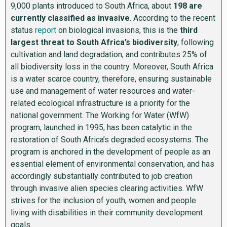
9,000 plants introduced to South Africa, about
198 are
currently classified as invasive
. According to the recent
status
report
on biological invasions, this is the
third
largest threat to South Africa’s biodiversity
, following
cultivation and land degradation, and contributes 25% of
all biodiversity loss in the country. Moreover, South Africa
is a water scarce country, therefore, ensuring sustainable
use and management of water resources and water-
related ecological infrastructure is a priority for the
national government. The Working for Water (WfW)
program, launched in 1995, has been catalytic in the
restoration of South Africa’s degraded ecosystems. The
program is anchored in the development of people as an
essential element of environmental conservation, and has
accordingly substantially contributed to job creation
through invasive alien species clearing activities. WfW
strives for the inclusion of youth, women and people
living with disabilities in their community development
goals.