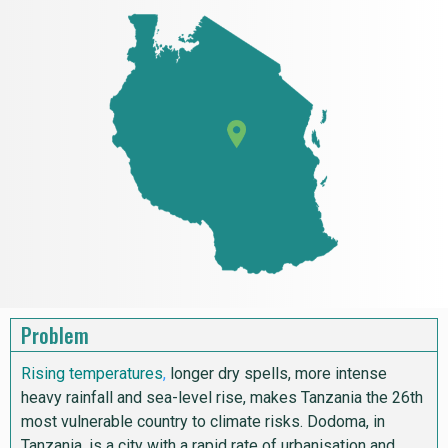
Problem
Rising temperatures
,
longer dry spells, more intense
heavy rainfall and sea-level rise, makes Tanzania the 26th
most vulnerable country to climate risks. Dodoma, in
Tanzania, is a city with a rapid rate of urbanisation and