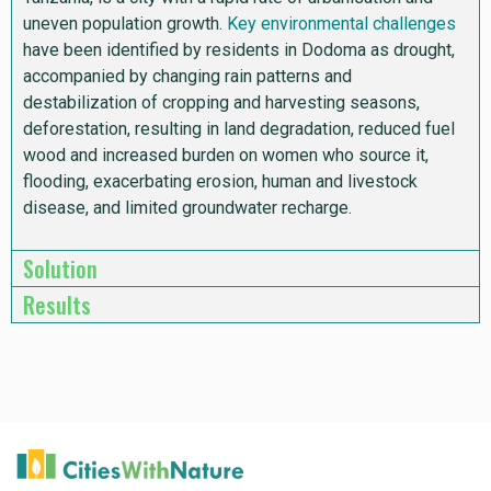
uneven population growth.
Key environmental challenges
have been identified by residents in Dodoma as drought,
accompanied by changing rain patterns and
destabilization of cropping and harvesting seasons,
deforestation, resulting in land degradation, reduced fuel
wood and increased burden on women who source it,
flooding,
exacerbating erosion, human and livestock
disease, and limited groundwater recharge.
Solution
Results