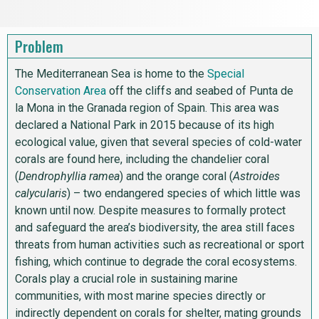
Problem
The Mediterranean Sea is home to the
Special
Conservation Area
off the cliffs and seabed of Punta de
la Mona in the Granada region of Spain. This area was
declared a National Park in 2015 because of its high
ecological value, given that several species of cold-water
corals are found here, including the chandelier coral
(
Dendrophyllia ramea
) and the orange coral (
Astroides
calycularis
) – two endangered species of which little was
known until now. Despite measures to formally protect
and safeguard the area’s biodiversity, the area still faces
threats from human activities such as recreational or sport
fishing, which continue to degrade the coral ecosystems.
Corals play a crucial role in sustaining marine
communities, with most marine species directly or
indirectly dependent on corals for shelter, mating grounds