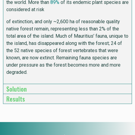
the world. More than
89%
of its endemic plant species are
considered at risk
of extinction, and only ~2,600 ha of reasonable quality
native forest remain, representing less than 2% of the
total area of the island. Much of Mauritius’ fauna, unique to
the island, has disappeared along with the forest; 24 of
the 52 native species of forest vertebrates that were
known, are now extinct. Remaining fauna species are
under pressure as the forest becomes more and more
degraded.
Solution
Results