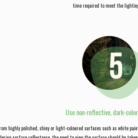
time required to meet the lighting
Use non-reflective, dark-colo
from highly polished, shiny or light-coloured surfaces such as white pain
dering surface reflectance, the need to view the surface should be taken