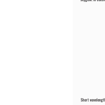
Short wavelength