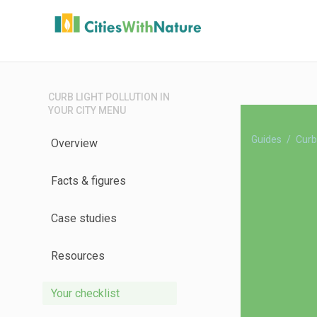
CURB LIGHT POLLUTION IN
YOUR CITY MENU
Guides
Curb 
Overview
Facts & figures
Case studies
Resources
Your checklist