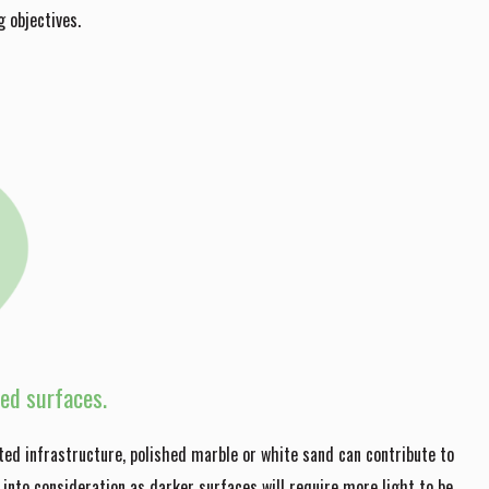
 objectives.
red surfaces.
ted infrastructure, polished marble or white sand can contribute to
 into consideration as darker surfaces will require more light to be