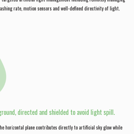
lashing rate, motion sensors and well-defined directivity of light.
round, directed and shielded to avoid light spill.
the horizontal plane contributes directly to artificial sky glow while