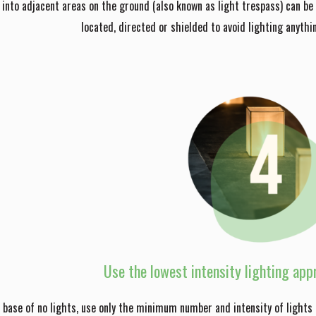
s into adjacent areas on the ground (also known as light trespass) can be d
located, directed or shielded to avoid lighting anythi
Use the lowest intensity lighting appr
 base of no lights, use only the minimum number and intensity of lights 