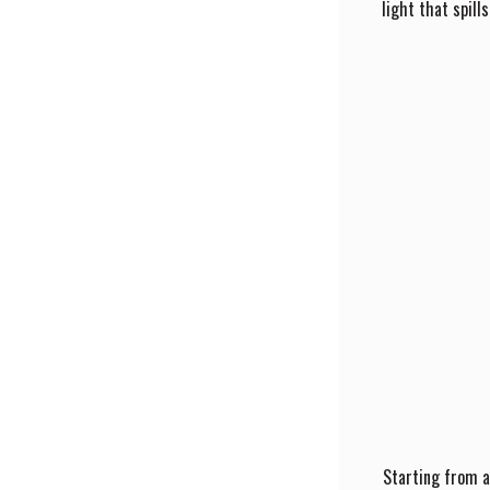
light that spill
Starting from a