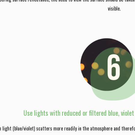
visible.
Use lights with reduced or filtered blue, viole
 light (blue/violet) scatters more readily in the atmosphere and theref