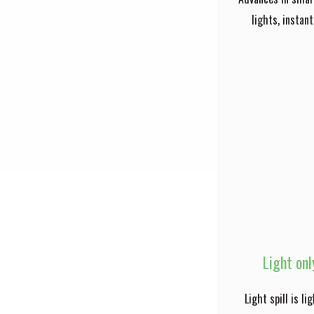
lights, instan
Light onl
Light spill is l