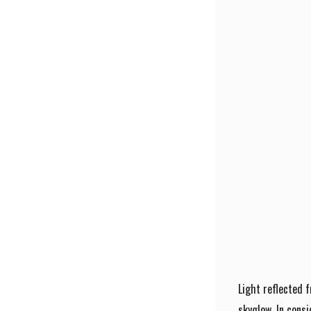
Light reflected 
skyglow. In consi