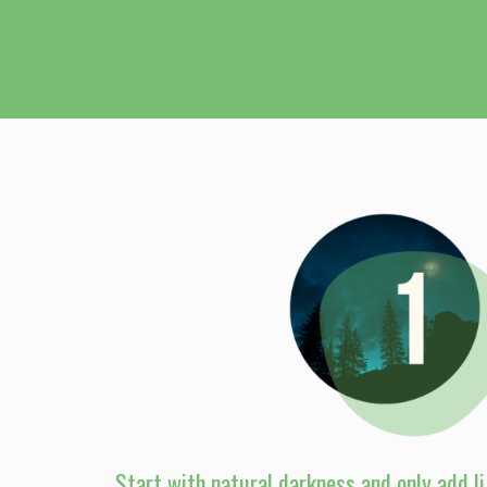
Start with natural darkness and only add li