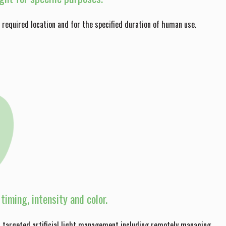
he required location and for the specified duration of human use.
timing, intensity and color.
nd targeted artificial light management including remotely managing