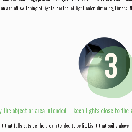
t on and off switching of lights, control of light color, dimming, timers, f
y the object or area intended – keep lights close to the g
ight that falls outside the area intended to be lit. Light that spills above 