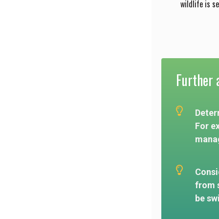
wildlife is s
Further a
Determ
For e
manag
Consid
from 
be sw