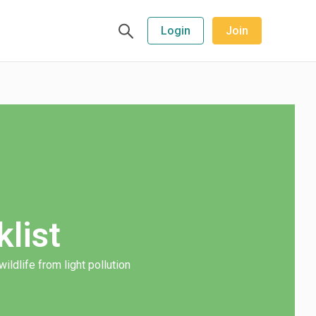
Login
Join
list
ildlife from light pollution