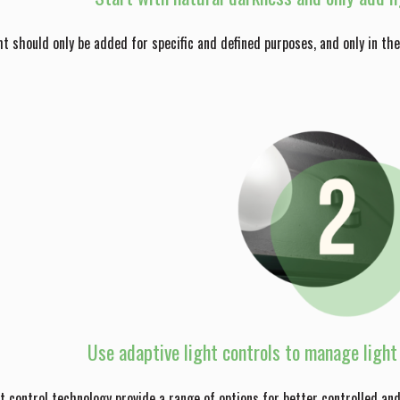
ight should only be added for specific and defined purposes, and only in t
Use adaptive light controls to manage light 
 control technology provide a range of options for better controlled a