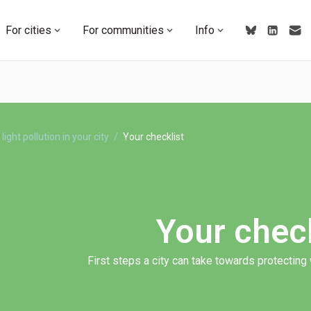
For cities
For communities
Info
light pollution in your city
Your checklist
Your check
First steps a city can take towards protecting w