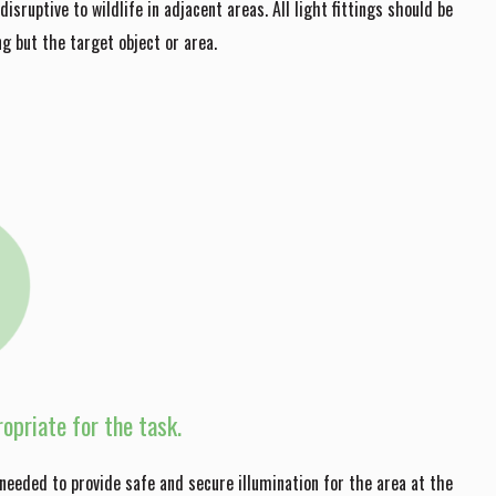
isruptive to wildlife in adjacent areas. All light fittings should be
ng but the target object or area.
opriate for the task.
needed to provide safe and secure illumination for the area at the