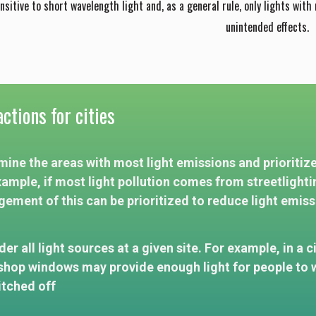
ensitive to short wavelength light and, as a general rule, only lights with
unintended effects.
ctions for cities
ine the areas with most light emissions and prioritize 
xample, if most light pollution comes from streetlighti
ement of this can be prioritized to reduce light emiss
er all light sources at a given site. For example, in a c
shop windows may provide enough light for people to w
itched off