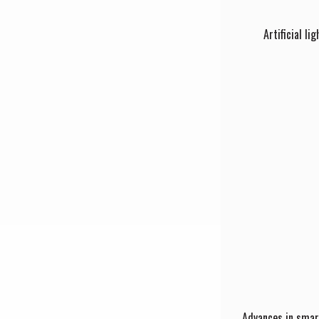
Artificial l
Advances in smart