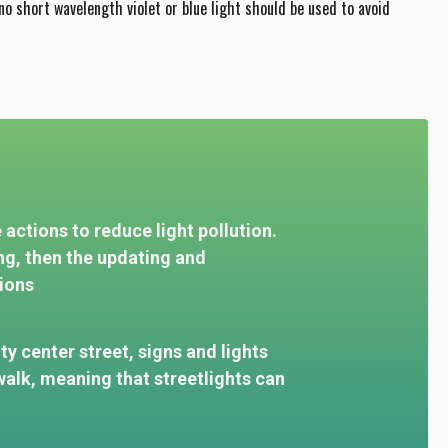
 no short wavelength violet or blue light should be used to avoid
actions to reduce light pollution.
ng, then the updating and
ions
ity center street, signs and lights
alk, meaning that streetlights can