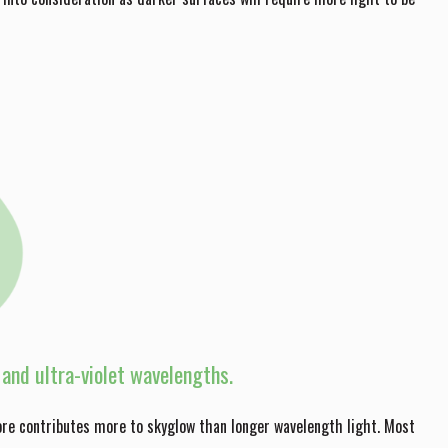
t and ultra-violet wavelengths.
ore contributes more to skyglow than longer wavelength light. Most