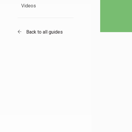
Videos
Back to all guides