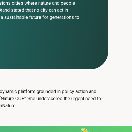
visions cities where nature and people
rand stated that no city can act in
e a sustainable future for generations to
a dynamic platform grounded in policy action and
he “Nature COP.” She underscored the urgent need to
thNature.