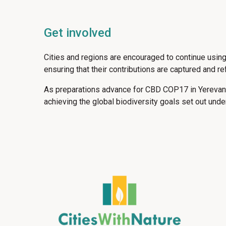
Get involved
Cities and regions are encouraged to continue usin
ensuring that their contributions are captured and r
As preparations advance for CBD COP17 in Yerevan, 
achieving the global biodiversity goals set out und