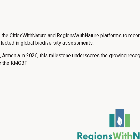
g the CitiesWithNature and RegionsWithNature platforms to reco
eflected in global biodiversity assessments.
Armenia in 2026, this milestone underscores the growing recogni
er the KMGBF.