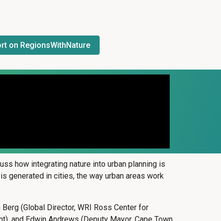
rt on RegionsWithNature
ss how integrating nature into urban planning is
P is generated in cities, the way urban areas work
n Berg (Global Director, WRI Ross Center for
pment), and Edwin Andrews (Deputy Mayor, Cape Town,