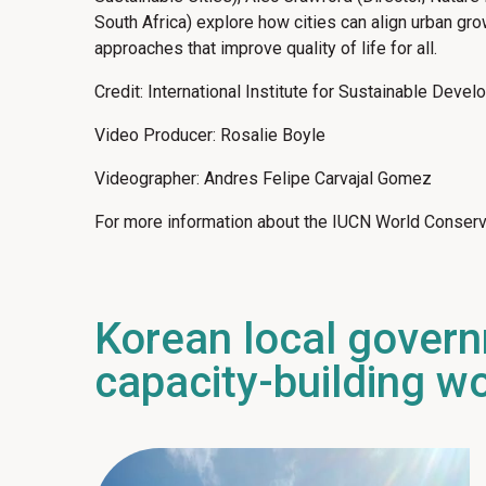
South Africa) explore how cities can align urban gr
approaches that improve quality of life for all.
Credit: International Institute for Sustainable Deve
Video Producer: Rosalie Boyle
Videographer: Andres Felipe Carvajal Gomez
For more information about the IUCN World Conserv
Korean local gover
capacity-building w