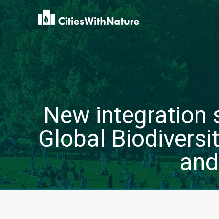
New integration s
Global Biodivers
and