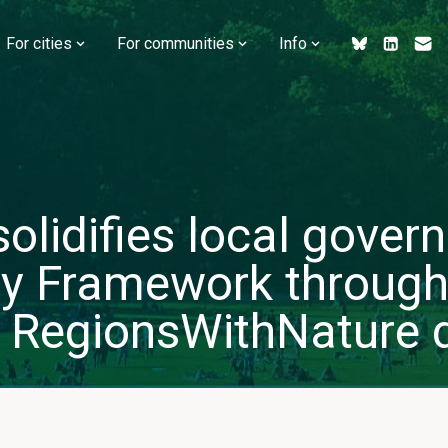
For cities
For communities
Info
olidifies local govern
ity Framework through
 RegionsWithNature 