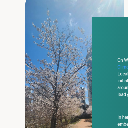
On We
Clim
Local
initi
aroun
lead 
In he
embed