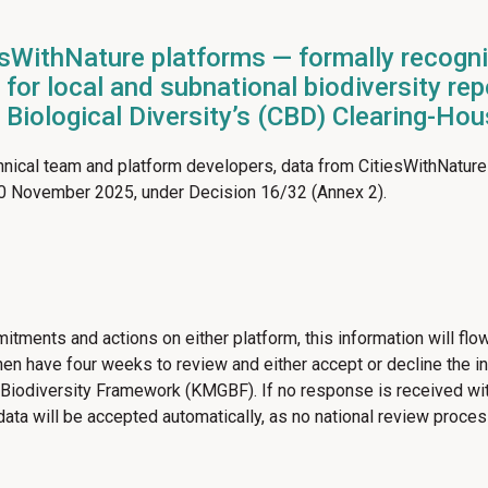
sWithNature platforms — formally recogn
for local and subnational biodiversity re
n Biological Diversity’s (CBD) Clearing-H
nical team and platform developers, data from CitiesWithNature
30 November 2025, under Decision 16/32 (Annex 2).
tments and actions on either platform, this information will flow
n have four weeks to review and either accept or decline the info
odiversity Framework (KMGBF). If no response is received withi
 data will be accepted automatically, as no national review proces