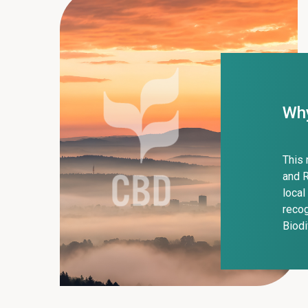
Why
This 
and R
local
recog
Biodi