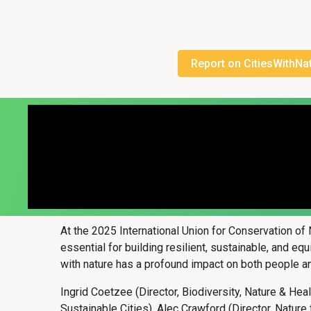
Report on CitiesWithNa
At the 2025 International Union for Conservation of
essential for building resilient, sustainable, and eq
with nature has a profound impact on both people an
Ingrid Coetzee (Director, Biodiversity, Nature & Hea
Sustainable Cities), Alec Crawford (Director, Natur