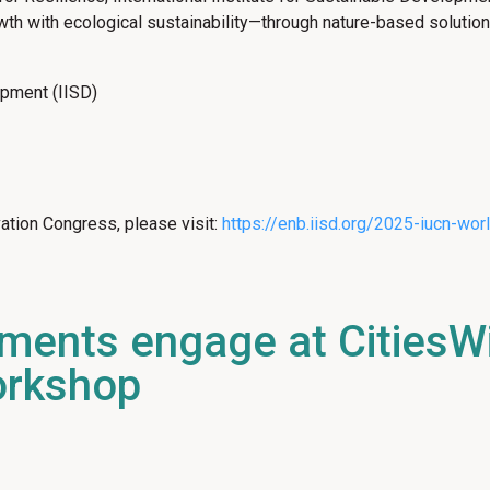
owth with ecological sustainability—through nature-based solutio
lopment (IISD)
ation Congress, please visit:
https://enb.iisd.org/2025-iucn-wo
nments engage at CitiesW
orkshop