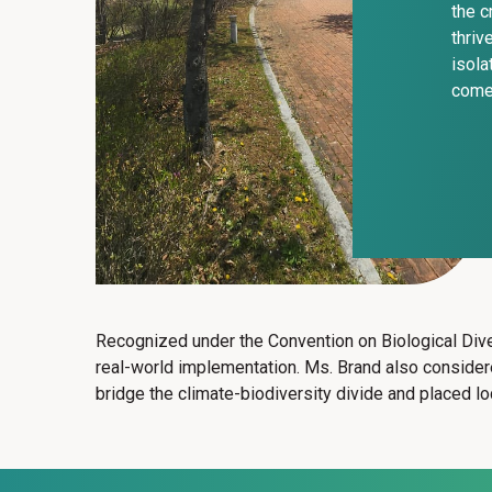
the c
thriv
isola
come
Recognized under the Convention on Biological Dive
real-world implementation. Ms. Brand also consid
bridge the climate-biodiversity divide and placed lo