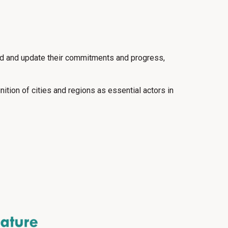
rd and update their commitments and progress,
tion of cities and regions as essential actors in