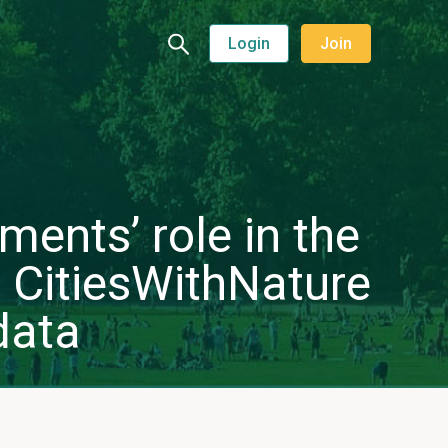
Login
Join
ments’ role in the
 CitiesWithNature
data