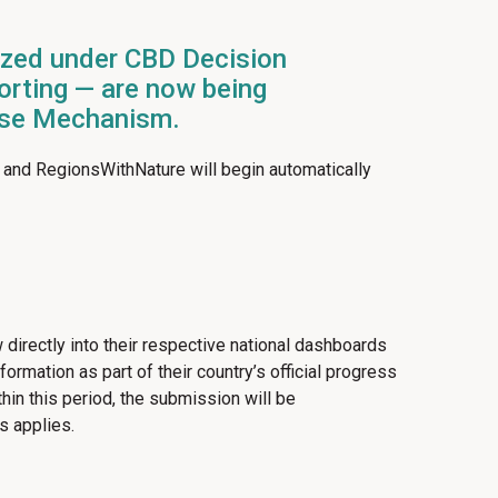
ized under CBD Decision
porting — are now being
ouse Mechanism.
 and RegionsWithNature will begin automatically
 directly into their respective national dashboards
rmation as part of their country’s official progress
n this period, the submission will be
s applies.