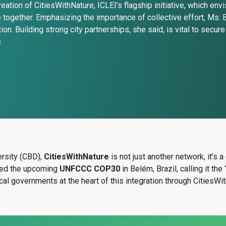
reation of CitiesWithNature, ICLEI’s flagship initiative, which en
e together. Emphasizing the importance of collective effort, Ms. B
tion. Building strong city partnerships, she said, is vital to secur
.
rsity (CBD),
CitiesWithNature
is not just another network, it’s 
ered the upcoming
UNFCCC COP30
in Belém, Brazil, calling it t
cal governments at the heart of this integration through CitiesWi