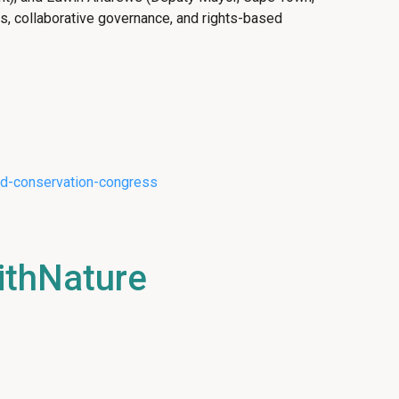
ns, collaborative governance, and rights-based
rld-conservation-congress
ithNature