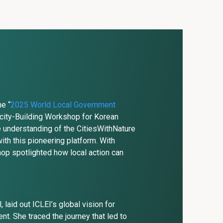
he “
2025 World Local Government
acity-Building Workshop for Korean
 understanding of the CitiesWithNature
ith this pioneering platform. With
hop spotlighted how local action can
laid out ICLEI’s global vision for
. She traced the journey that led to