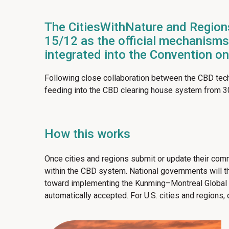
The CitiesWithNature and Region
15/12 as the official mechanisms 
integrated into the Convention o
Following close collaboration between the CBD tech
feeding into the CBD clearing house system from 
How this works
Once cities and regions submit or update their commi
within the CBD system. National governments will the
toward implementing the Kunming–Montreal Global Bi
automatically accepted. For U.S. cities and regions,