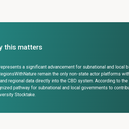
 this matters
represents a significant advancement for subnational and local b
egionsWithNature remain the only non-state actor platforms with
 and regional data directly into the CBD system. According to the 
nized pathway for subnational and local governments to contrib
versity Stocktake.