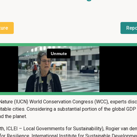
ture
Repo
 Nature (IUCN) World Conservation Congress (WCC), experts discu
uitable cities. Considering a substantial portion of the global GD
d the planet.
lth, ICLEI – Local Governments for Sustainability), Rogier van de
e for Resilience, International Institute for Sustainable Develo