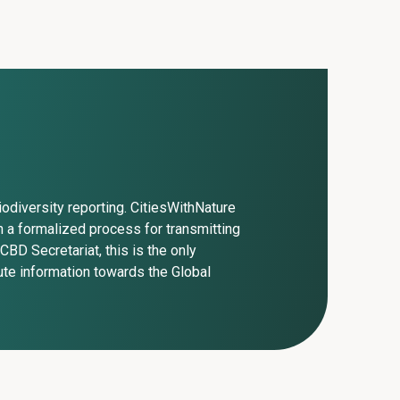
iodiversity reporting. CitiesWithNature
 a formalized process for transmitting
CBD Secretariat, this is the only
ute information towards the Global