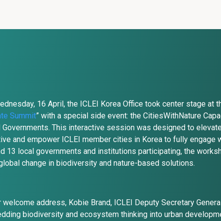
dnesday, 16 April, the ICLEI Korea Office took center stage at t
ate Summit
” with a special side event: the CitiesWithNature Cap
 Governments. This interactive session was designed to elevate
ative and empower ICLEI member cities in Korea to fully engage w
d 13 local governments and institutions participating, the works
global change in biodiversity and nature-based solutions.
r welcome address, Kobie Brand, ICLEI Deputy Secretary General, 
ding biodiversity and ecosystem thinking into urban development