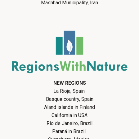
Mashhad Municipality, Iran
NEW REGIONS
La Rioja, Spain
Basque country, Spain
Aland islands in Finland
California in USA
Rio de Janeiro, Brazil
Paraná in Brazil