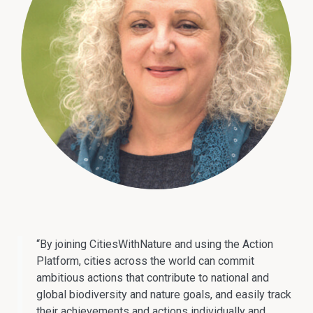
“By joining CitiesWithNature and using the Action
Platform, cities across the world can commit
ambitious actions that contribute to national and
global biodiversity and nature goals, and easily track
their achievements and actions individually and