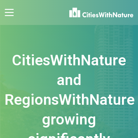
CitiesWithNature
and
RegionsWithNature
growing