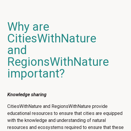
Why are
CitiesWithNature
and
RegionsWithNature
important?
Knowledge sharing
CitiesWithNature and RegionsWithNature provide
educational resources to ensure that cities are equipped
with the knowledge and understanding of natural
resources and ecosystems required to ensure that these