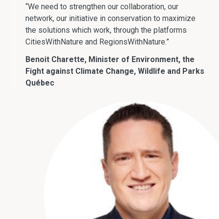
“We need to strengthen our collaboration, our
network, our initiative in conservation to maximize
the solutions which work, through the platforms
CitiesWithNature and RegionsWithNature.”
Benoit Charette, Minister of Environment, the
Fight against Climate Change, Wildlife and Parks
Québec