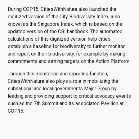
During COP15, CitiesWithNature also launched the
digitized version of the City Biodiversity Index, also
known as the Singapore Index, which is based on the
updated version of the CBI handbook. The automated
calculations of this digitized version help cities
establish a baseline for biodiversity to further monitor
and report on their biodiversity, for example by making
commitments and setting targets on the Action Platform.
Through this monitoring and reporting function,
CitiesWithNature also plays a role in mobilizing the
subnational and local governments Major Group by
leading and providing support to critical advocacy events
such as the 7th Summit and its associated Pavilion at
COP15.