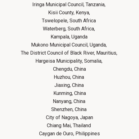
Iringa Municipal Council, Tanzania,
Kisii County, Kenya,
Tswelopele, South Africa
Waterberg, South Africa,
Kampala, Uganda
Mukono Municipal Council, Uganda,
The District Council of Black River, Mauritius,
Hargeisa Municipality, Somalia,
Chengdu, China
Huzhou, China
Jiaxing, China
Kunming, China
Nanyang, China
Shenzhen, China
City of Nagoya, Japan
Chiang Mai, Thailand
Caygan de Ouro, Philippines