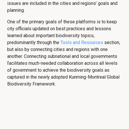
issues are included in the cities and regions’ goals and
planning.
One of the primary goals of these platforms is to keep
city officials updated on best practices and lessons
learned about important biodiversity topics,
predominantly through the
Tools and Resources
section,
but also by connecting cities and regions with one
another. Connecting subnational and local governments
facilitates much-needed collaboration across all levels
of government to achieve the biodiversity goals as
captured in the newly adopted Kunming-Montreal Global
Biodiversity Framework.