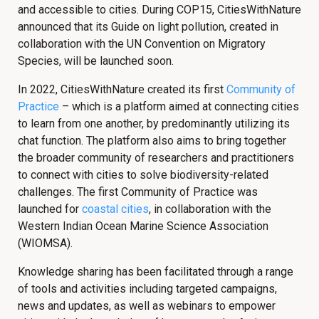
and accessible to cities. During COP15, CitiesWithNature
announced that its Guide on light pollution, created in
collaboration with the UN Convention on Migratory
Species, will be launched soon.
In 2022, CitiesWithNature created its first
Community of
Practice
– which is a platform aimed at connecting cities
to learn from one another, by predominantly utilizing its
chat function. The platform also aims to bring together
the broader community of researchers and practitioners
to connect with cities to solve biodiversity-related
challenges. The first Community of Practice was
launched for
coastal cities
, in collaboration with the
Western Indian Ocean Marine Science Association
(WIOMSA).
Knowledge sharing has been facilitated through a range
of tools and activities including targeted campaigns,
news and updates, as well as webinars to empower