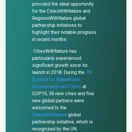
provided the ideal opportunity
for the CitiesWithNature and
RegionsWithNature global
partnership initiatives to
highlight their notable progress
in recent months.
CitiesWithNature has
particularly experienced
significant growth since its
launch in 2018. During the
7th
Summit for Subnational
Governments and Cities
at
COP15, 36 new cities and five
new global partners were
welcomed to the
CitiesWithNature
global
partnership initiative, which is
recognized by the UN