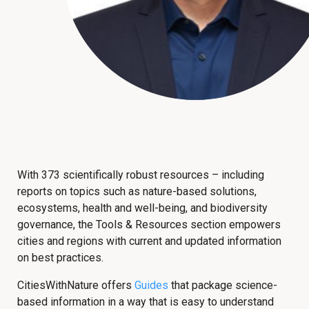
With 373 scientifically robust resources – including
reports on topics such as nature-based solutions,
ecosystems, health and well-being, and biodiversity
governance, the Tools & Resources section empowers
cities and regions with current and updated information
on best practices.
CitiesWithNature offers
Guides
that package science-
based information in a way that is easy to understand