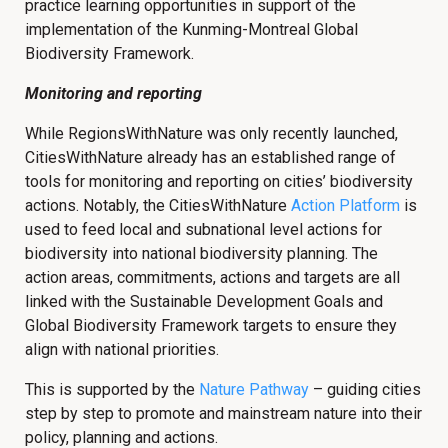
practice learning opportunities in support of the
implementation of the Kunming-Montreal Global
Biodiversity Framework.
Monitoring and reporting
While RegionsWithNature was only recently launched,
CitiesWithNature already has an established range of
tools for monitoring and reporting on cities’ biodiversity
actions. Notably, the CitiesWithNature
Action Platform
is
used to feed local and subnational level actions for
biodiversity into national biodiversity planning. The
action areas, commitments, actions and targets are all
linked with the Sustainable Development Goals and
Global Biodiversity Framework targets to ensure they
align with national priorities.
This is supported by the
Nature Pathway
– guiding cities
step by step to promote and mainstream nature into their
policy, planning and actions.