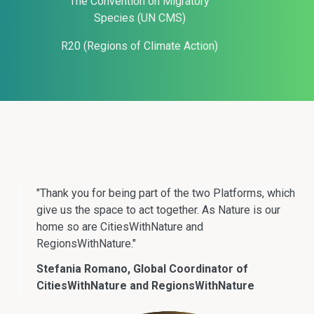
The Convention on Migratory
Species (UN CMS)
R20 (Regions of Climate Action)
"Thank you for being part of the two Platforms, which
give us the space to act together. As Nature is our
home so are CitiesWithNature and
RegionsWithNature."
Stefania Romano, Global Coordinator of
CitiesWithNature and RegionsWithNature