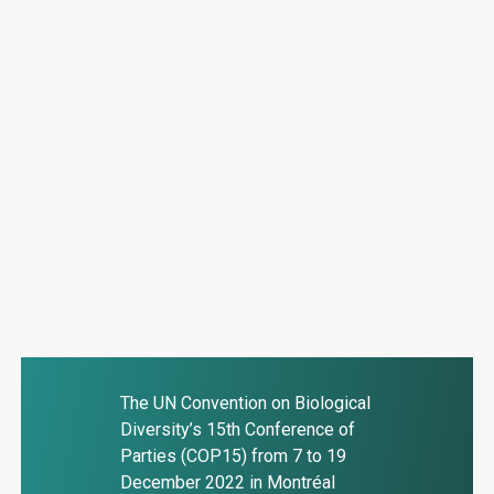
The UN Convention on Biological
Diversity’s 15th Conference of
Parties (COP15) from 7 to 19
December 2022 in Montréal