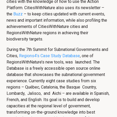
cities with the knowledge of how to use the Action
Platform. CitiesWithNature also uses its newsletter –
the
Buzz
– to keep cities updated with current events,
news and important information, while also profiling the
achievements of CitiesWithNature cities and
RegionsWithNature regions in achieving their
biodiversity targets.
During the 7th Summit for Subnational Governments and
Cities,
Regions4’s
Case Study Database
, one of
RegionsWithNature’s new tools, was launched. The
Database is a freely accessible open source online
database that showcases the subnational government
experience. Currently eight case studies from six
regions – Québec, Catalonia, the Basque Country,
Lombardy, Jalisco, and Aichi – are available in Spanish,
French, and English. Its goal is to build and develop
capacities at the regional level of government,
transforming on-the-ground knowledge into best