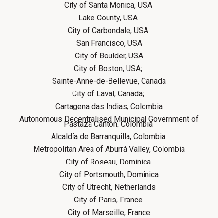
City of Santa Monica, USA
Lake County, USA
City of Carbondale, USA
San Francisco, USA
City of Boulder, USA
City of Boston, USA;
Sainte-Anne-de-Bellevue, Canada
City of Laval, Canada;
Cartagena das Indias, Colombia
Autonomous Decentralised Municipal Government of
Pastaza Cantón, Colombia
Alcaldía de Barranquilla, Colombia
Metropolitan Area of Aburrá Valley, Colombia
City of Roseau, Dominica
City of Portsmouth, Dominica
City of Utrecht, Netherlands
City of Paris, France
City of Marseille, France