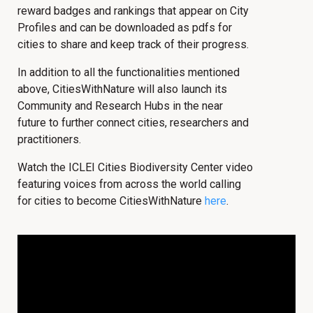
reward badges and rankings that appear on City
Profiles and can be downloaded as pdfs for
cities to share and keep track of their progress.
In addition to all the functionalities mentioned
above, CitiesWithNature will also launch its
Community and Research Hubs in the near
future to further connect cities, researchers and
practitioners.
Watch the ICLEI Cities Biodiversity Center video
featuring voices from across the world calling
for cities to become CitiesWithNature
here
.