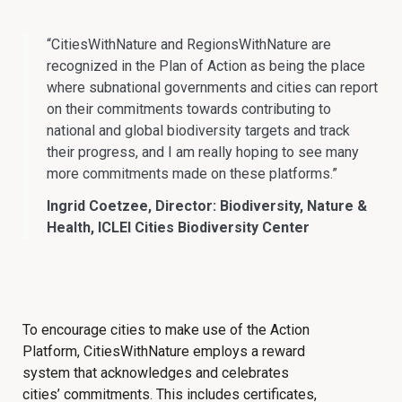
“CitiesWithNature and RegionsWithNature are
recognized in the Plan of Action as being the place
where subnational governments and cities can report
on their commitments towards contributing to
national and global biodiversity targets and track
their progress, and I am really hoping to see many
more commitments made on these platforms.”
Ingrid Coetzee, Director: Biodiversity, Nature &
Health, ICLEI Cities Biodiversity Center
To encourage cities to make use of the Action
Platform, CitiesWithNature employs a reward
system that acknowledges and celebrates
cities’ commitments. This includes certificates,