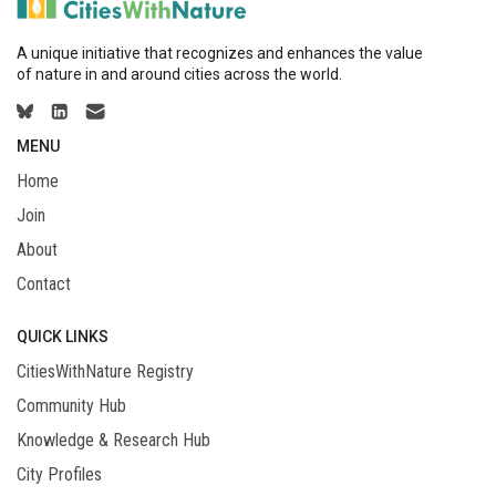
A unique initiative that recognizes and enhances the value
of nature in and around cities across the world.
MENU
Home
Join
About
Contact
QUICK LINKS
CitiesWithNature Registry
Community Hub
Knowledge & Research Hub
City Profiles