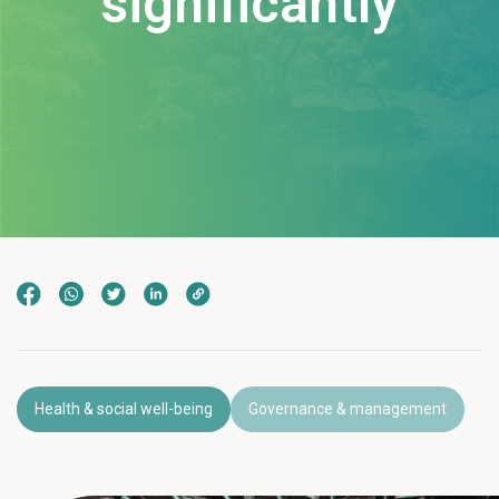
significantly
Health & social well-being
Governance & management