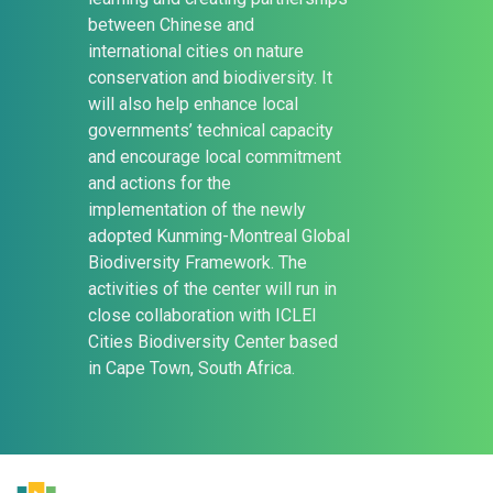
between Chinese and
international cities on nature
conservation and biodiversity. It
will also help enhance local
governments’ technical capacity
and encourage local commitment
and actions for the
implementation of the newly
adopted Kunming-Montreal Global
Biodiversity Framework. The
activities of the center will run in
close collaboration with ICLEI
Cities Biodiversity Center based
in Cape Town, South Africa.