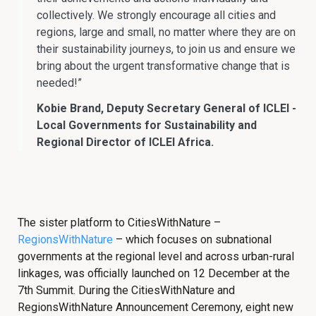
collectively. We strongly encourage all cities and
regions, large and small, no matter where they are on
their sustainability journeys, to join us and ensure we
bring about the urgent transformative change that is
needed!”
Kobie Brand, Deputy Secretary General of ICLEI -
Local Governments for Sustainability and
Regional Director of ICLEI Africa.
The sister platform to CitiesWithNature –
RegionsWithNature
– which focuses on subnational
governments at the regional level and across urban-rural
linkages, was officially launched on 12 December at the
7th Summit. During the CitiesWithNature and
RegionsWithNature Announcement Ceremony, eight new