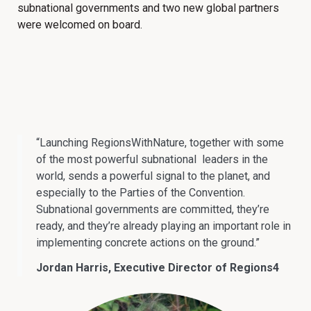
subnational governments and two new global partners
were welcomed on board.
“Launching RegionsWithNature, together with some
of the most powerful subnational leaders in the
world, sends a powerful signal to the planet, and
especially to the Parties of the Convention.
Subnational governments are committed, they’re
ready, and they’re already playing an important role in
implementing concrete actions on the ground.”
Jordan Harris, Executive Director of Regions4