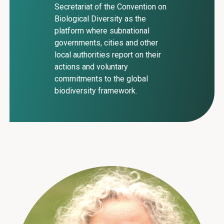
Secretariat of the Convention on
Biological Diversity as the
platform where subnational
governments, cities and other
local authorities report on their
actions and voluntary
commitments to the global
biodiversity framework.