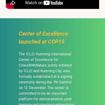
Center of Excellence
launched at COP15
The ICLEI-Kunming International
Center of Excellence for
CitiesWithNature, jointly initiated
by ICLEI and Kunming City, was
formally established at a signing
ceremony during the 7th Summit
on 12 December. The center is
committed to be an important
platform for demonstration, peer
learning and creating partnerships