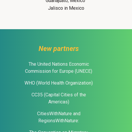
Guanajuato, Mexico
Jalisco in Mexico
New partners
The United Nations Economic
Commission for Europe (UNECE)
WHO (World Health Organization)
CC35 (Capital Cities of the
Americas)
CitiesWithNature and
RegionsWithNature: