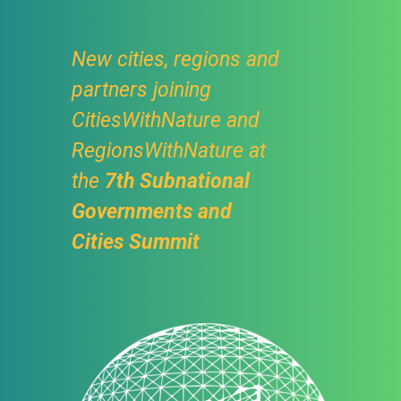
New cities, regions and
partners joining
CitiesWithNature and
RegionsWithNature at
the
7th Subnational
Governments and
Cities Summit