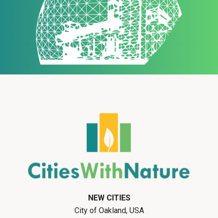
NEW CITIES
City of Oakland, USA