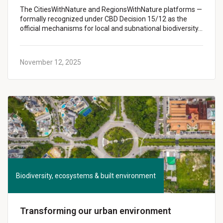
The CitiesWithNature and RegionsWithNature platforms —
formally recognized under CBD Decision 15/12 as the
official mechanisms for local and subnational biodiversity…
November 12, 2025
Biodiversity, ecosystems & built environment
Transforming our urban environment