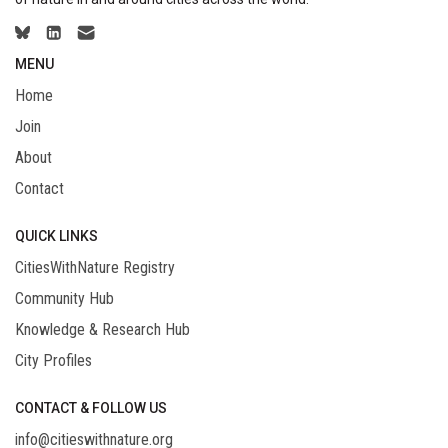
MENU
Home
Join
About
Contact
QUICK LINKS
CitiesWithNature Registry
Community Hub
Knowledge & Research Hub
City Profiles
CONTACT & FOLLOW US
info@citieswithnature.org