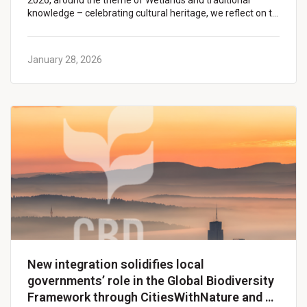
2026, around the theme of Wetlands and traditional
knowledge – celebrating cultural heritage, we reflect on t…
January 28, 2026
New integration solidifies local
governments’ role in the Global Biodiversity
Framework through CitiesWithNature and …