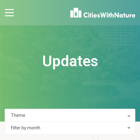
Updates
Filter by month