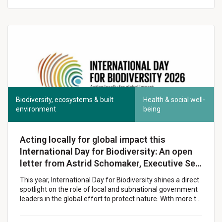
Biodiversity, ecosystems & built
Health & social well-
environment
being
Acting locally for global impact this
International Day for Biodiversity: An open
letter from Astrid Schomaker, Executive Se…
This year, International Day for Biodiversity shines a direct
spotlight on the role of local and subnational government
leaders in the global effort to protect nature. With more t…