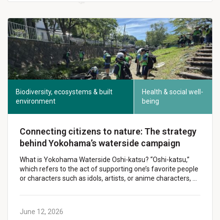
Biodiversity, ecosystems & built
Health & social well-
environment
being
Connecting citizens to nature: The strategy
behind Yokohama’s waterside campaign
What is Yokohama Waterside Oshi-katsu? “Oshi-katsu,”
which refers to the act of supporting one’s favorite people
or characters such as idols, artists, or anime characters, …
June 12, 2026