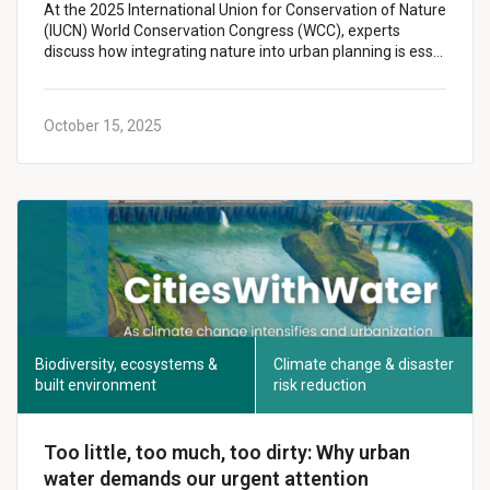
At the 2025 International Union for Conservation of Nature
(IUCN) World Conservation Congress (WCC), experts
discuss how integrating nature into urban planning is ess…
October 15, 2025
Biodiversity, ecosystems &
Climate change & disaster
built environment
risk reduction
Too little, too much, too dirty: Why urban
water demands our urgent attention