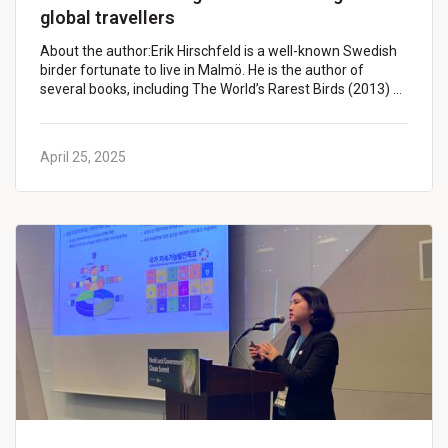
global travellers
About the author:Erik Hirschfeld is a well-known Swedish
birder fortunate to live in Malmö. He is the author of
several books, including The World’s Rarest Birds (2013) …
April 25, 2025