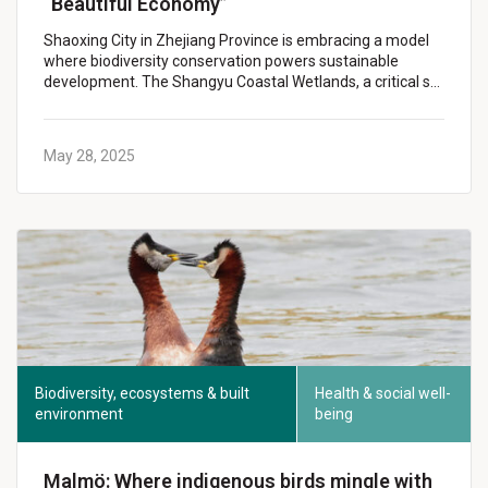
“Beautiful Economy”
Shaoxing City in Zhejiang Province is embracing a model
where biodiversity conservation powers sustainable
development. The Shangyu Coastal Wetlands, a critical s…
May 28, 2025
Biodiversity, ecosystems & built
Health & social well-
environment
being
Malmö: Where indigenous birds mingle with