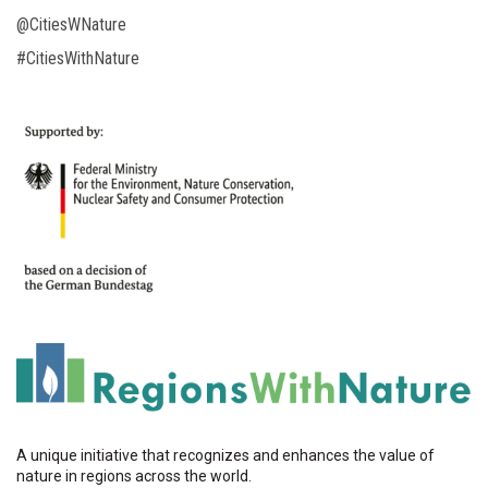
@CitiesWNature
#CitiesWithNature
A unique initiative that recognizes and enhances the value of
nature in regions across the world.