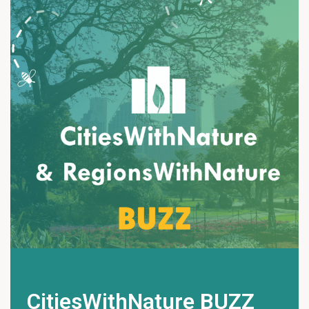
CitiesWithNature BUZZ