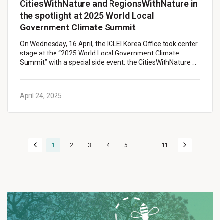
CitiesWithNature and RegionsWithNature in
the spotlight at 2025 World Local
Government Climate Summit
On Wednesday, 16 April, the ICLEI Korea Office took center
stage at the “2025 World Local Government Climate
Summit” with a special side event: the CitiesWithNature …
April 24, 2025
1
2
3
4
5
...
11