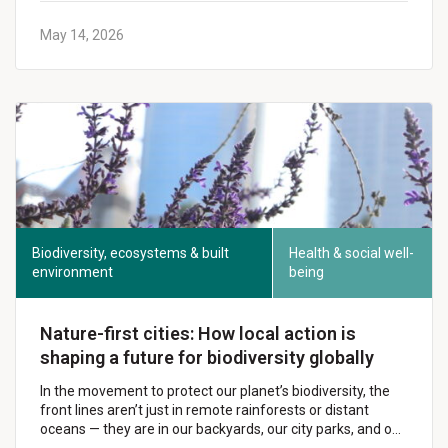
May 14, 2026
Biodiversity, ecosystems & built
Health & social well-
environment
being
Nature-first cities: How local action is
shaping a future for biodiversity globally
In the movement to protect our planet’s biodiversity, the
front lines aren’t just in remote rainforests or distant
oceans — they are in our backyards, our city parks, and o…