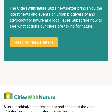
The CitiesWithNature Buzz newsletter brings you the
latest news and events on urban biodiversity and
advocacy for nature at a local level. Subscribe now to
see what actions our cities are taking for nature.
Read our newsletters
A unique initiative that recognizes and enhances the value
of nature in and around cities across the world.