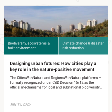
Biodiversity, ecosystems &
Climate change & disaster
built environment
risk reduction
Designing urban futures: How cities play a
key role in the nature-positive movement
The CitiesWithNature and RegionsWithNature platforms —
formally recognized under CBD Decision 15/12 as the
official mechanisms for local and subnational biodiversity…
July 13, 2026