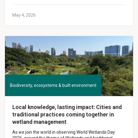
May 4, 2026
Biodiversity, ecosystems & built environment
Local knowledge, lasting impact: Cities and
traditional practices coming together in
wetland management
As we join the world in observing World Wetlands Day