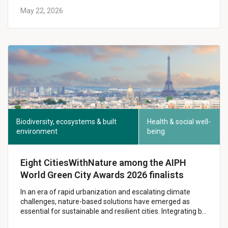
May 22, 2026
Biodiversity, ecosystems & built
Health & social well-
environment
being
Eight CitiesWithNature among the AIPH
World Green City Awards 2026 finalists
In an era of rapid urbanization and escalating climate
challenges, nature-based solutions have emerged as
essential for sustainable and resilient cities. Integrating b…