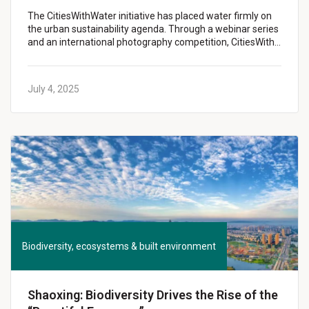
The CitiesWithWater initiative has placed water firmly on
the urban sustainability agenda. Through a webinar series
and an international photography competition, CitiesWith…
July 4, 2025
Biodiversity, ecosystems & built environment
Shaoxing: Biodiversity Drives the Rise of the