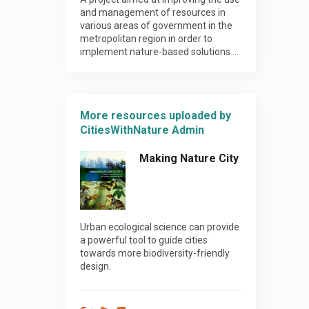
and management of resources in
various areas of government in the
metropolitan region in order to
implement nature-based solutions …
More resources uploaded by
CitiesWithNature Admin
Making Nature City
Urban ecological science can provide
a powerful tool to guide cities
towards more biodiversity-friendly
design.