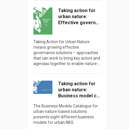
Taking action for
urban nature:
Effective govern…
Taking Action for Urban Nature
means growing effective
governance solutions – approaches
that can work to bring key actors and
agendas together to enable nature-…
Taking action for
urban nature:
Business model c…
The Business Models Catalogue for
urban nature-based solutions
presents eight different business
models for urban NBS.