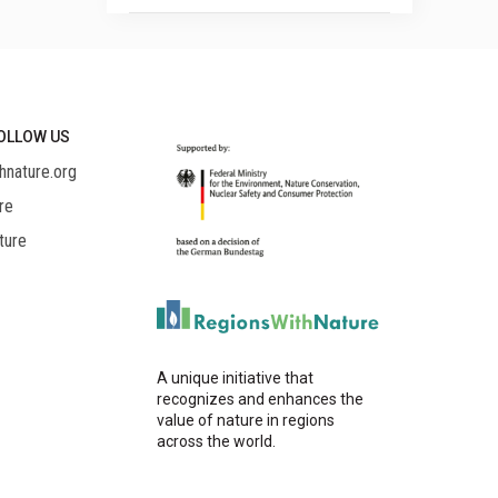
OLLOW US
hnature.org
re
ture
A unique initiative that
recognizes and enhances the
value of nature in regions
across the world.