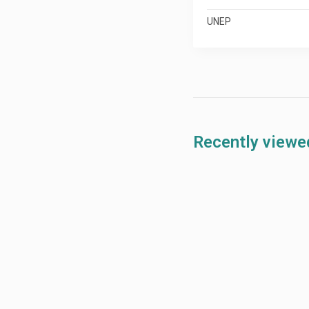
UNEP
Recently viewe