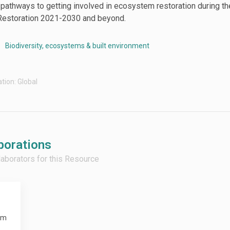
e pathways to getting involved in ecosystem restoration during t
estoration 2021-2030 and beyond.
Biodiversity, ecosystems & built environment
tion: Global
borations
llaborators for this Resource
em