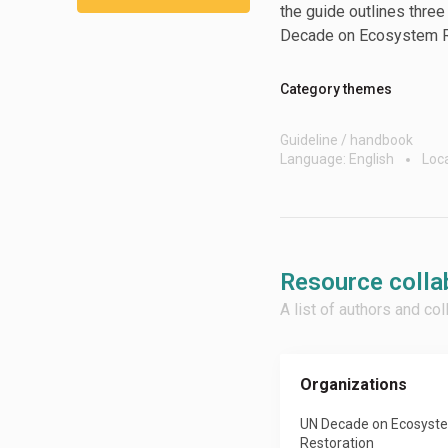
the guide outlines thre
Decade on Ecosystem R
Category themes
Guideline / handbook
Language: English
Loca
Resource colla
A list of authors and co
Organizations
UN Decade on Ecosyst
Restoration