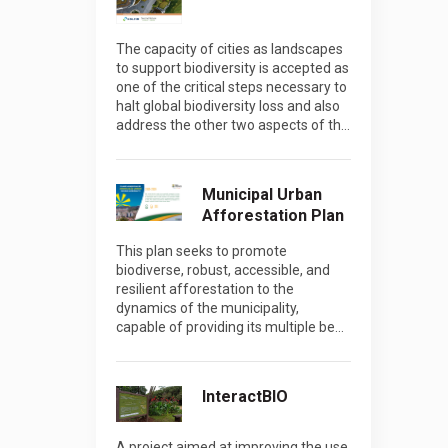
The capacity of cities as landscapes
to support biodiversity is accepted as
one of the critical steps necessary to
halt global biodiversity loss and also
address the other two aspects of th…
Municipal Urban
Afforestation Plan
This plan seeks to promote
biodiverse, robust, accessible, and
resilient afforestation to the
dynamics of the municipality,
capable of providing its multiple be…
InteractBIO
A project aimed at improving the use