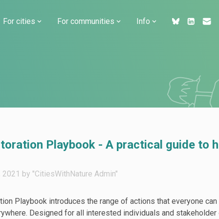
For cities
For communities
Info
ration Playbook - A practical guide to h
2021 by "CitiesWithNature Admin"
on Playbook introduces the range of actions that everyone can 
where. Designed for all interested individuals and stakeholder