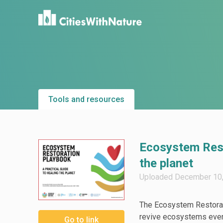
Tools and resources
Ecosystem Resto
the planet
Uploaded December 10, 
The Ecosystem Restorati
revive ecosystems every
Go to link