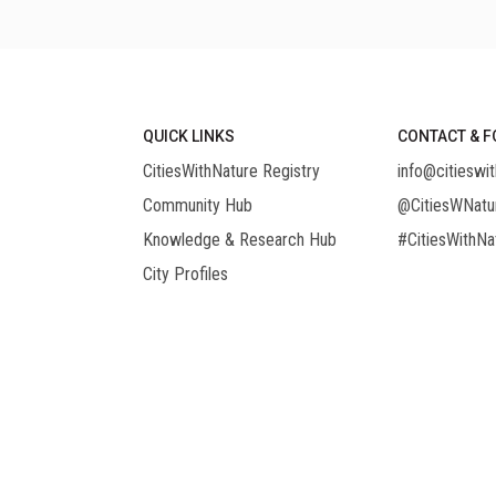
QUICK LINKS
CONTACT & F
CitiesWithNature Registry
info@citieswit
Community Hub
@CitiesWNatu
Knowledge & Research Hub
#CitiesWithNa
City Profiles