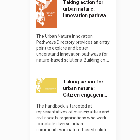
Taking action for
urban nature:
Innovation pathwa…
The Urban Nature Innovation
Pathways Directory provides an entry
point to explore and better
understand innovation pathways for
nature-based solutions. Building on …
Taking action for
urban nature:
Citizen engagem…
The handbook is targeted at
representatives of municipalities and
civil society organisations who work
to include diverse urban
communities in nature-based soluti…