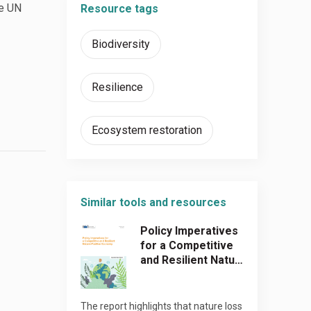
he UN
Resource tags
Biodiversity
Resilience
Ecosystem restoration
Similar tools and resources
Policy Imperatives
for a Competitive
and Resilient Natu…
The report highlights that nature loss