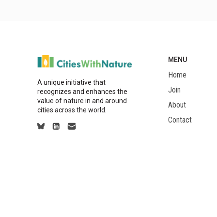
MENU
Home
A unique initiative that
Join
recognizes and enhances the
value of nature in and around
About
cities across the world.
Contact