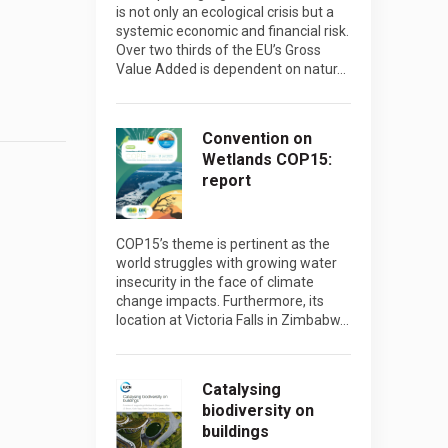
is not only an ecological crisis but a
systemic economic and financial risk.
Over two thirds of the EU’s Gross
Value Added is dependent on natur…
Convention on
Wetlands COP15:
report
COP15’s theme is pertinent as the
world struggles with growing water
insecurity in the face of climate
change impacts. Furthermore, its
location at Victoria Falls in Zimbabw…
Catalysing
biodiversity on
buildings