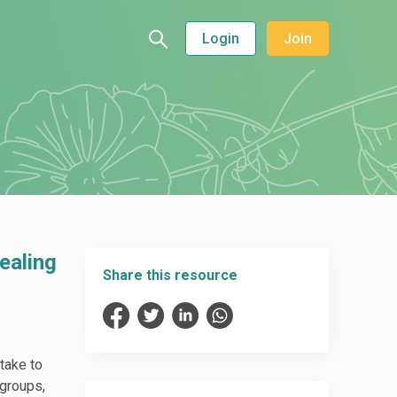
Login
Join
ealing
Share this resource
take to
 groups,