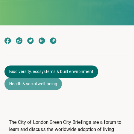
Biodiversity, ecosystems & built environment
Health & social well-being
The City of London Green City Briefings are a forum to
learn and discuss the worldwide adoption of living