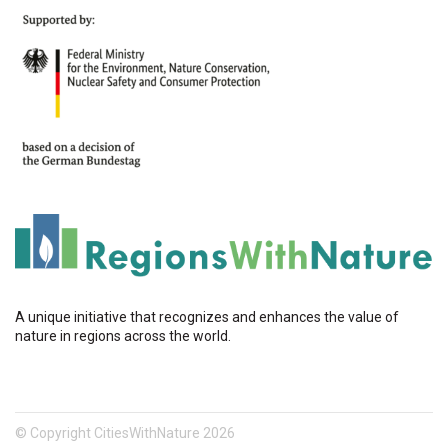
A unique initiative that recognizes and enhances the value of
nature in regions across the world.
© Copyright CitiesWithNature 2026