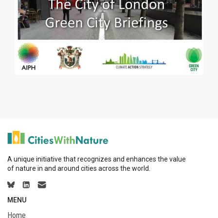
A unique initiative that recognizes and enhances the value
of nature in and around cities across the world.
MENU
Home