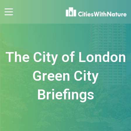
The City of London
Green City
Briefings