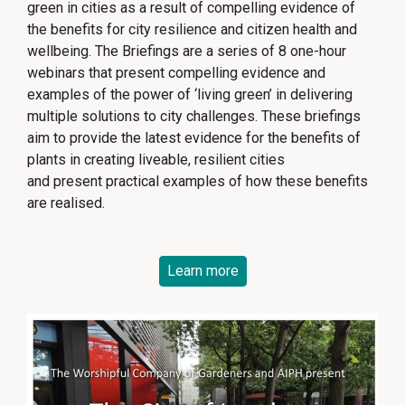
green in cities as a result of compelling evidence of
the benefits for city resilience and citizen health and
wellbeing. The Briefings are a series of 8 one-hour
webinars that present compelling evidence and
examples of the power of ‘living green’ in delivering
multiple solutions to city challenges. These briefings
aim to provide the latest evidence for the benefits of
plants in creating liveable, resilient cities
and present practical examples of how these benefits
are realised.
Learn more