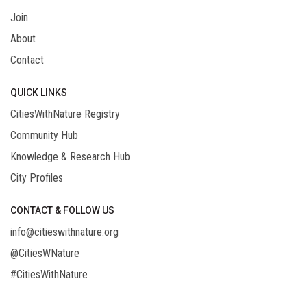
Join
About
Contact
QUICK LINKS
CitiesWithNature Registry
Community Hub
Knowledge & Research Hub
City Profiles
CONTACT & FOLLOW US
info@citieswithnature.org
@CitiesWNature
#CitiesWithNature