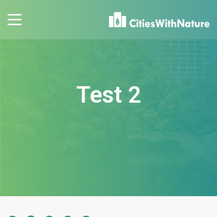
Test 2