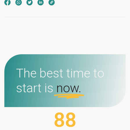
The best time to
start is
now.
88