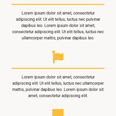
Lorem ipsum dolor sit amet, consectetur
adipiscing elit. Ut elit tellus, luctus nec pulvinar
dapibus leo. Lorem ipsum dolor sit amet,
consectetur adipiscing elit. Ut elit tellus, luctus nec
ullamcorper mattis, pulvinar dapibus leo.
Lorem ipsum dolor sit amet, consectetur
adipiscing elit. Ut elit tellus, luctus nec ullamcorper
mattis, pulvinar dapibus leo. Lorem ipsum dolor sit
amet, consectetur adipiscing elit.