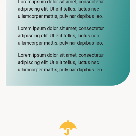
Lorem ipsum dolor sit amet, consectetur
adipiscing elit. Ut elit tellus, luctus nec
trees.
ullamcorper mattis, pulvinar dapibus leo.
Lorem ipsum dolor sit amet, consectetur
adipiscing elit. Ut elit tellus, luctus nec
ullamcorper mattis, pulvinar dapibus leo.
Lorem ipsum dolor sit amet, consectetur
adipiscing elit. Ut elit tellus, luctus nec
ullamcorper mattis, pulvinar dapibus leo.