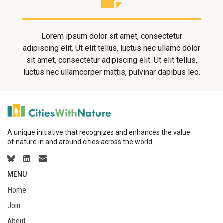
Lorem ipsum dolor sit amet, consectetur
adipiscing elit. Ut elit tellus, luctus nec ullamc dolor
sit amet, consectetur adipiscing elit. Ut elit tellus,
luctus nec ullamcorper mattis, pulvinar dapibus leo.
A unique initiative that recognizes and enhances the value
of nature in and around cities across the world.
MENU
Home
Join
About