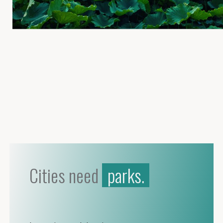
Cities need
parks.
birds.
wildlife.