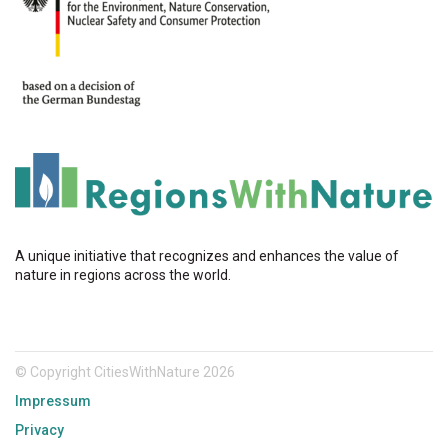
A unique initiative that recognizes and enhances the value of
nature in regions across the world.
© Copyright CitiesWithNature 2026
Impressum
Privacy