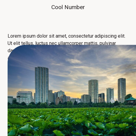
Cool Number
Lorem ipsum dolor sit amet, consectetur adipiscing elit.
Ut elit tellus, luctus nec ullamcorper mattis, pulvinar
dapibus leo. Lorem ipsum dolor sit amet, consectetur
adipiscing elit. Ut elit tellus, luctus nec ullamcorper
mattis, pulvinar dapibus leo.