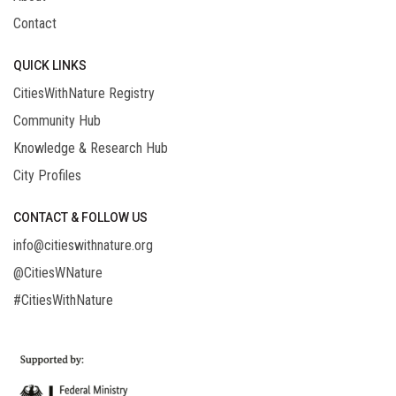
Contact
QUICK LINKS
CitiesWithNature Registry
Community Hub
Knowledge & Research Hub
City Profiles
CONTACT & FOLLOW US
info@citieswithnature.org
@CitiesWNature
#CitiesWithNature