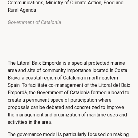
Communications, Ministry of Climate Action, Food and
Rural Agenda
Government of Catalonia
The Litoral Baix Empordà is a special protected marine
area and site of community importance located in Costa
Brava, a coastal region of Catalonia in north-eastern
Spain. To facilitate co-management of the Litoral del Baix
Empordà, the Government of Catalonia formed a board to
create a permanent space of participation where
proposals can be debated and concretized to improve
the management and organization of maritime uses and
activities in the area.
The governance model is particularly focused on making