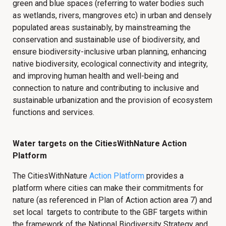
green and blue spaces (referring to water bodies such
as wetlands, rivers, mangroves etc) in urban and densely
populated areas sustainably, by mainstreaming the
conservation and sustainable use of biodiversity, and
ensure biodiversity-inclusive urban planning, enhancing
native biodiversity, ecological connectivity and integrity,
and improving human health and well-being and
connection to nature and contributing to inclusive and
sustainable urbanization and the provision of ecosystem
functions and services.
Water targets on the CitiesWithNature Action
Platform
The CitiesWithNature
Action Platform
provides a
platform where cities can make their commitments for
nature (as referenced in Plan of Action action area 7) and
set local targets to contribute to the GBF targets within
the framework of the National Biodiversity Strategy and