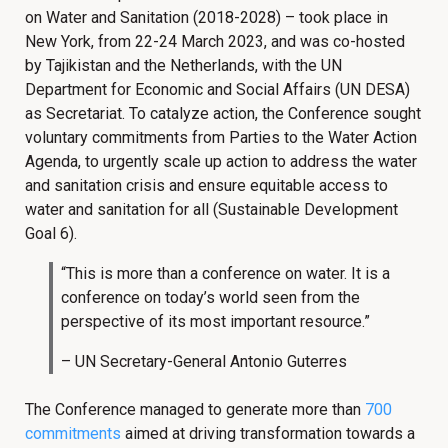
on Water and Sanitation (2018-2028) – took place in
New York, from 22-24 March 2023, and was co-hosted
by Tajikistan and the Netherlands, with the UN
Department for Economic and Social Affairs (UN DESA)
as Secretariat. To catalyze action, the Conference sought
voluntary commitments from Parties to the Water Action
Agenda, to urgently scale up action to address the water
and sanitation crisis and ensure equitable access to
water and sanitation for all (Sustainable Development
Goal 6).
“This is more than a conference on water. It is a
conference on today’s world seen from the
perspective of its most important resource.”
– UN Secretary-General Antonio Guterres
The Conference managed to generate more than
700
commitments
aimed at driving transformation towards a