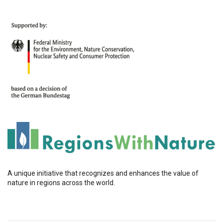
A unique initiative that recognizes and enhances the value of
nature in regions across the world.