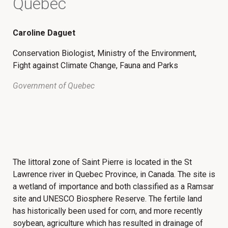
Quebec
Caroline Daguet
Conservation Biologist, Ministry of the Environment,
Fight against Climate Change, Fauna and Parks
Government of Quebec
The littoral zone of Saint Pierre is located in the St
Lawrence river in Quebec Province, in Canada. The site is
a wetland of importance and both classified as a Ramsar
site and UNESCO Biosphere Reserve. The fertile land
has historically been used for corn, and more recently
soybean, agriculture which has resulted in drainage of