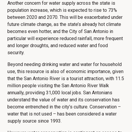
Another concern for water supply across the state is
population increase, which is expected to rise to 73%
between 2020 and 2070. This will be exacerbated under
future climate change, as the state’s already hot climate
becomes even hotter, and the City of San Antonio in
particular will experience reduced rainfall, more frequent
and longer droughts, and reduced water and food
security.
Beyond needing drinking water and water for household
use, this resource is also of economic importance, given
that the San Antonio River is a tourist attraction, with 11.5
million people visiting the San Antonio River Walk
annually, providing 31,000 local jobs. San Antonians
understand the value of water and its conservation has
become entrenched in the city’s culture. Conservation –
water that is not used – has been considered a water
supply source since 1993.