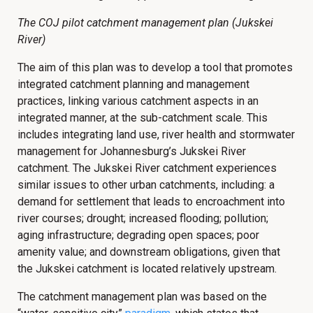
The COJ pilot catchment management plan (Jukskei
River)
The aim of this plan was to develop a tool that promotes
integrated catchment planning and management
practices, linking various catchment aspects in an
integrated manner, at the sub-catchment scale. This
includes integrating land use, river health and stormwater
management for Johannesburg’s Jukskei River
catchment. The Jukskei River catchment experiences
similar issues to other urban catchments, including: a
demand for settlement that leads to encroachment into
river courses; drought; increased flooding; pollution;
aging infrastructure; degrading open spaces; poor
amenity value; and downstream obligations, given that
the Jukskei catchment is located relatively upstream.
The catchment management plan was based on the