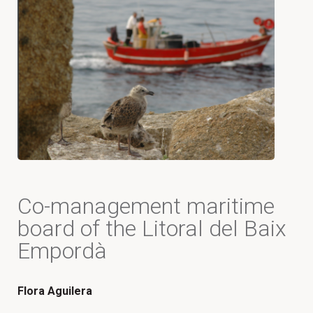
Co-management maritime
board of the Litoral del Baix
Empordà
Flora Aguilera