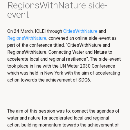
RegionsWithNature side-
event
On 24 March, ICLEI through
CitiesWithNature
and
RegionsWithNature
, convened an online side-event as
part of the conference titled, “CitiesWithNature and
RegionsWithNature: Connecting Water and Nature to
accelerate local and regional resilience”. The side-event
took place in line with the UN Water 2030 Conference
which was held in New York with the aim of accelerating
action towards the achievement of SDG6.
The aim of this session was to: connect the agendas of
water and nature for accelerated local and regional
action, building momentum towards the achievement of