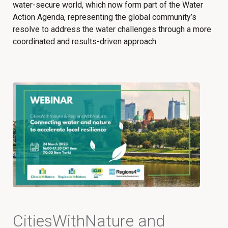
water-secure world, which now form part of the Water
Action Agenda, representing the global community’s
resolve to address the water challenges through a more
coordinated and results-driven approach.
CitiesWithNature and