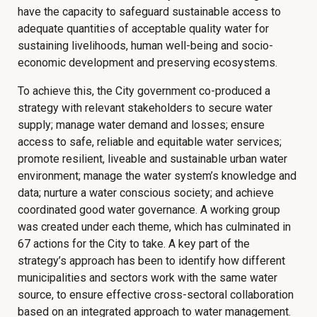
have the capacity to safeguard sustainable access to
adequate quantities of acceptable quality water for
sustaining livelihoods, human well-being and socio-
economic development and preserving ecosystems.
To achieve this, the City government co-produced a
strategy with relevant stakeholders to secure water
supply; manage water demand and losses; ensure
access to safe, reliable and equitable water services;
promote resilient, liveable and sustainable urban water
environment; manage the water system’s knowledge and
data; nurture a water conscious society; and achieve
coordinated good water governance. A working group
was created under each theme, which has culminated in
67 actions for the City to take. A key part of the
strategy’s approach has been to identify how different
municipalities and sectors work with the same water
source, to ensure effective cross-sectoral collaboration
based on an integrated approach to water management.