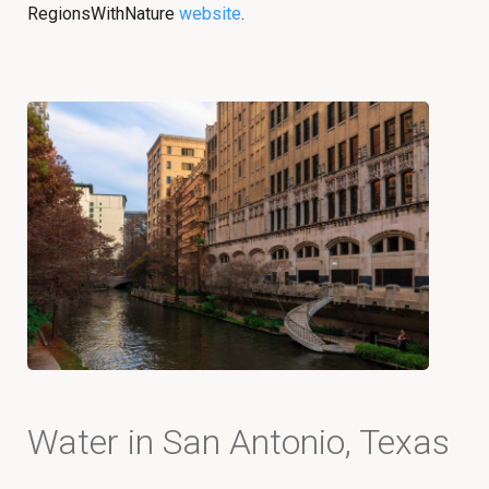
RegionsWithNature
website
.
Water in San Antonio, Texas