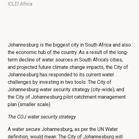
ICLEI Africa
Johannesburg is the biggest city in South Africa and also
the economic hub of the country. As a result of the long-
term decline of water sources in South Africa’s cities,
and projected future climate change impacts, the City of
Johannesburg has responded to its current water
challenges by investing in two tools: The City of
Johannesburg water security strategy (city-wide); and
the City of Johannesburg pilot catchment management
plan (smaller scale).
The COJ water security strategy
A water secure Johannesburg, as per the UN Water
definition, would mean: The City of Johannesburg will