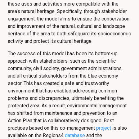
these uses and activities more compatible with the
area’s natural heritage. Specifically, through stakeholder
engagement, the model aims to ensure the conservation
and improvement of the natural, cultural and landscape
heritage of the area to both safeguard its socioeconomic
activity and protect its cultural heritage.
The success of this model has been its bottom-up
approach with stakeholders, such as the scientific
community, civil society, government administrations,
and all critical stakeholders from the blue economy
sector. This has created a safe and trustworthy
environment that has enabled addressing common
problems and discrepancies, ultimately benefiting the
protected area. As a result, environmental management
has shifted from maintenance and prevention to an
Action Plan that is collaboratively designed. Best
practices based on this co-management
project
is also
available on the Regions4
database
and the