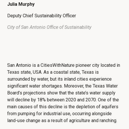
Julia Murphy
Deputy Chief Sustainability Officer
City of San Antonio Office of Sustainability
San Antonio is a CitiesWithNature pioneer city located in
Texas state, USA. As a coastal state, Texas is
surrounded by water, but its inland cities experience
significant water shortages. Moreover, the Texas Water
Board’s projections show that the state’s water supply
will decline by 18% between 2020 and 2070. One of the
main causes of this decline is the depletion of aquifers
from pumping for industrial use, occurring alongside
land-use change as a result of agriculture and ranching.