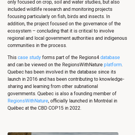
only focused on crop, soil and water studies, but also
included wildlife research and monitoring projects
focusing particularly on fish, birds and insects. In
addition, the project focused on the governance of the
ecosystem – concluding that it is critical to involve
regional and local government authorities and indigenous
communities in the process.
This
case study
forms part of the Regions4
database
and can be viewed on the RegionsWithNature
platform
.
Quebec has been involved in the database since its
launch in 2016 and has been contributing to knowledge-
sharing and learning from other subnational
governments. Quebec is also a founding member of
RegionsWithNature
, officially launched in Montréal in
Québec at the CBD COP15 in 2022.