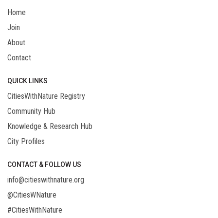
Home
Join
About
Contact
QUICK LINKS
CitiesWithNature Registry
Community Hub
Knowledge & Research Hub
City Profiles
CONTACT & FOLLOW US
info@citieswithnature.org
@CitiesWNature
#CitiesWithNature