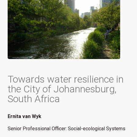
Towards water resilience in
the City of Johannesburg,
South Africa
Ernita van Wyk
Senior Professional Officer: Social-ecological Systems