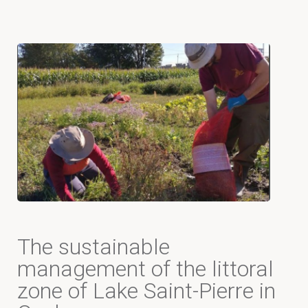
The sustainable
management of the littoral
zone of Lake Saint-Pierre in