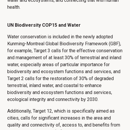
water and ecosystems, and connecting that with human
health.
UN Biodiversity COP15 and Water
Water conservation is included in the newly adopted
Kunming-Montreal Global Biodiversity Framework (GBF),
for example, Target 3 calls for the effective conservation
and management of at least 30% of terrestrial and inland
water, especially areas of particular importance for
biodiversity and ecosystem functions and services, and
Target 2 calls for the restoration of 30% of degraded
terrestrial, inland water, and coastal to enhance
biodiversity and ecosystem functions and services,
ecological integrity and connectivity by 2030.
Additionally, Target 12, which is specifically aimed as
cities, calls for significant increases in the area and
quality and connectivity of, access to, and benefits from