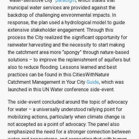
“water-sensitive city”
paradigm
, which states that
municipal water services are provided against the
backdrop of challenging environmental impacts. In
response, the plan used a hydrological model to guide
extensive stakeholder engagement. Through this
process the City realized the significant opportunity for
rainwater harvesting and the necessity to start making
the catchment area more “spongy” through nature-based
solutions – to improve the replenishment of aquifers but
also to reduce flooding. Lessons learned and best
practices can be found in this CitiesWithNature
Catchment Management in Your City
Guide
, which was
launched in this UN Water conference side-event.
The side-event concluded around the topic of advocacy
for water – a universally understood rallying point for
mobilizing actions, particularly when climate change is
not accepted as a point of advocacy. The panel also
emphasized the need for a stronger connection between