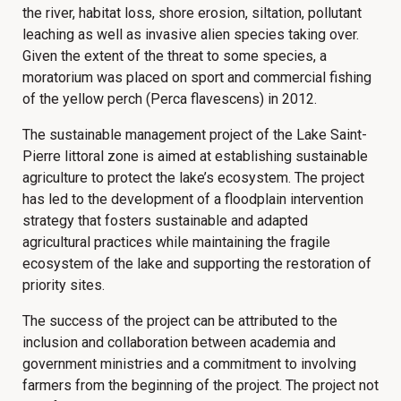
the river, habitat loss, shore erosion, siltation, pollutant
leaching as well as invasive alien species taking over.
Given the extent of the threat to some species, a
moratorium was placed on sport and commercial fishing
of the yellow perch (Perca flavescens) in 2012.
The sustainable management project of the Lake Saint-
Pierre littoral zone is aimed at establishing sustainable
agriculture to protect the lake’s ecosystem. The project
has led to the development of a floodplain intervention
strategy that fosters sustainable and adapted
agricultural practices while maintaining the fragile
ecosystem of the lake and supporting the restoration of
priority sites.
The success of the project can be attributed to the
inclusion and collaboration between academia and
government ministries and a commitment to involving
farmers from the beginning of the project. The project not