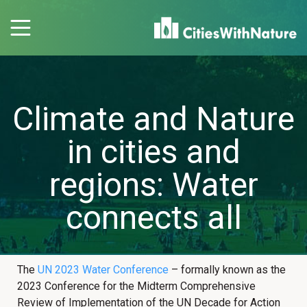
Climate and Nature
in cities and
regions: Water
connects all
The
UN 2023 Water Conference
– formally known as the
2023 Conference for the Midterm Comprehensive
Review of Implementation of the UN Decade for Action