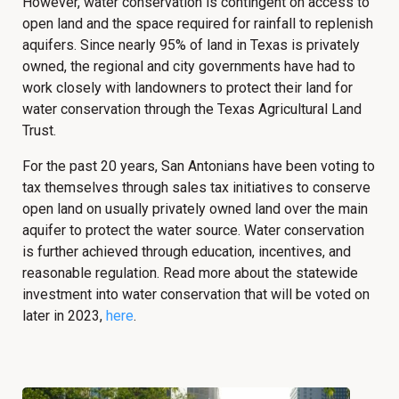
However, water conservation is contingent on access to
open land and the space required for rainfall to replenish
aquifers. Since nearly 95% of land in Texas is privately
owned, the regional and city governments have had to
work closely with landowners to protect their land for
water conservation through the Texas Agricultural Land
Trust.
For the past 20 years, San Antonians have been voting to
tax themselves through sales tax initiatives to conserve
open land on usually privately owned land over the main
aquifer to protect the water source. Water conservation
is further achieved through education, incentives, and
reasonable regulation. Read more about the statewide
investment into water conservation that will be voted on
later in 2023,
here
.