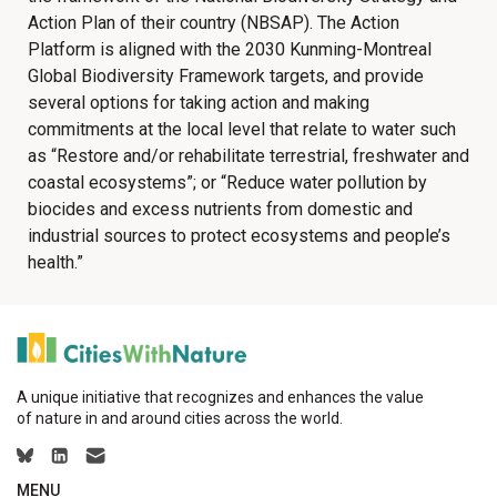
Action Plan of their country (NBSAP). The Action
Platform is aligned with the 2030 Kunming-Montreal
Global Biodiversity Framework targets, and provide
several options for taking action and making
commitments at the local level that relate to water such
as “Restore and/or rehabilitate terrestrial, freshwater and
coastal ecosystems”; or “Reduce water pollution by
biocides and excess nutrients from domestic and
industrial sources to protect ecosystems and people’s
health.”
A unique initiative that recognizes and enhances the value
of nature in and around cities across the world.
MENU