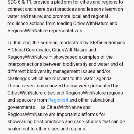
SDG 6 & 11; provide a platform for cities and regions to
connect and share best practices and lessons learnt on
water and nature; and promote local and regional
resilience actions from leading CitiesWithNature and
RegionsWithNature representatives.
To this end, the session, moderated by Stefania Romano
– Global Coordinator, CitiesWithNature and
RegionsWithNature – showcased examples of the
interconnections between biodiversity and water and of
different biodiversity management issues and/or
challenges which are relevant to the water agenda.
These cases, summarized below, were presented by
CitiesWithNature cities and RegionsWithNature regions
and speakers from
Regions4
and other subnational
governments – as CitiesWithNature and
RegionsWithNature are important platforms for
showcasing best practices and case studies that can be
scaled out to other cities and regions.