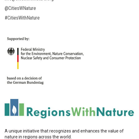
@CitiesWNature
#CitiesWithNature
A unique initiative that recognizes and enhances the value of
nature in regions across the world.