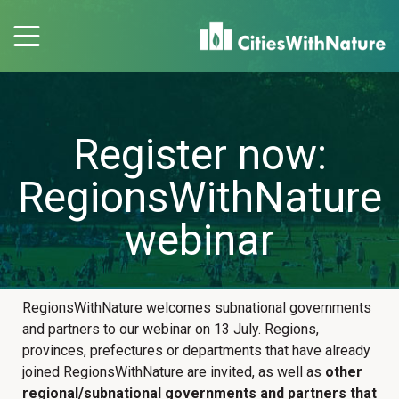
Register now:
RegionsWithNature
webinar
RegionsWithNature welcomes subnational governments
and partners to our webinar on 13 July. Regions,
provinces, prefectures or departments that have already
joined RegionsWithNature are invited, as well as
other
regional/subnational governments and partners that