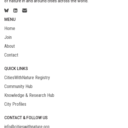
of nature in and around cities across the world.
MENU
Home
Join
About
Contact
QUICK LINKS
CitiesWithNature Registry
Community Hub
Knowledge & Research Hub
City Profiles
CONTACT & FOLLOW US
info@citieswithnature.org