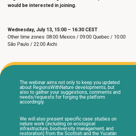
would be interested in joining.
Wednesday, July 13, 15:00 – 16:30 CEST
Other time zones: 08:00 Mexico / 09:00 Quebec / 10:00
São Paulo / 22:00 Aichi
The webinar aims not only to keep you updated
about RegionsWithNature developments, but
also to gather your suggestions, comments and
needs/requests for forging the platform
accordingly.
We will also present specific case studies on
nature work (including on ecological
infrastructure, biodiversity management, and
restoration) from the Scottish and the Yucatán