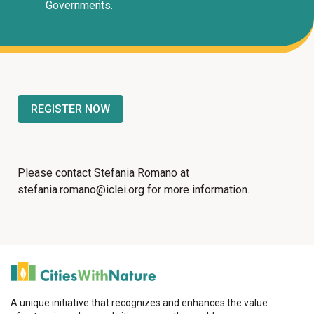
Governments.
REGISTER NOW
Please contact Stefania Romano at
stefania.romano@iclei.org for more information.
A unique initiative that recognizes and enhances the value