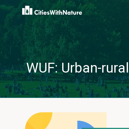
WUF: Urban-rural