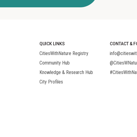
QUICK LINKS
CONTACT & F
CitiesWithNature Registry
info@citieswit
Community Hub
@CitiesWNatu
Knowledge & Research Hub
#CitiesWithNa
City Profiles