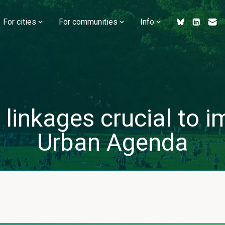
For cities
For communities
Info
 linkages crucial to
Urban Agenda