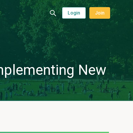
Login
Join
 implementing New