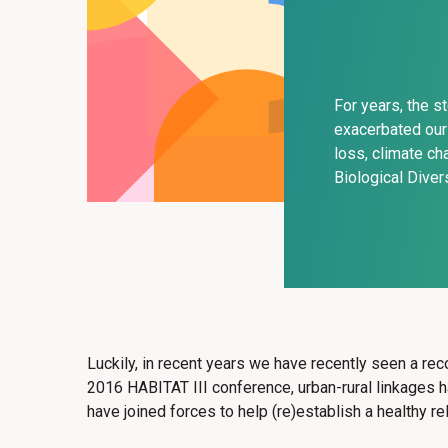
For years, the s
exacerbated our 
loss, climate ch
Biological Diver
Luckily, in recent years we have recently seen a reco
2016 HABITAT III conference, urban-rural linkages
have joined forces to help (re)establish a healthy 