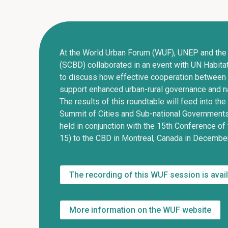
At the World Urban Forum (WUF), UNEP and the
(SCBD) collaborated in an event with UN Habita
to discuss how effective cooperation between
support enhanced urban-rural governance and na
The results of this roundtable will feed into th
Summit of Cities and Sub-national Governments,
held in conjunction with the 15th Conference of
15) to the CBD in Montreal, Canada in Decembe
The recording of this WUF session is avai
More information on the WUF website