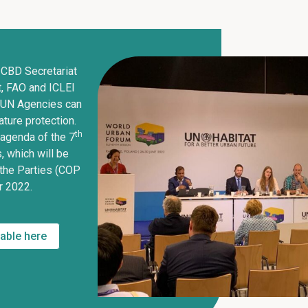
 CBD Secretariat
t, FAO and ICLEI
 UN Agencies can
ture protection.
th
e agenda of the 7
 which will be
 the Parties (COP
r 2022.
lable here