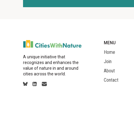
MENU
Home
A unique initiative that
Join
recognizes and enhances the
value of nature in and around
About
cities across the world.
Contact