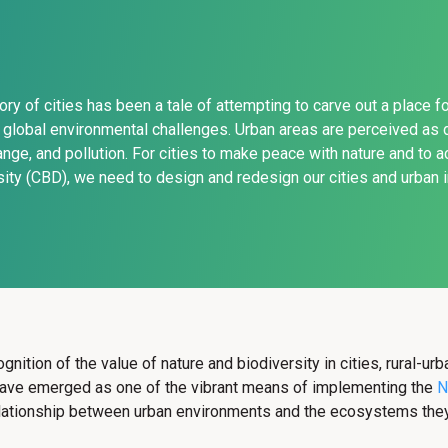
tory of cities has been a tale of attempting to carve out a place 
global environmental challenges. Urban areas are perceived as d
ange, and pollution. For cities to make peace with nature and to 
sity (CBD), we need to design and redesign our cities and urban in
gnition of the value of nature and biodiversity in cities, rural-ur
 have emerged as one of the vibrant means of implementing the
N
relationship between urban environments and the ecosystems they 