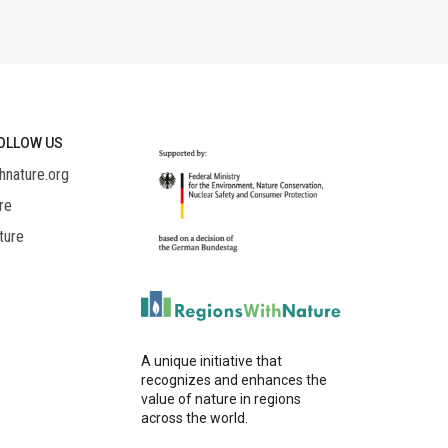
OLLOW US
hnature.org
re
ture
A unique initiative that
recognizes and enhances the
value of nature in regions
across the world.