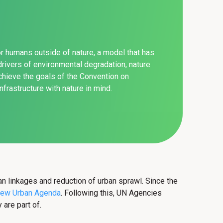
for humans outside of nature, a model that has
rivers of environmental degradation, nature
achieve the goals of the Convention on
frastructure with nature in mind.
ban linkages and reduction of urban sprawl. Since the
ew Urban Agenda
. Following this, UN Agencies
are part of.