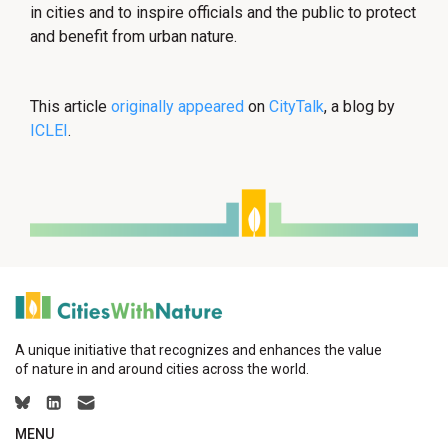
in cities and to inspire officials and the public to protect
and benefit from urban nature.
This article
originally appeared
on
CityTalk
, a blog by
ICLEI
.
A unique initiative that recognizes and enhances the value
of nature in and around cities across the world.
MENU