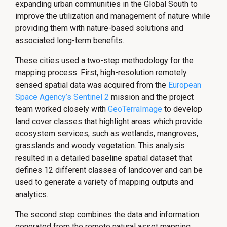
expanding urban communities in the Global South to
improve the utilization and management of nature while
providing them with nature-based solutions and
associated long-term benefits.
These cities used a two-step methodology for the
mapping process. First, high-resolution remotely
sensed spatial data was acquired from the
European
Space Agency’s Sentinel 2
mission and the project
team worked closely with
GeoTerraImage
to develop
land cover classes that highlight areas which provide
ecosystem services, such as wetlands, mangroves,
grasslands and woody vegetation. This analysis
resulted in a detailed baseline spatial dataset that
defines 12 different classes of landcover and can be
used to generate a variety of mapping outputs and
analytics.
The second step combines the data and information
generated from the remote natural asset mapping