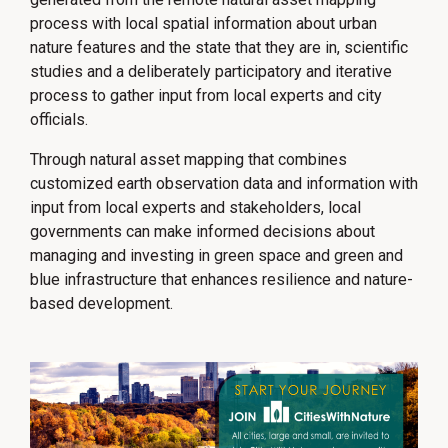
process with local spatial information about urban
nature features and the state that they are in, scientific
studies and a deliberately participatory and iterative
process to gather input from local experts and city
officials.
Through natural asset mapping that combines
customized earth observation data and information with
input from local experts and stakeholders, local
governments can make informed decisions about
managing and investing in green space and green and
blue infrastructure that enhances resilience and nature-
based development.