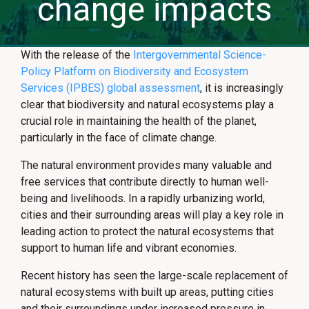
change impacts
With the release of the
Intergovernmental Science-
Policy Platform on Biodiversity and Ecosystem
Services (IPBES) global assessment
, it is increasingly
clear that biodiversity and natural ecosystems play a
crucial role in maintaining the health of the planet,
particularly in the face of climate change.
The natural environment provides many valuable and
free services that contribute directly to human well-
being and livelihoods. In a rapidly urbanizing world,
cities and their surrounding areas will play a key role in
leading action to protect the natural ecosystems that
support to human life and vibrant economies.
Recent history has seen the large-scale replacement of
natural ecosystems with built up areas, putting cities
and their surroundings under increased pressure in