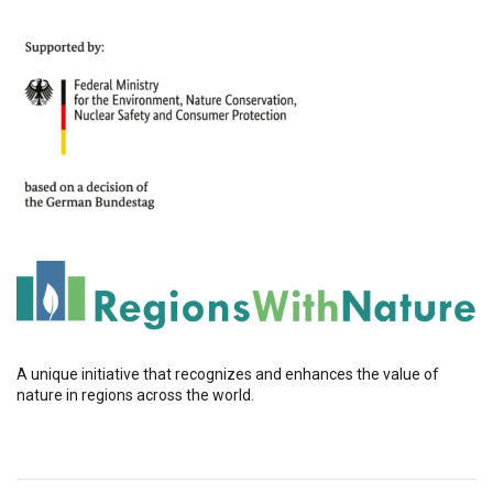
A unique initiative that recognizes and enhances the value of
nature in regions across the world.