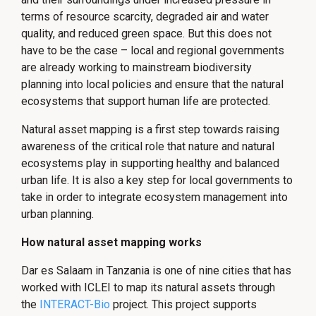
terms of resource scarcity, degraded air and water
quality, and reduced green space. But this does not
have to be the case – local and regional governments
are already working to mainstream biodiversity
planning into local policies and ensure that the natural
ecosystems that support human life are protected.
Natural asset mapping is a first step towards raising
awareness of the critical role that nature and natural
ecosystems play in supporting healthy and balanced
urban life. It is also a key step for local governments to
take in order to integrate ecosystem management into
urban planning.
How natural asset mapping works
Dar es Salaam in Tanzania is one of nine cities that has
worked with ICLEI to map its natural assets through
the
INTERACT-Bio
project. This project supports