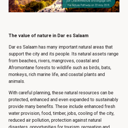
The value of nature in Dar es Salaam
Dar es Salaam has many important natural areas that
support the city and its people. Its natural assets range
from beaches, rivers, mangroves, coastal and
Afromontane forests to wildlife such as birds, bats,
monkeys, rich marine life, and coastal plants and
animals.
With careful planning, these natural resources can be
protected, enhanced and even expanded to sustainably
provide many benefits. These include enhanced fresh
water provision, food, timber, jobs, cooling of the city,
reduced air pollution, protection against natural
disasters, opportunities for tourism, recreation and