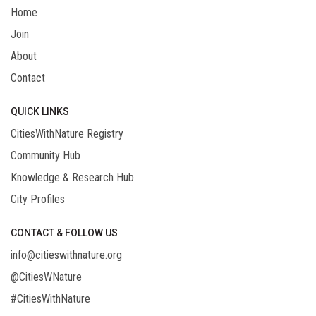
Home
Join
About
Contact
QUICK LINKS
CitiesWithNature Registry
Community Hub
Knowledge & Research Hub
City Profiles
CONTACT & FOLLOW US
info@citieswithnature.org
@CitiesWNature
#CitiesWithNature