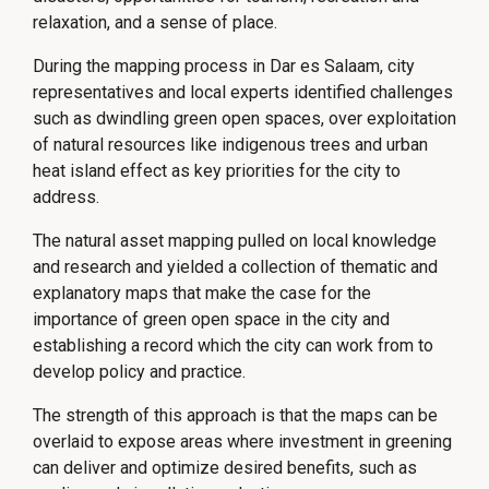
relaxation, and a sense of place.
During the mapping process in Dar es Salaam, city
representatives and local experts identified challenges
such as dwindling green open spaces, over exploitation
of natural resources like indigenous trees and urban
heat island effect as key priorities for the city to
address.
The natural asset mapping pulled on local knowledge
and research and yielded a collection of thematic and
explanatory maps that make the case for the
importance of green open space in the city and
establishing a record which the city can work from to
develop policy and practice.
The strength of this approach is that the maps can be
overlaid to expose areas where investment in greening
can deliver and optimize desired benefits, such as