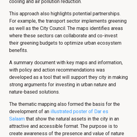
cooling and air pollution reduction.
This approach also highlights potential partnerships.
For example, the transport sector implements greening
as well as the City Council. The maps identifies areas
where these sectors can collaborate and co-invest
their greening budgets to optimize urban ecosystem
benefits.
A summary document with key maps and information,
with policy and action recommendations was
developed as a tool that will support they city in making
strong arguments for investing in urban nature and
nature-based solutions.
The thematic mapping also formed the basis for the
development of an
illustrated poster of Dar es
Salaam
that show the natural assets in the city in an
attractive and accessible format. The purpose is to
create awareness of the presence and value of nature