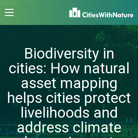
Biodiversity in
cities: How natural
asset mapping
helps cities protect
livelihoods and
address climate