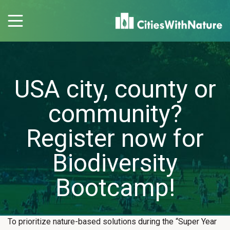
USA city, county or
community?
Register now for
Biodiversity
Bootcamp!
To prioritize nature-based solutions during the “Super Year