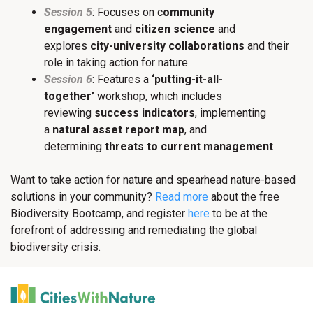
Session 5
: Focuses on c
ommunity
engagement
and
citizen science
and
explores
city-university collaborations
and their
role in taking action for nature
Session 6
: Features a
‘putting-it-all-
together’
workshop, which includes
reviewing
success indicators
, implementing
a
natural asset report map
, and
determining
threats to current management
Want to take action for nature and spearhead nature-based
solutions in your community?
Read more
about the free
Biodiversity Bootcamp, and register
here
to be at the
forefront of addressing and remediating the global
biodiversity crisis.