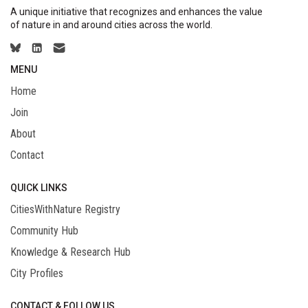
A unique initiative that recognizes and enhances the value
of nature in and around cities across the world.
MENU
Home
Join
About
Contact
QUICK LINKS
CitiesWithNature Registry
Community Hub
Knowledge & Research Hub
City Profiles
CONTACT & FOLLOW US