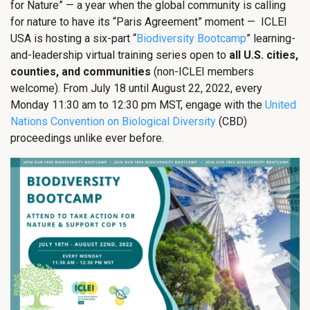
for Nature” — a year when the global community is calling
for nature to have its “Paris Agreement” moment — ICLEI
USA is hosting a six-part “
Biodiversity Bootcamp
” learning-
and-leadership virtual training series open to
all U.S. cities,
counties, and communities
(non-ICLEI members
welcome). From July 18 until August 22, 2022, every
Monday 11:30 am to 12:30 pm MST, engage with the
United
Nations Convention on Biological Diversity
(CBD)
proceedings unlike ever before.