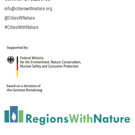
info@citieswithnature.org
@CitiesWNature
#CitiesWithNature