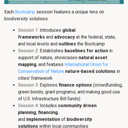
Each
Bootcamp
session features a unique lens on
biodiversity solutions:
Session 1
: Introduces
global
frameworks
and
advocacy
at the federal, state,
and local levels and
outlines
the Bootcamp
Session 2
: Establishes
baselines for action
in
support of nature, showcases
natural asset
mapping
, and features
International Union for
Conservation of Nature
nature-based solutions
in
cities’ framework
Session 3
: Explores
finance options
(crowdfunding,
green bonds, grant programs, and making good use
of U.S. Infrastructure Bill funds)
Session 4
: Includes
community driven
planning
,
financing
,
and
implementation
of
biodiversity
solutions
within local communities