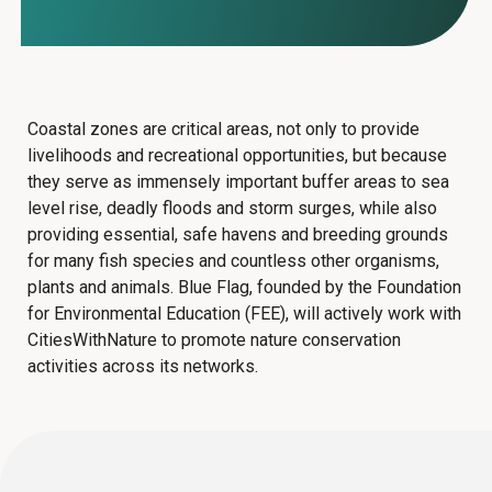
Coastal zones are critical areas, not only to provide
livelihoods and recreational opportunities, but because
they serve as immensely important buffer areas to sea
level rise, deadly floods and storm surges, while also
providing essential, safe havens and breeding grounds
for many fish species and countless other organisms,
plants and animals.
Blue Flag, founded by the Foundation
for Environmental Education (FEE),
will actively work with
CitiesWithNature to promote nature conservation
activities across its networks.