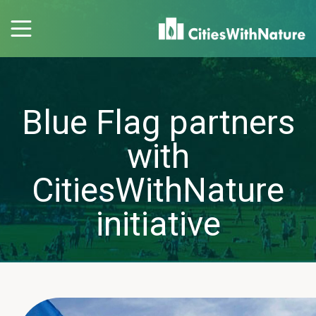
Blue Flag partners
with
CitiesWithNature
initiative