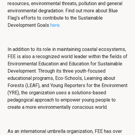
resources, environmental threats, pollution and general
environmental degradation. Find out more about
Blue
Flag’s efforts to contribute to the Sustainable
Development Goals
here
.
In addition to its role in maintaining coastal ecosystems,
FEE is also a recognized world leader within the fields of
Environmental Education and Education for Sustainable
Development. Through its three youth-focused
educational programs, Eco-Schools, Learning about
Forests (LEAF), and Young Reporters for the Environment
(YRE), the organization uses a solutions-based
pedagogical approach to empower young people to
create a more environmentally conscious world.
As an international umbrella organization, FEE has over