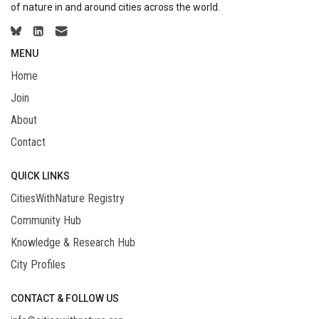
of nature in and around cities across the world.
MENU
Home
Join
About
Contact
QUICK LINKS
CitiesWithNature Registry
Community Hub
Knowledge & Research Hub
City Profiles
CONTACT & FOLLOW US