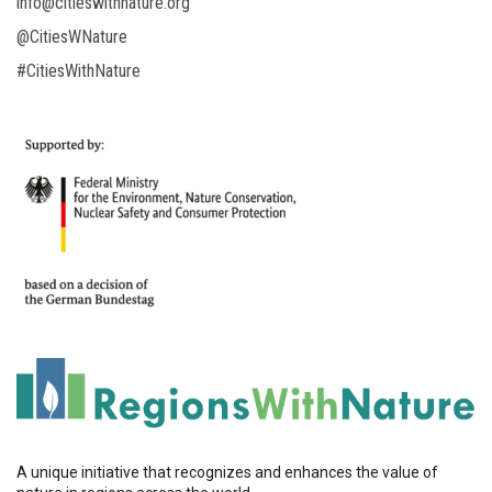
info@citieswithnature.org
@CitiesWNature
#CitiesWithNature
A unique initiative that recognizes and enhances the value of