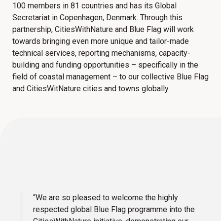
100 members in 81 countries and has its Global
Secretariat in Copenhagen, Denmark. Through this
partnership, CitiesWithNature and Blue Flag will work
towards bringing even more unique and tailor-made
technical services, reporting mechanisms, capacity-
building and funding opportunities – specifically in the
field of coastal management – to our collective Blue Flag
and CitiesWitNature cities and towns globally.
“We are so pleased to welcome the highly
respected global Blue Flag programme into the