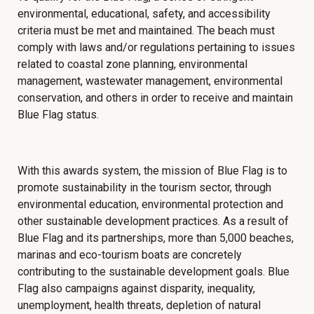
environmental, educational, safety, and accessibility
criteria must be met and maintained.
The beach must
comply with laws and/or regulations pertaining to issues
related to coastal zone planning, environmental
management, wastewater management, environmental
conservation, and others in order to receive and maintain
Blue Flag status.
With this awards system,
the mission of Blue Flag is to
promote sustainability in the tourism sector, through
environmental education, environmental protection and
other sustainable development practices. As a result of
Blue Flag and its partnerships, more than 5,000 beaches,
marinas and eco-tourism boats are concretely
contributing to the sustainable development goals. Blue
Flag also campaigns against disparity, inequality,
unemployment, health threats, depletion of natural