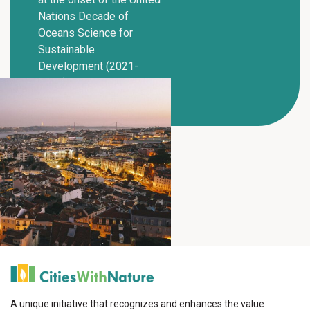
Nations Decade of
Oceans Science for
Sustainable
Development (2021-
2030).
A unique initiative that recognizes and enhances the value