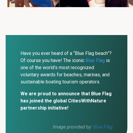
Have you ever heard of a “Blue Flag beach”?
Of course you have! The iconic
Blue Flag
is
one of the world’s most recognized
voluntary awards for beaches, marinas, and
sustainable boating tourism operators.
We are proud to announce that Blue Flag
has joined the global CitiesWithNature
partnership initiative!
Image provided by:
Blue Flag