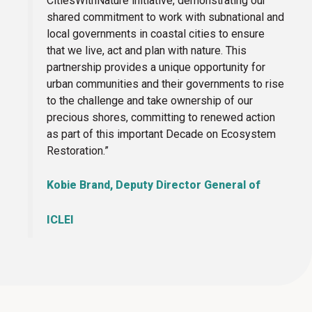
CitiesWithNature initiative, demonstrating our
shared commitment to work with subnational and
local governments in coastal cities to ensure
that we live, act and plan with nature. This
partnership provides a unique opportunity for
urban communities and their governments to rise
to the challenge and take ownership of our
precious shores, committing to renewed action
as part of this important Decade on Ecosystem
Restoration.”
Kobie Brand, Deputy Director General of
ICLEI