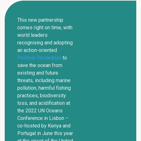
This new partnership
comes right on time, with
world leaders
recognising and adopting
an action-oriented
Political Declaration
to
save the ocean from
existing and future
threats, including marine
pollution, harmful fishing
practices, biodiversity
loss, and acidification at
the 2022 UN Oceans
Conference in Lisbon –
co-hosted by Kenya and
Portugal in June this year
at the onset of the United