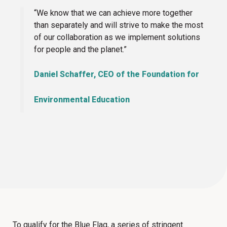
“We know that we can achieve more together
than separately and will strive to make the most
of our collaboration as we implement solutions
for people and the planet.”
Daniel Schaffer, CEO of the Foundation for
Environmental Education
To qualify for the Blue Flag, a series of stringent