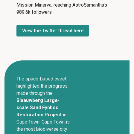
Mission Minerva, reaching AstroSamantha’s
989.6k followers:
View the Twitter thread here
The space-based tweet
highlighted the progress
made through the
Blaauwberg Large-
scale Sand Fynbos
Restoration Project
in
Cape Town. Cape Town is
the most biodiverse city