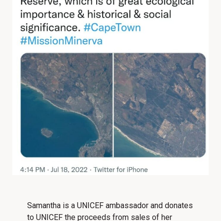
Samantha is a UNICEF ambassador and donates
to UNICEF the proceeds from sales of her