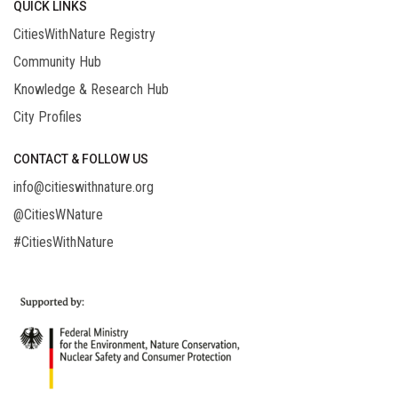
QUICK LINKS
CitiesWithNature Registry
Community Hub
Knowledge & Research Hub
City Profiles
CONTACT & FOLLOW US
info@citieswithnature.org
@CitiesWNature
#CitiesWithNature