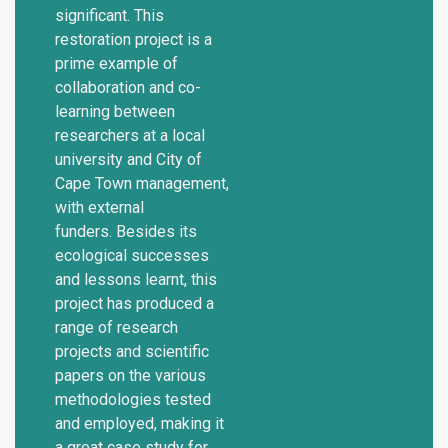
significant. This
restoration project is a
prime example of
collaboration and co-
learning between
researchers at a local
university and City of
Cape Town management,
with external
funders. Besides its
ecological successes
and lessons learnt, this
project has produced a
range of research
projects and scientific
papers on the various
methodologies tested
and employed, making it
a great case study for