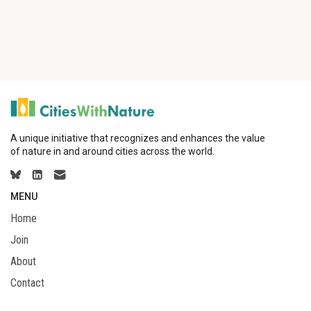
A unique initiative that recognizes and enhances the value
of nature in and around cities across the world.
MENU
Home
Join
About
Contact