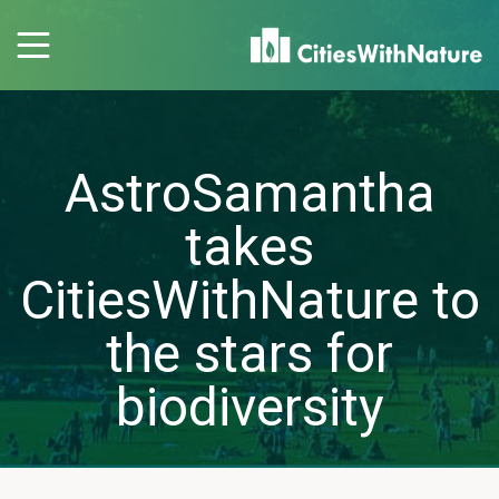
AstroSamantha
takes
CitiesWithNature to
the stars for
biodiversity