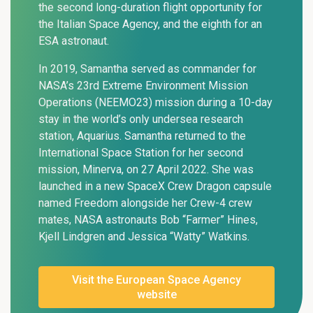
the second long-duration flight opportunity for
the Italian Space Agency, and the eighth for an
ESA astronaut.
In 2019, Samantha served as commander for
NASA’s 23rd Extreme Environment Mission
Operations (NEEMO23) mission during a 10-day
stay in the world’s only undersea research
station, Aquarius. Samantha returned to the
International Space Station for her second
mission, Minerva, on 27 April 2022. She was
launched in a new SpaceX Crew Dragon capsule
named Freedom alongside her Crew-4 crew
mates, NASA astronauts Bob “Farmer” Hines,
Kjell Lindgren and Jessica “Watty” Watkins.
Visit the European Space Agency
website