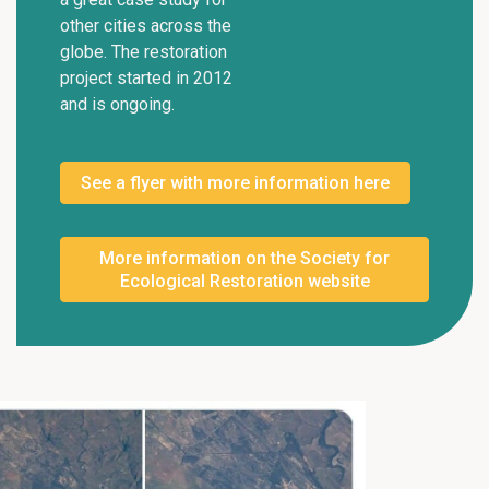
other cities across the
globe. The restoration
project started in 2012
and is ongoing.
See a flyer with more information here
More information on the Society for
Ecological Restoration website