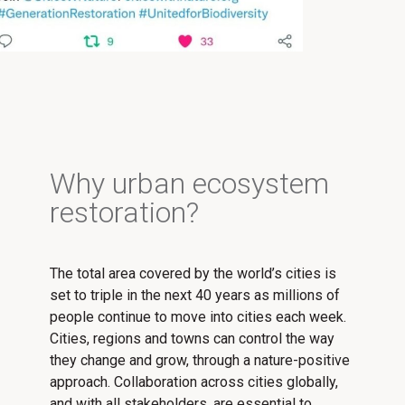
Why urban ecosystem
restoration?
The total area covered by the world’s cities is
set to triple in the next 40 years as millions of
people continue to move into cities each week.
Cities, regions and towns can control the way
they change and grow, through a nature-positive
approach. Collaboration across cities globally,
and with all stakeholders, are essential to