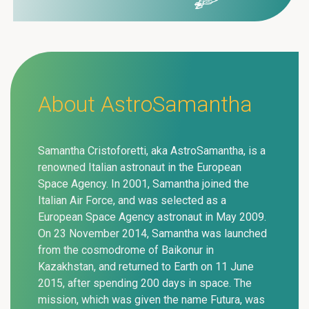
About AstroSamantha
Samantha Cristoforetti, aka AstroSamantha, is a
renowned Italian astronaut in the European
Space Agency. In 2001, Samantha joined the
Italian Air Force, and was selected as a
European Space Agency astronaut in May 2009.
On 23 November 2014, Samantha was launched
from the cosmodrome of Baikonur in
Kazakhstan, and returned to Earth on 11 June
2015, after spending 200 days in space. The
mission, which was given the name Futura, was