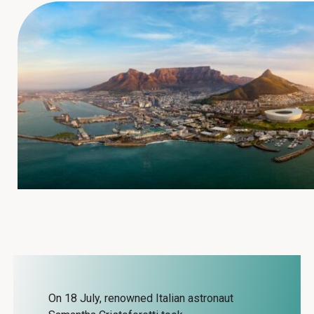
On 18 July, renowned Italian astronaut