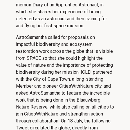
memoir Diary of an Apprentice Astronaut, in
which she shares her experience of being
selected as an astronaut and then training for
and flying her first space mission.
AstroSamantha called for proposals on
impactful biodiversity and ecosystem
restoration work across the globe that is visible
from SPACE so that she could highlight the
value of nature and the importance of protecting
biodiversity during her mission. ICLEI partnered
with the City of Cape Town, a long-standing
Member and pioneer CitiesWithNature city, and
asked AstroSamantha to feature the incredible
work that is being done in the Blaauwberg
Nature Reserve, while also calling on all cities to
join CitiesWithNature and strengthen action
through collaboration! On 18 July, the following
Tweet circulated the globe, directly from