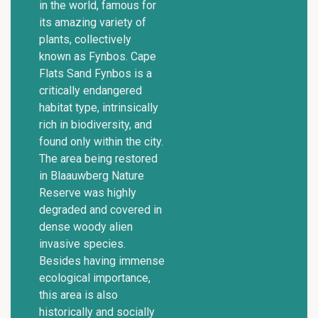
in the world, famous for
its amazing variety of
plants, collectively
known as Fynbos. Cape
Flats Sand Fynbos is a
critically endangered
habitat type, intrinsically
rich in biodiversity, and
found only within the city.
The area being restored
in Blaauwberg Nature
Reserve was highly
degraded and covered in
dense woody alien
invasive species.
Besides having immense
ecological importance,
this area is also
historically and socially