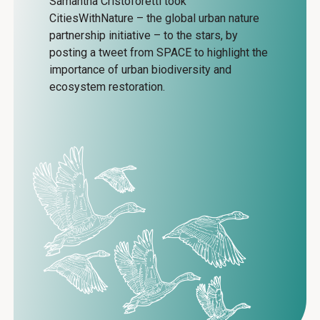
Samantha Cristoforetti took
CitiesWithNature – the global urban nature
partnership initiative – to the stars, by
posting a tweet from SPACE to highlight the
importance of urban biodiversity and
ecosystem restoration.