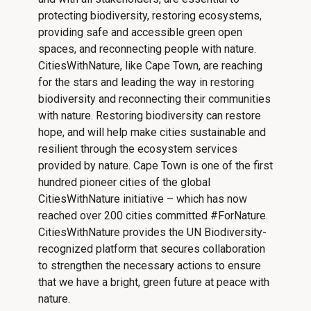
protecting biodiversity, restoring ecosystems,
providing safe and accessible green open
spaces, and reconnecting people with nature.
CitiesWithNature, like Cape Town, are reaching
for the stars and leading the way in restoring
biodiversity and reconnecting their communities
with nature. Restoring biodiversity can restore
hope, and will help make cities sustainable and
resilient through the ecosystem services
provided by nature. Cape Town is one of the first
hundred pioneer cities of the global
CitiesWithNature initiative – which has now
reached over 200 cities committed #ForNature.
CitiesWithNature provides the UN Biodiversity-
recognized platform that secures collaboration
to strengthen the necessary actions to ensure
that we have a bright, green future at peace with
nature.