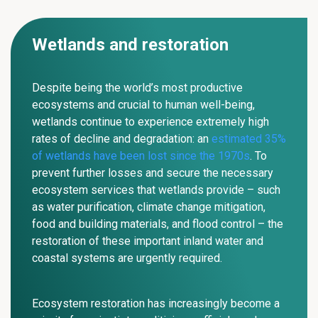
Wetlands and restoration
Despite being the world’s most productive
ecosystems and crucial to human well-being,
wetlands continue to experience extremely high
rates of decline and degradation: an
estimated 35%
of wetlands have been lost since the 1970s
. To
prevent further losses and secure the necessary
ecosystem services that wetlands provide – such
as water purification, climate change mitigation,
food and building materials, and flood control –
the
restoration of these important inland water and
coastal systems are urgently required.
Ecosystem restoration has increasingly become a