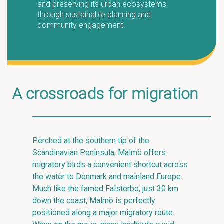
and preserving its urban ecosystems
through sustainable planning and
community engagement.
A crossroads for migration
Perched at the southern tip of the
Scandinavian Peninsula, Malmö offers
migratory birds a convenient shortcut across
the water to Denmark and mainland Europe.
Much like the famed Falsterbo, just 30 km
down the coast, Malmö is perfectly
positioned along a major migratory route.