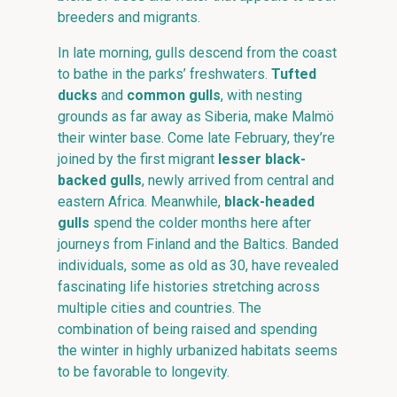
breeders and migrants.
In late morning, gulls descend from the coast
to bathe in the parks’ freshwaters.
Tufted
ducks
and
common gulls
, with nesting
grounds as far away as Siberia, make Malmö
their winter base. Come late February, they’re
joined by the first migrant
lesser black-
backed gulls
, newly arrived from central and
eastern Africa. Meanwhile,
black-headed
gulls
spend the colder months here after
journeys from Finland and the Baltics. Banded
individuals, some as old as 30, have revealed
fascinating life histories stretching across
multiple cities and countries. The
combination of being raised and spending
the winter in highly urbanized habitats seems
to be favorable to longevity.