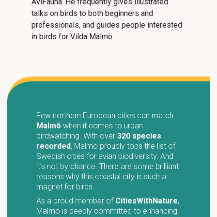
AviFauna. He frequently gives illustrated
talks on birds to both beginners and
professionals, and guides people interested
in birds for Vilda Malmö.
Few northern European cities can match
Malmö
when it comes to urban
birdwatching. With over
320 species
recorded
, Malmö proudly tops the list of
Swedish cities for avian biodiversity. And
it’s not by chance. There are some brilliant
reasons why this coastal city is such a
magnet for birds.
As a proud member of
CitiesWithNature
,
Malmö is deeply committed to enhancing