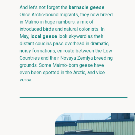
And let’s not forget the
barnacle geese
.
Once Arctic-bound migrants, they now breed
in Malmö in huge numbers, a mix of
introduced birds and natural colonists. In
May,
local geese
look skyward as their
distant cousins pass overhead in dramatic,
noisy formations, en route between the Low
Countries and their Novaya Zemlya breeding
grounds. Some Malmö-born geese have
even been spotted in the Arctic, and vice
versa.