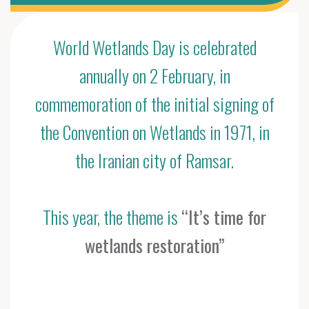
World Wetlands Day is celebrated
annually on 2 February, in
commemoration of the initial signing of
the Convention on Wetlands in 1971, in
the Iranian city of Ramsar.
This year, the theme is
“It’s time for
wetlands restoration”