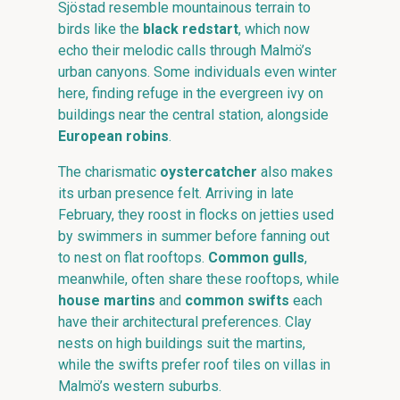
Sjöstad resemble mountainous terrain to
birds like the
black redstart
, which now
echo their melodic calls through Malmö’s
urban canyons. Some individuals even winter
here, finding refuge in the evergreen ivy on
buildings near the central station, alongside
European robins
.
The charismatic
oystercatcher
also makes
its urban presence felt. Arriving in late
February, they roost in flocks on jetties used
by swimmers in summer before fanning out
to nest on flat rooftops.
Common gulls
,
meanwhile, often share these rooftops, while
house martins
and
common swifts
each
have their architectural preferences. Clay
nests on high buildings suit the martins,
while the swifts prefer roof tiles on villas in
Malmö’s western suburbs.