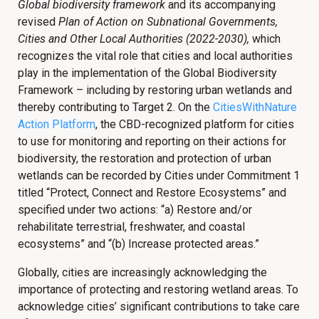
Global biodiversity framework
and its accompanying
revised
Plan of Action on Subnational Governments,
Cities and Other Local Authorities (2022-2030),
which
recognizes the vital role that cities and local authorities
play in the implementation of the Global Biodiversity
Framework – including by restoring urban wetlands and
thereby contributing to Target 2. On the
CitiesWithNature
Action Platform
, the CBD-recognized platform for cities
to use for monitoring and reporting on their actions for
biodiversity, the restoration and protection of urban
wetlands can be recorded by Cities under Commitment 1
titled “Protect, Connect and Restore Ecosystems” and
specified under two actions: “a) Restore and/or
rehabilitate terrestrial, freshwater, and coastal
ecosystems” and “(b) Increase protected areas.”
Globally, cities are increasingly acknowledging the
importance of protecting and restoring wetland areas. To
acknowledge cities’ significant contributions to take care