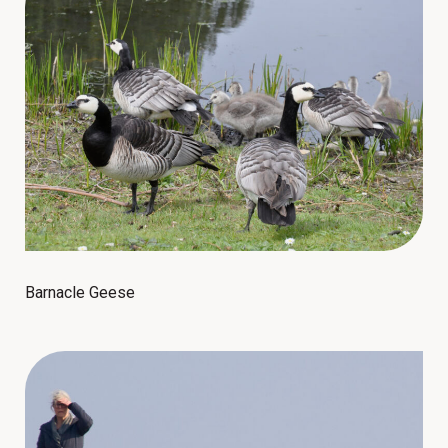
Barnacle Geese