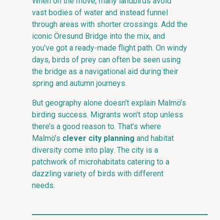
When on the move, many landbirds avoid
vast bodies of water and instead funnel
through areas with shorter crossings. Add the
iconic Öresund Bridge into the mix, and
you’ve got a ready-made flight path. On windy
days, birds of prey can often be seen using
the bridge as a navigational aid during their
spring and autumn journeys.
But geography alone doesn’t explain Malmö’s
birding success. Migrants won’t stop unless
there’s a good reason to. That’s where
Malmö’s
clever city planning
and habitat
diversity come into play. The city is a
patchwork of microhabitats catering to a
dazzling variety of birds with different
needs.