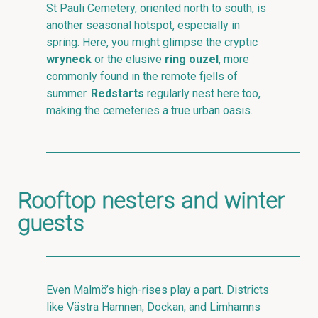
St Pauli Cemetery, oriented north to south, is
another seasonal hotspot, especially in
spring. Here, you might glimpse the cryptic
wryneck
or the elusive
ring ouzel
, more
commonly found in the remote fjells of
summer.
Redstarts
regularly nest here too,
making the cemeteries a true urban oasis.
Rooftop nesters and winter
guests
Even Malmö’s high-rises play a part. Districts
like Västra Hamnen, Dockan, and Limhamns