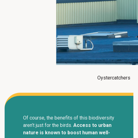
Oystercatchers
Of course, the benefits of this biodiversity
aren’t just for the birds.
Access to urban
nature is known to boost human well-