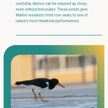
courtship dances can be enjoyed up close,
even without binoculars. These ponds give
Malmö residents front-row seats to one of
nature’s most theatrical performances.