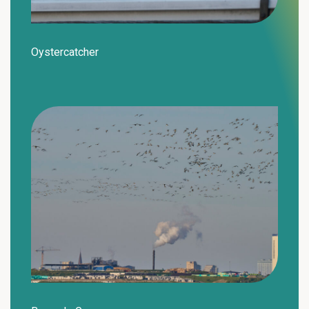
Oystercatcher