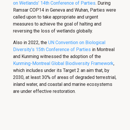
on Wetlands’ 14th Conference of Parties
. During
Ramsar COP14 in Geneva and Wuhan, Parties were
called upon to take appropriate and urgent
measures to achieve the goal of halting and
reversing the loss of wetlands globally.
Also in 2022, the
UN Convention on Biological
Diversity’s 15th Conference of Parties
in Montreal
and Kunming witnessed the adoption of the
Kunming-Montreal Global Biodiversity Framework
,
which includes under its Target 2 an aim that, by
2030, at least 30% of areas of degraded terrestrial,
inland water, and coastal and marine ecosystems
are under effective restoration.