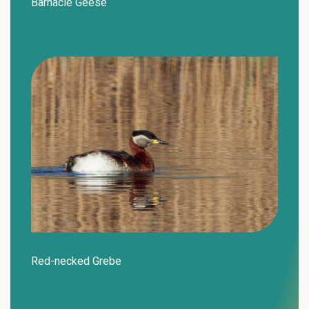
Barnacle Geese
Red-necked Grebe