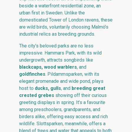
beside a waterfront residential zone, an
urban first in Sweden. Unlike the
domesticated Tower of London ravens, these
are wild birds, voluntarily choosing Malmö’s
industrial relics as breeding grounds.
The city’s beloved parks are no less
impressive. Hammars Park, with its wild
undergrowth, attracts songbirds like
blackcaps, wood warblers
, and
goldfinches
. Pildammsparken, with its
elegant promenade and wide pond, plays
host to
ducks, gulls
, and
breeding great
crested grebes
showing off their curious
greeting displays in spring. It’s a favourite
among preschoolers, grandparents, and
birders alike, offering easy access and rich
wildlife. Slottsparken, meanwhile, offers a
blend of trees and water that appeals to both