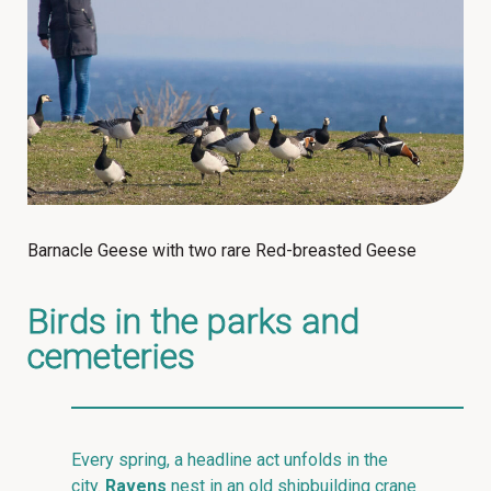
Barnacle Geese with two rare Red-breasted Geese
Birds in the parks and
cemeteries
Every spring, a headline act unfolds in the
city.
Ravens
nest in an old shipbuilding crane