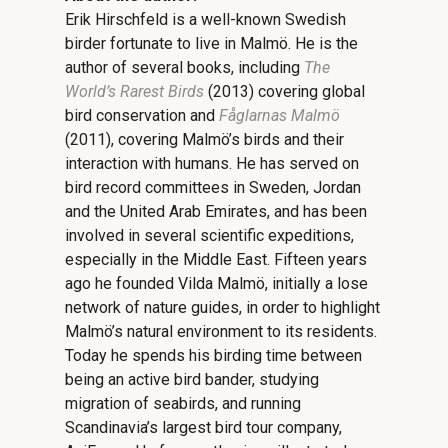
Erik Hirschfeld is a well-known Swedish
birder fortunate to live in Malmö. He is the
author of several books, including
The
World
’
s Rarest Birds
(2013) covering global
bird conservation and
Få
glarnas Malmö
(2011), covering Malmö’s birds and their
interaction with humans. He has served on
bird record committees in Sweden, Jordan
and the United Arab Emirates, and has been
involved in several scientific expeditions,
especially in the Middle East. Fifteen years
ago he founded Vilda Malmö, initially a lose
network of nature guides, in order to highlight
Malmö’s natural environment to its residents.
Today he spends his birding time between
being an active bird bander, studying
migration of seabirds, and running
Scandinavia’s largest bird tour company,