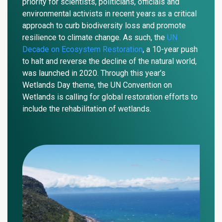
priority for scientists, politicians, officials and
environmental activists in recent years as a critical
approach to curb biodiversity loss and promote
resilience to climate change. As such,
the
UN
Decade on Ecosystem Restoration
, a 10-year push
to halt and reverse the decline of the natural world,
was launched in 2020. Through this year’s
Wetlands Day theme, the UN Convention on
Wetlands is calling for global restoration efforts to
include the rehabilitation of wetlands.