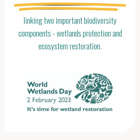
linking two important biodiversity
components - wetlands protection and
ecosystem restoration.