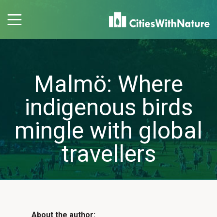
Malmö: Where
indigenous birds
mingle with global
travellers
About the author: