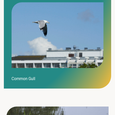
Common Gull