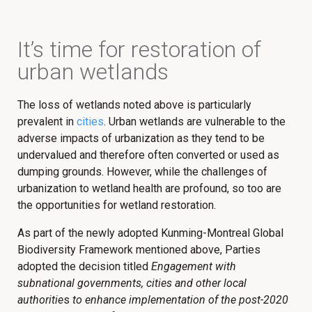
It’s time for restoration of
urban wetlands​
The loss of wetlands noted above is particularly
prevalent in
cities
. Urban wetlands are vulnerable to the
adverse impacts of urbanization as they tend to be
undervalued and therefore often converted or used as
dumping grounds. However, while the challenges of
urbanization to wetland health are profound, so too are
the opportunities for wetland restoration.
As part of the newly adopted Kunming-Montreal Global
Biodiversity Framework mentioned above, Parties
adopted the decision titled
Engagement with
subnational governments, cities and other local
authoritie
s
to enhance implementation of the post-2020