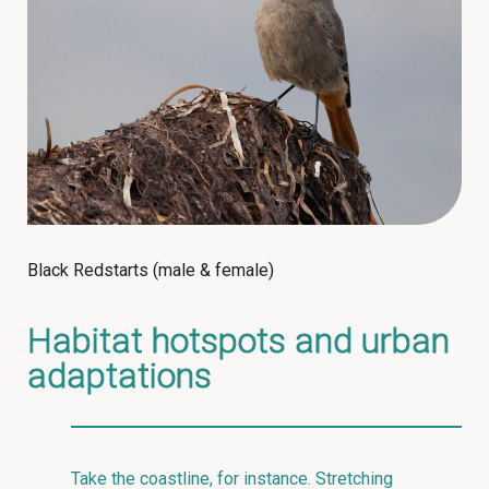
Black Redstarts (male & female)
Habitat hotspots and urban
adaptations
Take the coastline, for instance. Stretching