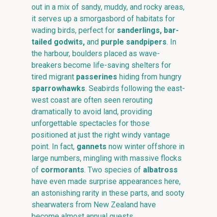
out in a mix of sandy, muddy, and rocky areas,
it serves up a smorgasbord of habitats for
wading birds, perfect for
sanderlings, bar-
tailed godwits,
and
purple sandpipers
. In
the harbour, boulders placed as wave-
breakers become life-saving shelters for
tired migrant
passerines
hiding from hungry
sparrowhawks
. Seabirds following the east-
west coast are often seen rerouting
dramatically to avoid land, providing
unforgettable spectacles for those
positioned at just the right windy vantage
point. In fact,
gannets
now winter offshore in
large numbers, mingling with massive flocks
of
cormorants
. Two species of
albatross
have even made surprise appearances here,
an astonishing rarity in these parts, and sooty
shearwaters from New Zealand have
become almost annual guests.