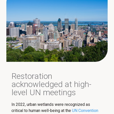
Restoration
acknowledged at high-
level UN meetings
In 2022, urban wetlands were recognized as
critical to human well-being at the
UN Convention