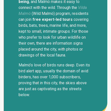
being
, and Malmö makes it easy to
connect with the wild. Through the
Vilda
Malmö
(Wild Malmö) program, residents
can join
free expert-led tours
covering
birds, bats, trees, marine life, and more,
kept to small, intimate groups. For those
who prefer to look for urban wildlife on
their own, there are information signs
placed around the city, with photos or
drawings of the local fauna.
Malmö’s love of birds runs deep. Even its
bird alert app, usually the domain of avid
birders, has over 1,000 subscribers,
proving that in this city, the skies above
are just as captivating as the streets
below.