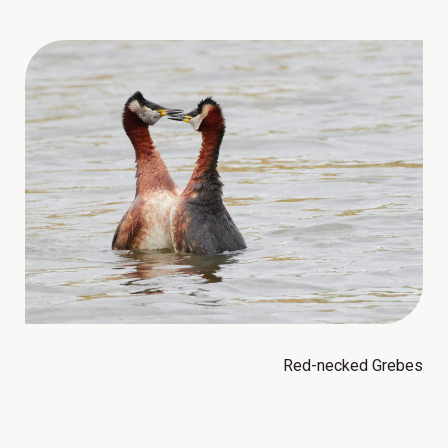
Red-necked Grebes