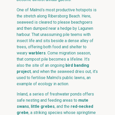
One of Malmö’s most productive hotspots is
the stretch along Ribersborg Beach. Here,
seaweed is cleared to please beachgoers
and then dumped near a hedge by Lagunen
harbour. That unassuming pile teems with
insect life and sits beside a dense alley of
trees, offering both food and shelter to
weary
warblers
. Come migration season,
that compost pile becomes a lifeline. It’s
also the site of an ongoing
bird banding
project
, and when the seaweed dries out, it’s
used to fertilise Malmö’s public lawns, an
example of ecology in action.
Inland, a series of freshwater ponds offers
safe nesting and feeding areas to
mute
swans
,
little grebes
, and the
red-necked
grebe
, a striking species whose springtime