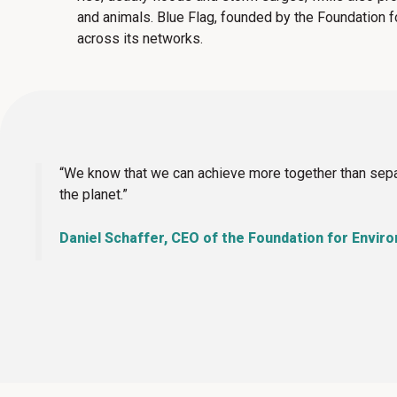
and animals.
Blue Flag, founded by the Foundation f
across its networks.
“We know that we can achieve more together than separ
the planet.”
Daniel Schaffer, CEO of the Foundation for Envir