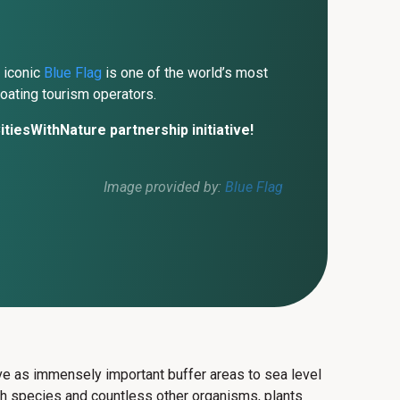
 iconic
Blue Flag
is one of the world’s most
oating tourism operators.
tiesWithNature partnership initiative!
Image provided by:
Blue Flag
erve as immensely important buffer areas to sea level
sh species and countless other organisms, plants