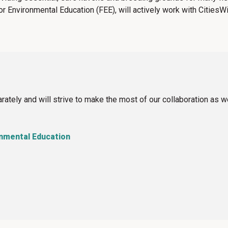
or Environmental Education (FEE),
will actively work with CitiesW
ately and will strive to make the most of our collaboration as 
onmental Education