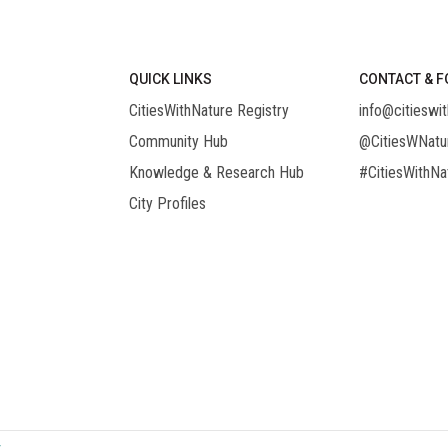
QUICK LINKS
CONTACT & F
CitiesWithNature Registry
info@citieswit
Community Hub
@CitiesWNatu
Knowledge & Research Hub
#CitiesWithNa
City Profiles