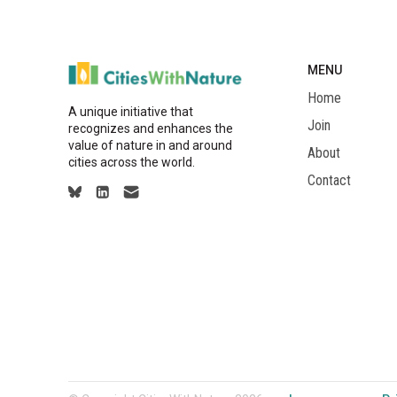
MENU
Home
A unique initiative that
Join
recognizes and enhances the
value of nature in and around
About
cities across the world.
Contact