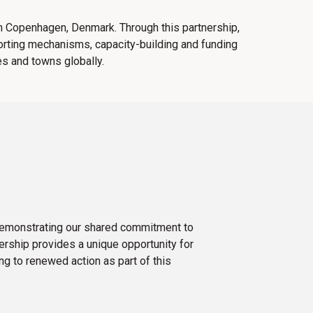
in Copenhagen, Denmark. Through this partnership,
orting mechanisms, capacity-building and funding
ies and towns globally.
 demonstrating our shared commitment to
nership provides a unique opportunity for
g to renewed action as part of this