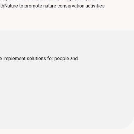
ithNature to promote nature conservation activities
we implement solutions for people and