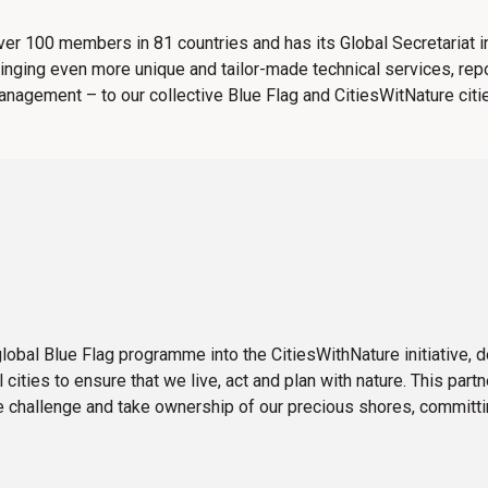
over 100 members in 81 countries and has its Global Secretariat 
ringing even more unique and tailor-made technical services, rep
 management – to our collective Blue Flag and CitiesWitNature cit
obal Blue Flag programme into the CitiesWithNature initiative,
cities to ensure that we live, act and plan with nature. This part
e challenge and take ownership of our precious shores, committin