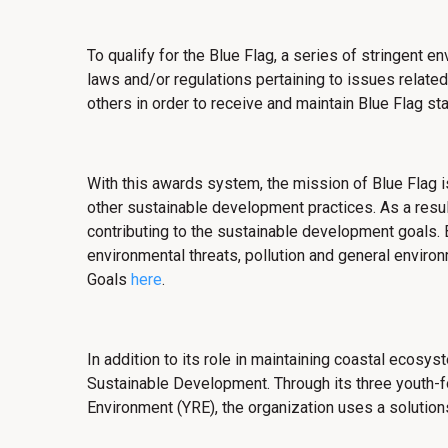
To qualify for the Blue Flag, a series of stringent e
laws and/or regulations pertaining to issues rela
others in order to receive and maintain Blue Flag sta
With this awards system,
the mission of Blue Flag i
other sustainable development practices. As a resul
contributing to the sustainable development goals. B
environmental threats, pollution and general enviro
Goals
here
.
In addition to its role in maintaining coastal ecosy
Sustainable Development. Through its three youth-
Environment (YRE), the organization uses a soluti