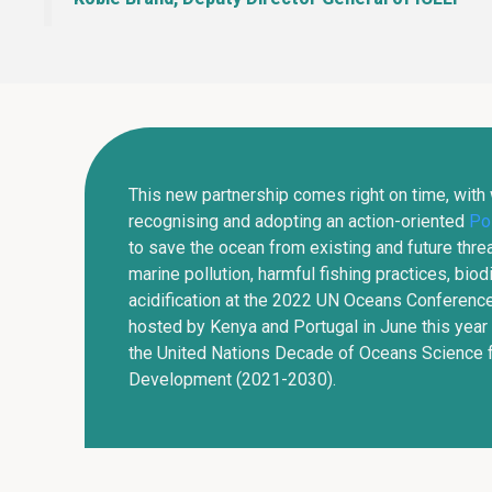
This new partnership comes right on time, with
recognising and adopting an action-oriented
Pol
to save the ocean from existing and future threa
marine pollution, harmful fishing practices, biod
acidification at the 2022 UN Oceans Conference
hosted by Kenya and Portugal in June this year 
the United Nations Decade of Oceans Science f
Development (2021-2030).