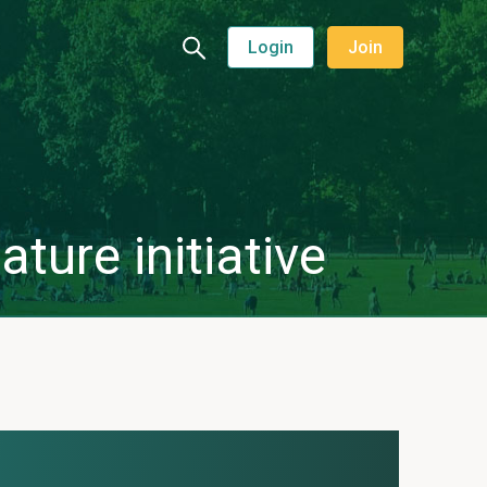
Login
Join
ture initiative