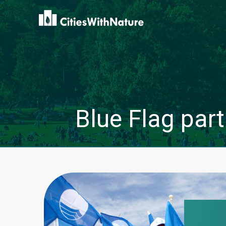
Blue Flag part