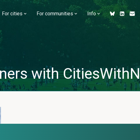
For cities
For communities
Info
ners with CitiesWithNa