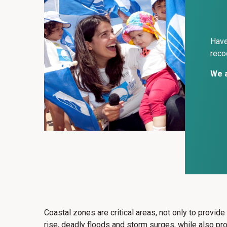
Have
reco
We a
Coastal zones are critical areas, not only to provid
rise, deadly floods and storm surges, while also p