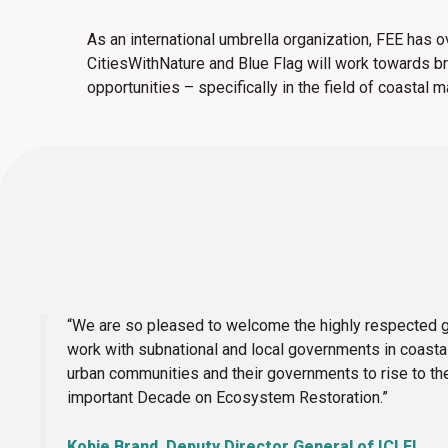
As an international umbrella organization, FEE has 
CitiesWithNature and Blue Flag will work towards b
opportunities – specifically in the field of coastal
“We are so pleased to welcome the highly respected gl
work with subnational and local governments in coastal 
urban communities and their governments to rise to th
important Decade on Ecosystem Restoration.”
Kobie Brand, Deputy Director General of ICLEI