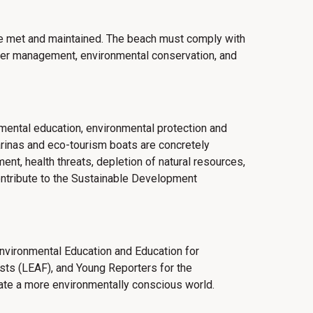
 be met and maintained.
The beach must comply with
ter management, environmental conservation, and
onmental education, environmental protection and
arinas and eco-tourism boats are concretely
nt, health threats, depletion of natural resources,
contribute to the Sustainable Development
 Environmental Education and Education for
sts (LEAF), and Young Reporters for the
ate a more environmentally conscious world.