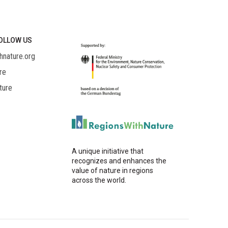
OLLOW US
hnature.org
re
ture
A unique initiative that
recognizes and enhances the
value of nature in regions
across the world.