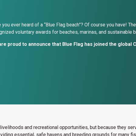
 you ever heard of a “Blue Flag beach”? Of course you have! The
gnized voluntary awards for beaches, marinas, and sustainable b
re proud to announce that Blue Flag has joined the global Ci
e livelihoods and recreational opportunities, but because they s
roviding essential, safe havens and breeding grounds for many fi