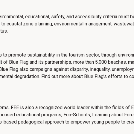
nvironmental, educational, safety, and accessibility criteria must
ted to coastal zone planning, environmental management, wastewa
tus.
s to promote sustainability in the tourism sector, through envir
t of Blue Flag and its partnerships, more than 5,000 beaches, m
lue Flag also campaigns against disparity, inequality, unemployme
nmental degradation. Find out more about
Blue Flag’s efforts to 
stems, FEE is also a recognized world leader within the fields of
focused educational programs, Eco-Schools, Learning about Fore
ons-based pedagogical approach to empower young people to cre