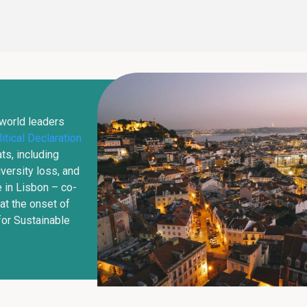
 world leaders
itical Declaration
ts, including
iversity loss, and
 in Lisbon – co-
at the onset of
or Sustainable