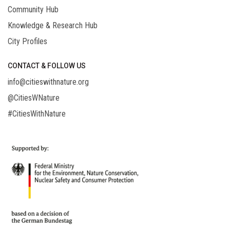
Community Hub
Knowledge & Research Hub
City Profiles
CONTACT & FOLLOW US
info@citieswithnature.org
@CitiesWNature
#CitiesWithNature