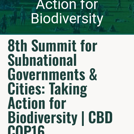
Action for
Biodiversity
8th Summit for
Subnational
Governments &
Cities: Taking
Action for
Biodiversity | CBD
COP16