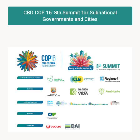
CBD COP 16: 8th Summit for Subnational
Governments and Cities