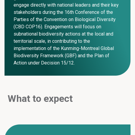
engage directly with national leaders and their key
stakeholders during the 16th Conference of the
Parties of the Convention on Biological Diversity
(CBD COP16). Engagements will focus on
subnational biodiversity actions at the local and
territorial scale, in contributing to the
implementation of the Kunming-Montreal Global
Biodiversity Framework (GBF) and the Plan of
Action under Decision 15/12.
What to expect