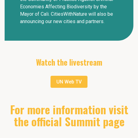
Economies Affecting Biodiversity by the
Mayor of Cali. CitiesWithNature will also be
announcing our new cities and partners.
Watch the livestream
UN Web TV
For more information visit
the official Summit page