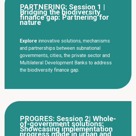
PARTNERING: Session 1 |
Bridging the biodiversity
finance gap: Partnering for
nature
Explore
innovative solutions, mechanisms
and partnerships between subnational
governments, cities, the private sector and
Multilateral Development Banks to address
the biodiversity finance gap.
PROGRES: Session 2| Whole-
of-government solutions:
Showcasing implementation
progress made in urban and