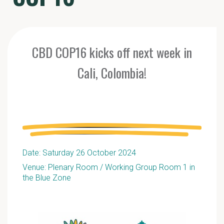
CBD COP16 kicks off next week in
Cali, Colombia!
Date: Saturday 26 October 2024
Venue: Plenary Room / Working Group Room 1 in
the Blue Zone