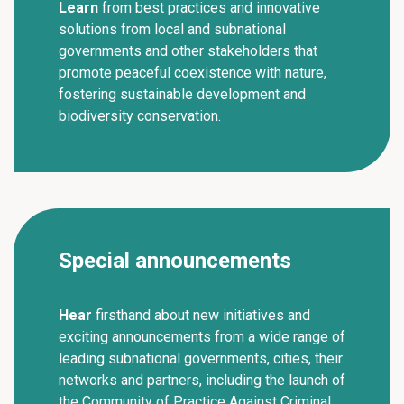
Learn
from best practices and innovative
solutions from local and subnational
governments and other stakeholders that
promote peaceful coexistence with nature,
fostering sustainable development and
biodiversity conservation.
Special announcements
Hear
firsthand about new initiatives and
exciting announcements from a wide range of
leading subnational governments, cities, their
networks and partners, including the launch of
the Community of Practice Against Criminal