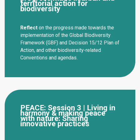
territorial action for
biodiversity
Reflect
on the progress made towards the
implementation of the Global Biodiversity
Framework (GBF) and Decision 15/12 Plan of
Action, and other biodiversity-related
Conventions and agendas.
PEACE: Session 3 | Living in
harmony & making peace
with nature: Sharing
innovative practices