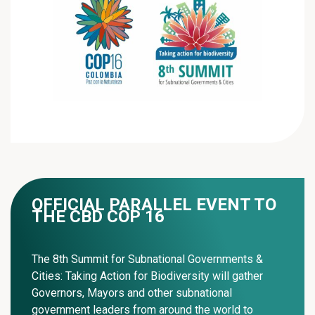
OFFICIAL PARALLEL EVENT TO
THE CBD COP 16
The 8th Summit for Subnational Governments &
Cities: Taking Action for Biodiversity will gather
Governors, Mayors and other subnational
government leaders from around the world to