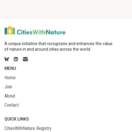
A unique initiative that recognizes and enhances the value
of nature in and around cities across the world.
MENU
Home
Join
About
Contact
QUICK LINKS
CitiesWithNature Registry