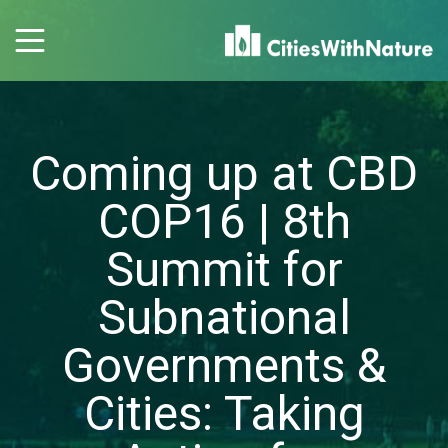
Coming up at CBD
COP16 | 8th
Summit for
Subnational
Governments &
Cities: Taking