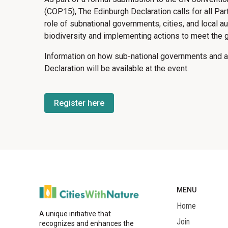
(COP15), The Edinburgh Declaration calls for all Part
role of subnational governments, cities, and local aut
biodiversity and implementing actions to meet the g
Information on how sub-national governments and au
Declaration will be available at the event.
Register here
MENU
Home
A unique initiative that
Join
recognizes and enhances the