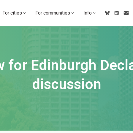
For cities
For communities
Info
w for Edinburgh Decla
discussion