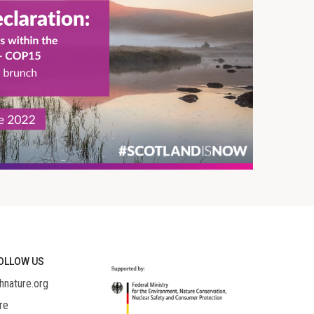
OLLOW US
hnature.org
re