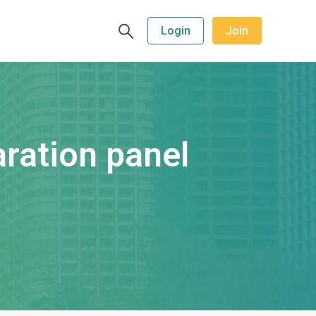
Login
Join
ration panel