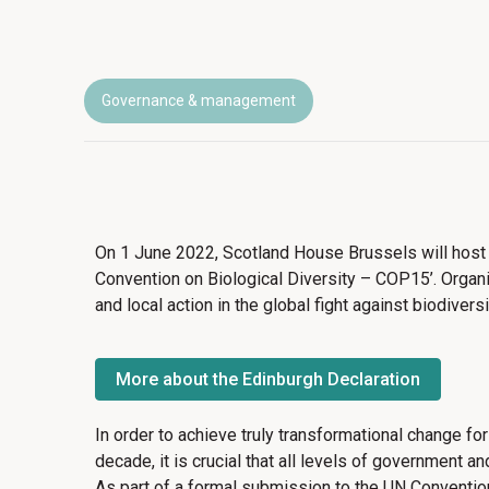
Governance & management
On 1 June 2022, Scotland House Brussels will host
Convention on Biological Diversity – COP15’. Organi
and local action in the global fight against biodiver
More about the Edinburgh Declaration
In order to achieve truly transformational change for
decade, it is crucial that all levels of government a
As part of a formal submission to the UN Convention