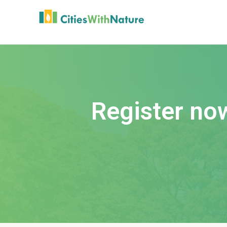
Register no