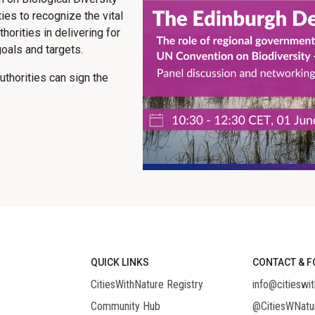
ies to recognize the vital
horities in delivering for
oals and targets.
thorities can sign the
QUICK LINKS
CONTACT & F
CitiesWithNature Registry
info@citieswit
Community Hub
@CitiesWNatu