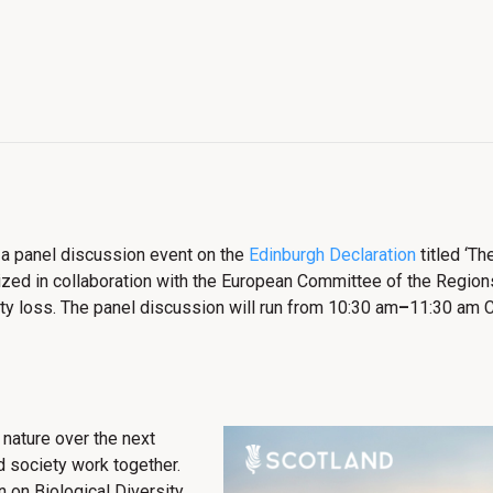
 a panel discussion event on the
Edinburgh Declaration
titled ‘Th
zed in collaboration with the European Committee of the Regions 
sity loss. The panel discussion will run from 10:30 am
–
11:30 am C
 nature over the next
nd society work together.
 on Biological Diversity