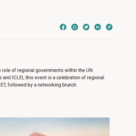
e role of regional governments within the UN
and ICLEI, this event is a celebration of regional
ET, followed by a networking brunch.