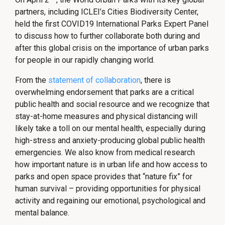
partners, including ICLEI’s Cities Biodiversity Center,
held the first COVID19 International Parks Expert Panel
to discuss how to further collaborate both during and
after this global crisis on the importance of urban parks
for people in our rapidly changing world.
From the
statement of collaboration
, there is
overwhelming endorsement that parks are a critical
public health and social resource and we recognize that
stay-at-home measures and physical distancing will
likely take a toll on our mental health, especially during
high-stress and anxiety-producing global public health
emergencies. We also know from medical research
how important nature is in urban life and how access to
parks and open space provides that “nature fix” for
human survival – providing opportunities for physical
activity and regaining our emotional, psychological and
mental balance.