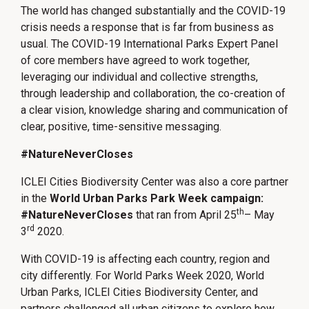
The world has changed substantially and the COVID-19
crisis needs a response that is far from business as
usual. The COVID-19 International Parks Expert Panel
of core members have agreed to work together,
leveraging our individual and collective strengths,
through leadership and collaboration, the co-creation of
a clear vision, knowledge sharing and communication of
clear, positive, time-sensitive messaging.
#NatureNeverCloses
ICLEI Cities Biodiversity Center was also a core partner
in the
World Urban Parks Park Week campaign:
th
#NatureNeverCloses
that ran from April 25
– May
rd
3
2020.
With COVID-19 is affecting each country, region and
city differently. For World Parks Week 2020, World
Urban Parks, ICLEI Cities Biodiversity Center, and
partners challenged all urban citizens to explore how