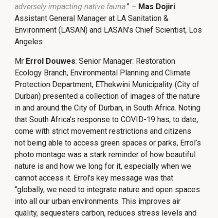
adversely impacting native fauna
.” –
Mas Dojiri
:
Assistant General Manager at LA Sanitation &
Environment (LASAN) and LASAN’s Chief Scientist, Los
Angeles
Mr
Errol Douwes
: Senior Manager: Restoration
Ecology Branch, Environmental Planning and Climate
Protection Department, EThekwini Municipality (City of
Durban) presented a collection of images of the nature
in and around the City of Durban, in South Africa. Noting
that South Africa’s response to COVID-19 has, to date,
come with strict movement restrictions and citizens
not being able to access green spaces or parks, Errol’s
photo montage was a stark reminder of how beautiful
nature is and how we long for it, especially when we
cannot access it. Errol’s key message was that
“globally, we need to integrate nature and open spaces
into all our urban environments. This improves air
quality, sequesters carbon, reduces stress levels and