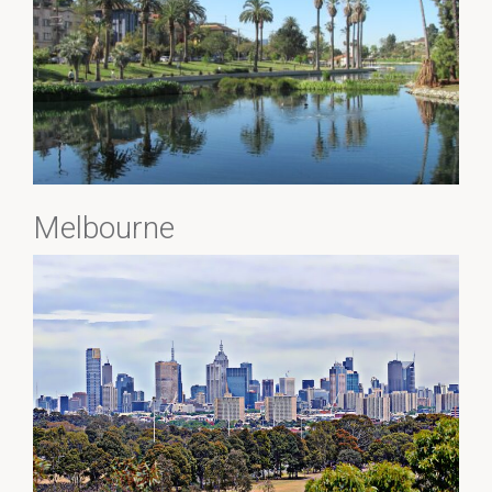
Melbourne