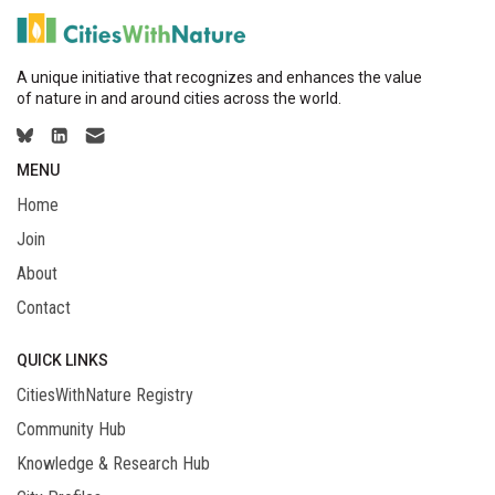
A unique initiative that recognizes and enhances the value
of nature in and around cities across the world.
MENU
Home
Join
About
Contact
QUICK LINKS
CitiesWithNature Registry
Community Hub
Knowledge & Research Hub