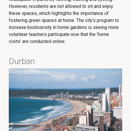
However, residents are not allowed to sit and enjoy
these spaces, which highlights the importance of
fostering green spaces at home. The city’s program to
increase biodiversity in home gardens is seeing more
volunteer teachers participate now that the ‘home
visits’ are conducted online.
Durban