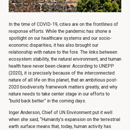
In the time of COVID-19, cities are on the frontlines of
response efforts. While the pandemic has shone a
spotlight on our healthcare systems and our socio-
economic disparities, it has also brought our
relationship with nature to the fore. The links between
ecosystem stability, the natural environment, and human
health have never been clearer. According to UNEPP
(2020), it is precisely because of the interconnected
nature of all life on this planet, that an ambitious post-
2020 biodiversity framework matters greatly, and why
nature needs to take center stage in our efforts to
“build back better” in the coming days.
Inger Anderson, Chief of UN Environment put it well
when she said, “Humanity’s expansion on the terrestrial
earth surface means that, today, human activity has