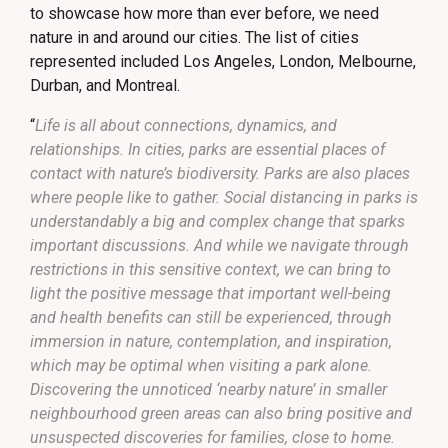
to showcase how more than ever before, we need
nature in and around our cities. The list of cities
represented included Los Angeles, London, Melbourne,
Durban, and Montreal.
“
Life is all about connections, dynamics, and
relationships. In cities, parks are essential places of
contact with nature’s biodiversity. Parks are also places
where people like to gather. Social distancing in parks is
understandably a big and complex change that sparks
important discussions. And while we navigate through
restrictions in this sensitive context, we can bring to
light the positive message that important well-being
and health benefits can still be experienced, through
immersion in nature, contemplation, and inspiration,
which may be optimal when visiting a park alone.
Discovering the unnoticed ‘nearby nature’ in smaller
neighbourhood green areas can also bring positive and
unsuspected discoveries for families, close to home.