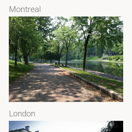
Montreal
London