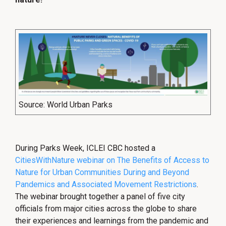
Source: World Urban Parks
During Parks Week, ICLEI CBC hosted a
CitiesWithNature webinar on The Benefits of Access to
Nature for Urban Communities During and Beyond
Pandemics and Associated Movement Restrictions
.
The webinar brought together a panel of five city
officials from major cities across the globe to share
their experiences and learnings from the pandemic and