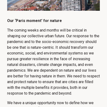
Our ‘Paris moment’ for nature
The coming weeks and months will be critical in
shaping our collective urban future. Our response to the
pandemic and to the socio-economic recovery should
be one that is nature-centric. It should transform our
economic, social, and environmental systems as we
pursue greater resilience in the face of increasing
natural disasters, climate change impacts, and even
pandemics. We are dependent on nature and our lives
are better for having nature in them. We need to respect
and protect nature to ensure that are cities are filled
with the multiple benefits it provides, both in our
response to the pandemic and beyond.
We have a unique opportunity now to define how we