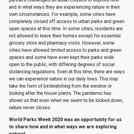
and in what ways they are experiencing nature in their
own circumstances. For example, some cities have
completely closed off access to urban parks and green
open spaces at this time. In some cities, residents are
not allowed to leave their homes except for essential
grocery store and pharmacy visits. However, some
cities have allowed limited access to parks and green
spaces and some have even kept their parks wide
open to the public, with differing degrees of social
distancing regulations. Even at this time, there are ways
we can experience nature in our daily lives. This may
take the form of birdwatching from the window or
looking after the house plants. The pandemic has
shown us that even when we seem to be locked down,
nature never closes.
World Parks Week 2020 was an opportunity for us
to share how and in what ways we are exploring
nature!