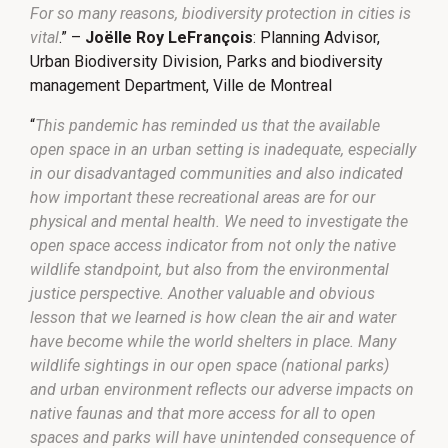
For so many reasons, biodiversity protection in cities is
vital
.” –
Joëlle Roy LeFrançois
: Planning Advisor,
Urban Biodiversity Division, Parks and biodiversity
management Department, Ville de Montreal
“
This pandemic has reminded us that the available
open space in an urban setting is inadequate, especially
in our disadvantaged communities and also indicated
how important these recreational areas are for our
physical and mental health. We need to investigate the
open space access indicator from not only the native
wildlife standpoint, but also from the environmental
justice perspective. Another valuable and obvious
lesson that we learned is how clean the air and water
have become while the world shelters in place. Many
wildlife sightings in our open space (national parks)
and urban environment reflects our adverse impacts on
native faunas and that more access for all to open
spaces and parks will have unintended consequence of