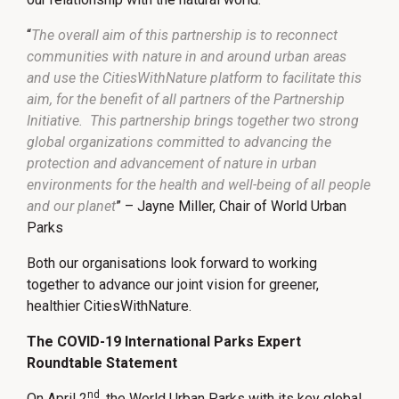
“
The overall aim of this partnership is to reconnect
communities with nature in and around urban areas
and use the CitiesWithNature platform to facilitate this
aim, for the benefit of all partners of the Partnership
Initiative. This partnership brings together two strong
global organizations committed to advancing the
protection and advancement of nature in urban
environments for the health and well-being of all people
and our planet
” – Jayne Miller, Chair of World Urban
Parks
Both our organisations look forward to working
together to advance our joint vision for greener,
healthier CitiesWithNature.
The COVID-19 International Parks Expert
Roundtable Statement
nd
On April 2
, the World Urban Parks with its key global