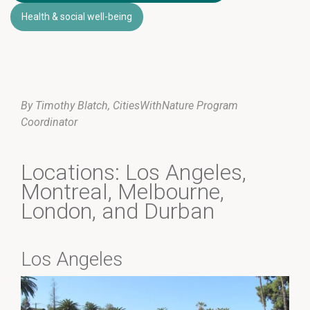
Health & social well-being
By Timothy Blatch, CitiesWithNature Program
Coordinator
Locations: Los Angeles,
Montreal, Melbourne,
London, and Durban
Los Angeles