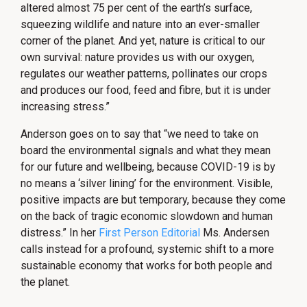
altered almost 75 per cent of the earth’s surface,
squeezing wildlife and nature into an ever-smaller
corner of the planet. And yet, nature is critical to our
own survival: nature provides us with our oxygen,
regulates our weather patterns, pollinates our crops
and produces our food, feed and fibre, but it is under
increasing stress.”
Anderson goes on to say that “we need to take on
board the environmental signals and what they mean
for our future and wellbeing, because COVID-19 is by
no means a ‘silver lining’ for the environment. Visible,
positive impacts are but temporary, because they come
on the back of tragic economic slowdown and human
distress.” In her
First Person Editorial
Ms. Andersen
calls instead for a profound, systemic shift to a more
sustainable economy that works for both people and
the planet.