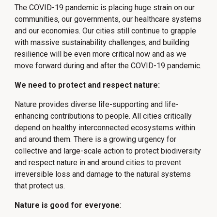
The COVID-19 pandemic is placing huge strain on our
communities, our governments, our healthcare systems
and our economies. Our cities still continue to grapple
with massive sustainability challenges, and building
resilience will be even more critical now and as we
move forward during and after the COVID-19 pandemic.
We need to protect and respect nature:
Nature provides diverse life-supporting and life-
enhancing contributions to people. All cities critically
depend on healthy interconnected ecosystems within
and around them. There is a growing urgency for
collective and large-scale action to protect biodiversity
and respect nature in and around cities to prevent
irreversible loss and damage to the natural systems
that protect us.
Nature is good for everyone
: