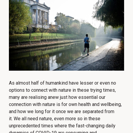
As almost half of humankind have lesser or even no
options to connect with nature in these trying times,
many are realising anew just how essential our
connection with nature is for own health and wellbeing,
and how we long for it once we are separated from
it. We all need nature, even more so in these
unprecedented times where the fast-changing daily
dynamics of COVID-19 are consuming and