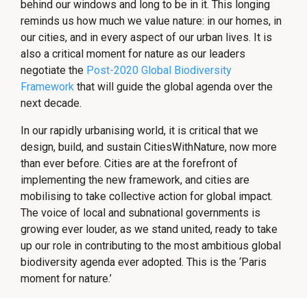
behind our windows and long to be in it. This longing
reminds us how much we value nature: in our homes, in
our cities, and in every aspect of our urban lives. It is
also a critical moment for nature as our leaders
negotiate the
Post-2020 Global Biodiversity
Framework
that will guide the global agenda over the
next decade.
In our rapidly urbanising world, it is critical that we
design, build, and sustain CitiesWithNature, now more
than ever before. Cities are at the forefront of
implementing the new framework, and cities are
mobilising to take collective action for global impact.
The voice of local and subnational governments is
growing ever louder, as we stand united, ready to take
up our role in contributing to the most ambitious global
biodiversity agenda ever adopted. This is the ‘Paris
moment for nature.’