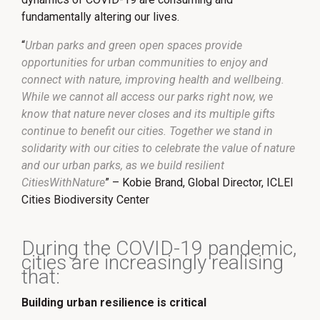
fundamentally altering our lives.
“
Urban parks and green open spaces provide
opportunities for urban communities to enjoy and
connect with nature, improving health and wellbeing.
While we cannot all access our parks right now, we
know that nature never closes and its multiple gifts
continue to benefit our cities. Together we stand in
solidarity with our cities to celebrate the value of nature
and our urban parks, as we build resilient
CitiesWithNature
” – Kobie Brand, Global Director, ICLEI
Cities Biodiversity Center
During the COVID-19 pandemic,
cities are increasingly realising
that:
Building urban resilience is critical