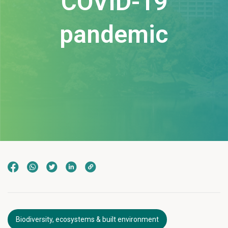
COVID-19
pandemic
Biodiversity, ecosystems & built environment