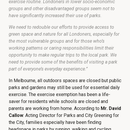
exercise routine. Londoners in lower socio-economic
groups and other disadvantaged groups seem not to
have significantly increased their use of parks.
We need to redouble our efforts to provide access to
green space and nature for all Londoners, especially for
the most vulnerable groups and for those who’s
working patterns or caring responsibilities limit their
opportunity to make regular trips to the local park. We
need to provide some of the benefits of visiting a park
part of everyone’s everyday experience.”
In Melbourne, all outdoors spaces are closed but public
parks and gardens may still be used for essential daily
exercise. The exercise exemption has been a life-
saver for residents while schools are closed and
parents are working from home. According to
Mr. David
Callow
: Acting Director for Parks and City Greening for
the City, families especially have been finding
headspace in parks by running, walking and cycling.