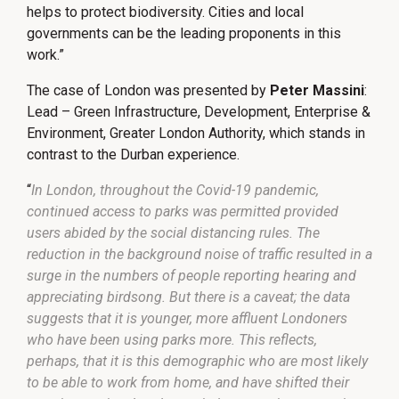
helps to protect biodiversity. Cities and local
governments can be the leading proponents in this
work.”
The case of London was presented by
Peter Massini
:
Lead – Green Infrastructure, Development, Enterprise &
Environment, Greater London Authority, which stands in
contrast to the Durban experience.
“
In London, throughout the Covid-19 pandemic,
continued access to parks was permitted provided
users abided by the social distancing rules. The
reduction in the background noise of traffic resulted in a
surge in the numbers of people reporting hearing and
appreciating birdsong. But there is a caveat; the data
suggests that it is younger, more affluent Londoners
who have been using parks more. This reflects,
perhaps, that it is this demographic who are most likely
to be able to work from home, and have shifted their