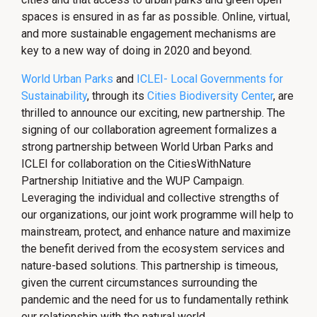
spaces is ensured in as far as possible. Online, virtual,
and more sustainable engagement mechanisms are
key to a new way of doing in 2020 and beyond.
World Urban Parks
and
ICLEI- Local Governments for
Sustainability
, through its
Cities Biodiversity Center
, are
thrilled to announce our exciting, new partnership. The
signing of our collaboration agreement formalizes a
strong partnership between World Urban Parks and
ICLEI for collaboration on the CitiesWithNature
Partnership Initiative and the WUP Campaign.
Leveraging the individual and collective strengths of
our organizations, our joint work programme will help to
mainstream, protect, and enhance nature and maximize
the benefit derived from the ecosystem services and
nature-based solutions. This partnership is timeous,
given the current circumstances surrounding the
pandemic and the need for us to fundamentally rethink
our relationship with the natural world.