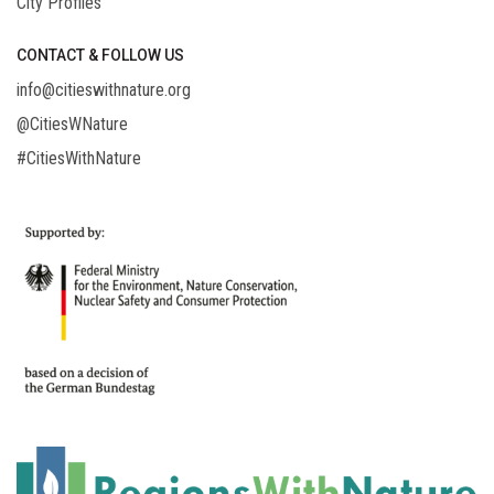
City Profiles
CONTACT & FOLLOW US
info@citieswithnature.org
@CitiesWNature
#CitiesWithNature