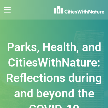
Parks, Health, and
CitiesWithNature:
Reflections during
and beyond the