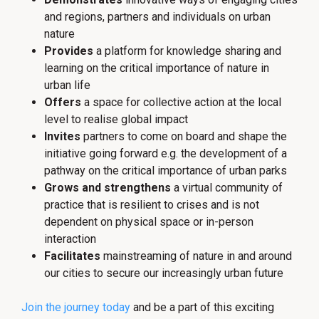
and regions, partners and individuals on urban
nature
Provides
a platform for knowledge sharing and
learning on the critical importance of nature in
urban life
Offers
a space for collective action at the local
level to realise global impact
Invites
partners to come on board and shape the
initiative going forward e.g. the development of a
pathway on the critical importance of urban parks
Grows
and strengthens
a virtual community of
practice that is resilient to crises and is not
dependent on physical space or in-person
interaction
Facilitates
mainstreaming of nature in and around
our cities to secure our increasingly urban future
Join the journey today
and be a part of this exciting