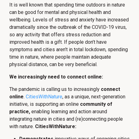
It is well known that spending time outdoors in nature
can be good for mental and physical health and
wellbeing. Levels of stress and anxiety have increased
dramatically since the outbreak of the COVID-19 virus,
so any activity that offers stress reduction and
improved health is a gift. If people don’t have
symptoms and cities aren’t in total lockdown, spending
time in nature, where people maintain adequate
physical distance, can be very beneficial.
We increasingly need to connect online:
The pandemic is calling us to increasingly
connect
online
.
CitiesWithNature
, as a unique, next-generation
initiative, is supporting an online
community of
practice,
enabling learning and action around
integrating nature in cities and (re)connecting people
with nature.
CitiesWithNature:
Demonstrates
innovative ways of engaging cities