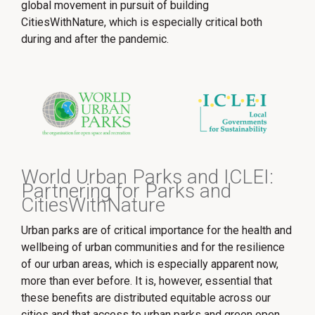
global movement in pursuit of building
CitiesWithNature, which is especially critical both
during and after the pandemic.
World Urban Parks and ICLEI:
Partnering for Parks and
CitiesWithNature
Urban parks are of critical importance for the health and
wellbeing of urban communities and for the resilience
of our urban areas, which is especially apparent now,
more than ever before. It is, however, essential that
these benefits are distributed equitable across our
cities and that access to urban parks and green open