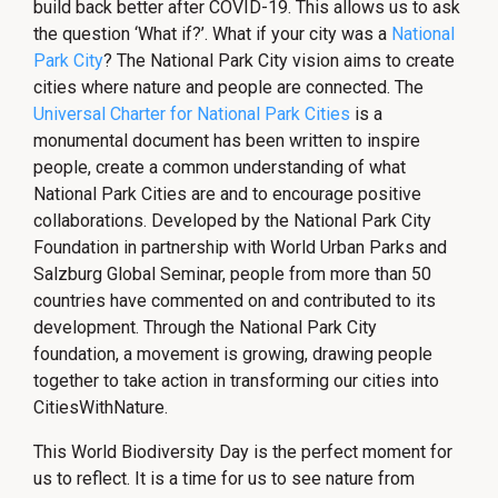
build back better after COVID-19. This allows us to ask
the question ‘What if?’. What if your city was a
National
Park City
? The National Park City vision aims to create
cities where nature and people are connected. The
Universal Charter for National Park Cities
is a
monumental document has been written to inspire
people, create a common understanding of what
National Park Cities are and to encourage positive
collaborations. Developed by the National Park City
Foundation in partnership with World Urban Parks and
Salzburg Global Seminar, people from more than 50
countries have commented on and contributed to its
development. Through the National Park City
foundation, a movement is growing, drawing people
together to take action in transforming our cities into
CitiesWithNature.
This World Biodiversity Day is the perfect moment for
us to reflect. It is a time for us to see nature from