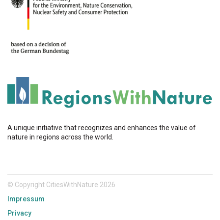
A unique initiative that recognizes and enhances the value of
nature in regions across the world.
© Copyright CitiesWithNature 2026
Impressum
Privacy