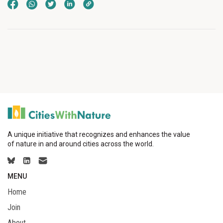
A unique initiative that recognizes and enhances the value
of nature in and around cities across the world.
MENU
Home
Join
About