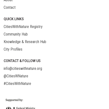
Contact
QUICK LINKS
CitiesWithNature Registry
Community Hub
Knowledge & Research Hub
City Profiles
CONTACT & FOLLOW US
info@citieswithnature.org
@CitiesWNature
#CitiesWithNature