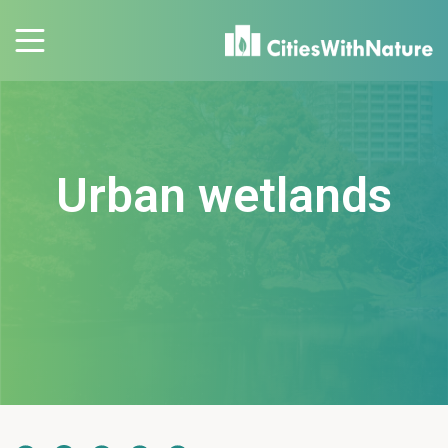
Urban wetlands