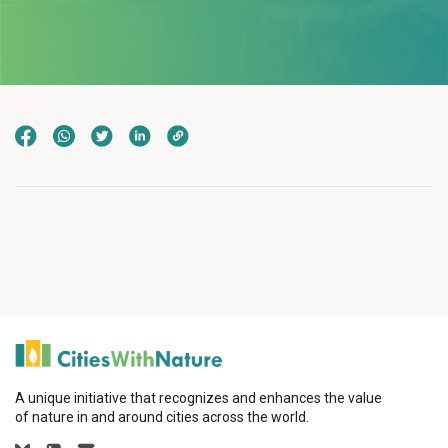
A unique initiative that recognizes and enhances the value
of nature in and around cities across the world.