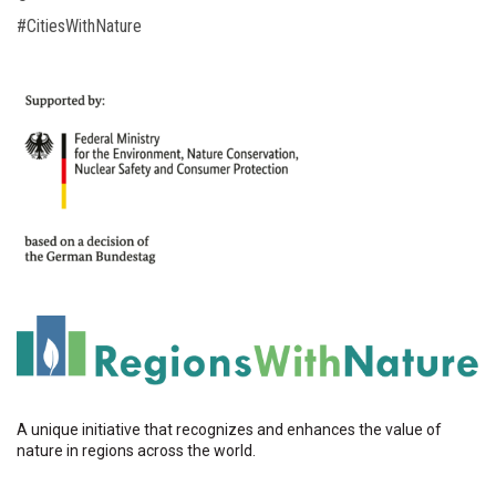
#CitiesWithNature
A unique initiative that recognizes and enhances the value of
nature in regions across the world.