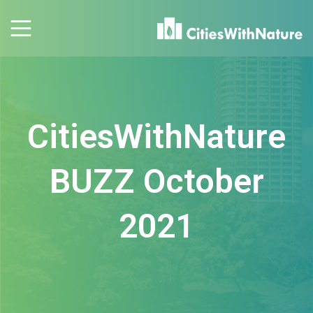
CitiesWithNature
BUZZ October
2021