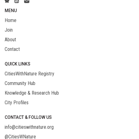
MENU
Home
Join
About
Contact
QUICK LINKS
CitiesWithNature Registry
Community Hub
Knowledge & Research Hub
City Profiles
CONTACT & FOLLOW US
info@citieswithnature.org
@CitiesWNature