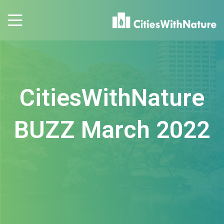
CitiesWithNature
BUZZ March 2022