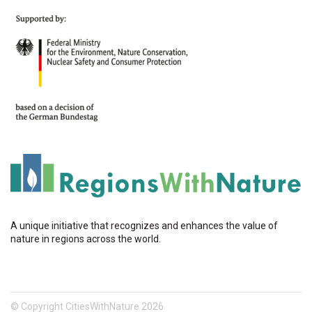
A unique initiative that recognizes and enhances the value of
nature in regions across the world.
© Copyright CitiesWithNature 2026