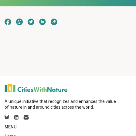
A unique initiative that recognizes and enhances the value
of nature in and around cities across the world.
MENU