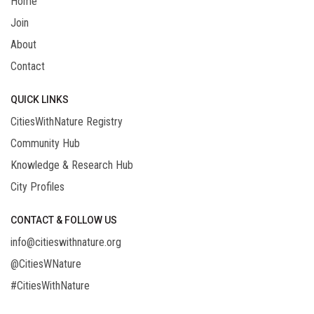
Home
Join
About
Contact
QUICK LINKS
CitiesWithNature Registry
Community Hub
Knowledge & Research Hub
City Profiles
CONTACT & FOLLOW US
info@citieswithnature.org
@CitiesWNature
#CitiesWithNature