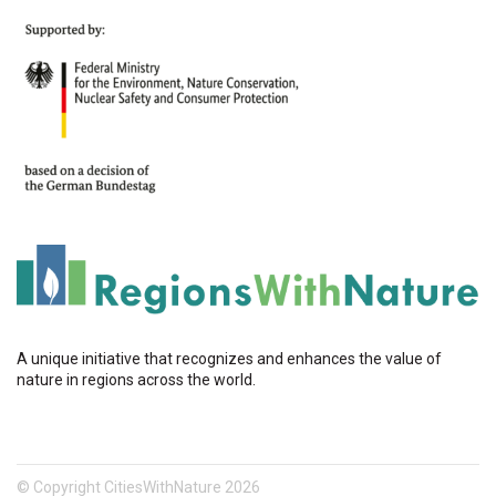
A unique initiative that recognizes and enhances the value of
nature in regions across the world.
© Copyright CitiesWithNature 2026