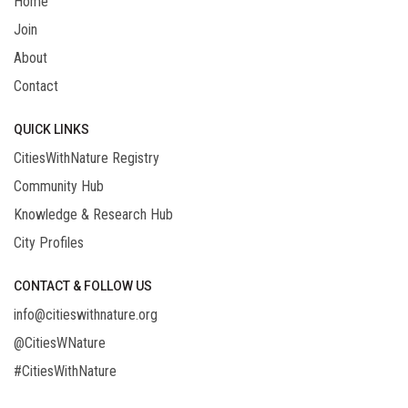
Home
Join
About
Contact
QUICK LINKS
CitiesWithNature Registry
Community Hub
Knowledge & Research Hub
City Profiles
CONTACT & FOLLOW US
info@citieswithnature.org
@CitiesWNature
#CitiesWithNature