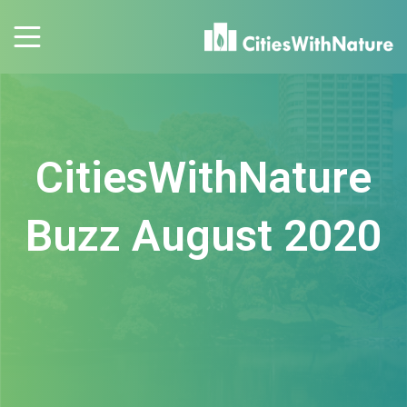
CitiesWithNature
Buzz August 2020