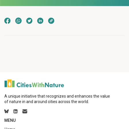
A unique initiative that recognizes and enhances the value
of nature in and around cities across the world.
MENU