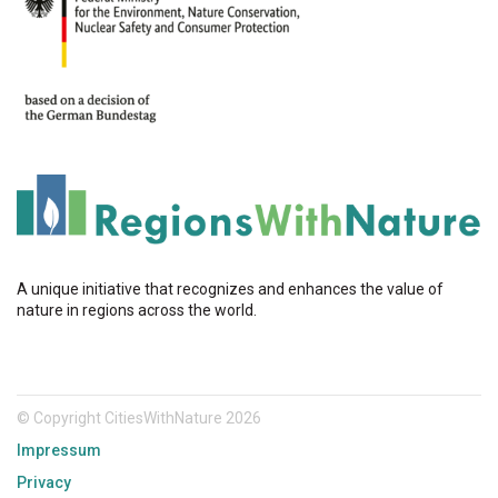
A unique initiative that recognizes and enhances the value of
nature in regions across the world.
© Copyright CitiesWithNature 2026
Impressum
Privacy