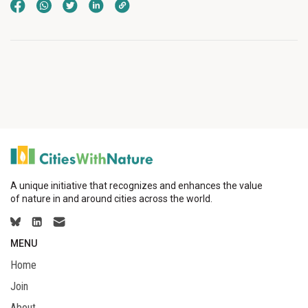
A unique initiative that recognizes and enhances the value
of nature in and around cities across the world.
MENU
Home
Join
About