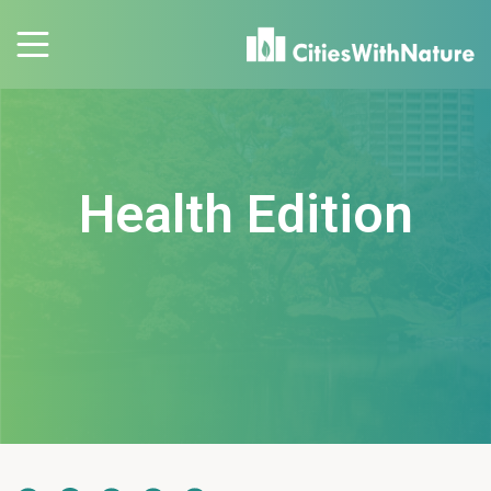
Health Edition