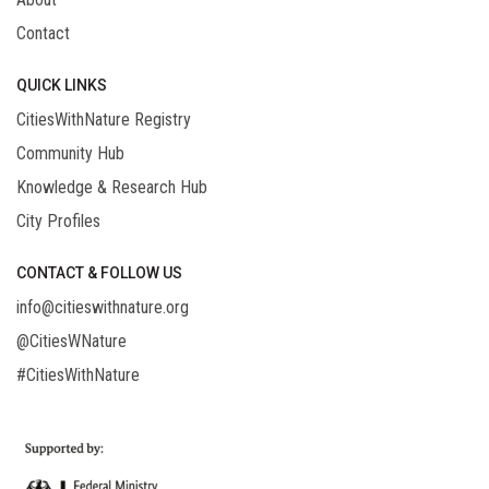
Contact
QUICK LINKS
CitiesWithNature Registry
Community Hub
Knowledge & Research Hub
City Profiles
CONTACT & FOLLOW US
info@citieswithnature.org
@CitiesWNature
#CitiesWithNature