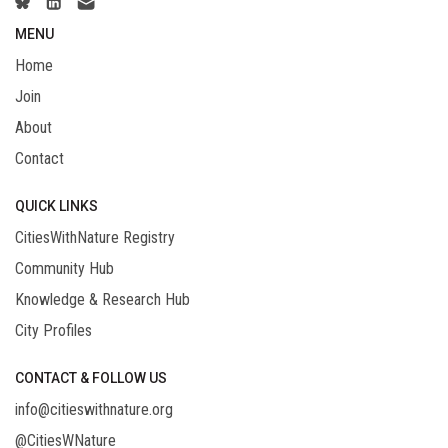
MENU
Home
Join
About
Contact
QUICK LINKS
CitiesWithNature Registry
Community Hub
Knowledge & Research Hub
City Profiles
CONTACT & FOLLOW US
info@citieswithnature.org
@CitiesWNature