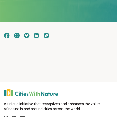
A unique initiative that recognizes and enhances the value
of nature in and around cities across the world.