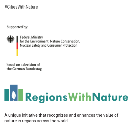
#CitiesWithNature
A unique initiative that recognizes and enhances the value of
nature in regions across the world.