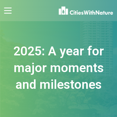
2025: A year for
major moments
and milestones