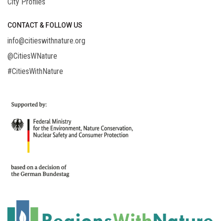
City Profiles
CONTACT & FOLLOW US
info@citieswithnature.org
@CitiesWNature
#CitiesWithNature