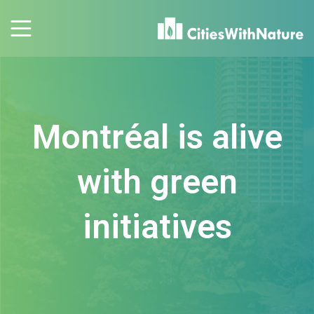
Montréal is alive
with green
initiatives