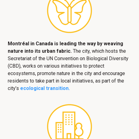
Montréal in Canada is leading the way by weaving
nature into its urban fabric.
The city, which hosts the
Secretariat of the UN Convention on Biological Diversity
(CBD), works on various initiatives to protect
ecosystems, promote nature in the city and encourage
residents to take part in local initiatives, as part of the
city’s
ecological transition.