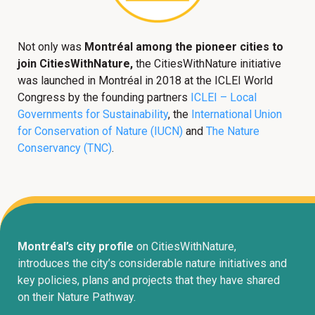
Not only was
Montréal among the pioneer cities to
join CitiesWithNature,
the CitiesWithNature initiative
was launched in Montréal in 2018 at the ICLEI World
Congress by the founding partners
ICLEI – Local
Governments for Sustainability
, the
International Union
for Conservation of Nature (IUCN)
and
The Nature
Conservancy (TNC)
.
Montréal’s city profile
on CitiesWithNature,
introduces the city’s considerable nature initiatives and
key policies, plans and projects that they have shared
on their Nature Pathway.