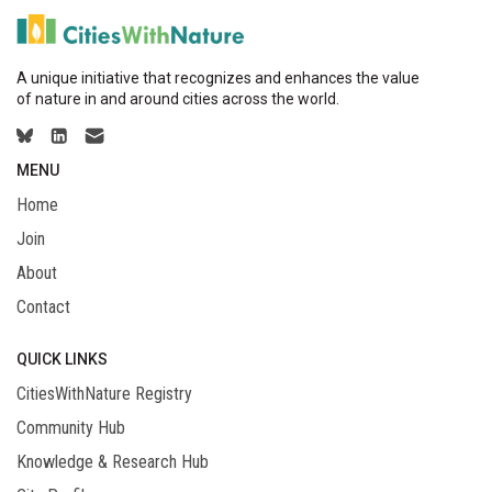
A unique initiative that recognizes and enhances the value
of nature in and around cities across the world.
MENU
Home
Join
About
Contact
QUICK LINKS
CitiesWithNature Registry
Community Hub
Knowledge & Research Hub