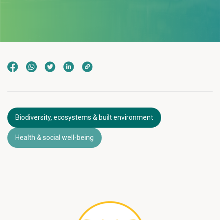
Biodiversity, ecosystems & built environment
Health & social well-being