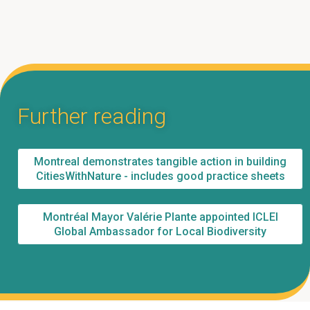
Further reading
Montreal demonstrates tangible action in building
CitiesWithNature - includes good practice sheets
Montréal Mayor Valérie Plante appointed ICLEI
Global Ambassador for Local Biodiversity