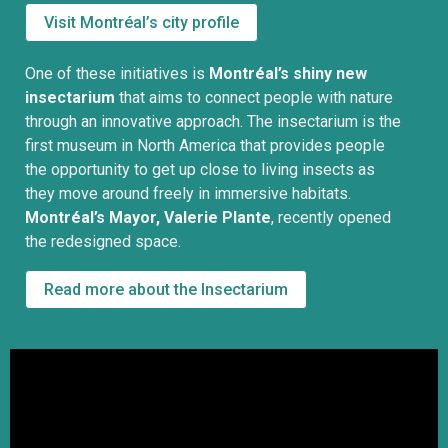
Visit Montréal’s city profile
One of these initiatives is
Montréal’s shiny new
insectarium
that aims to connect people with nature
through an innovative approach. The insectarium is the
first museum in North America that provides people
the opportunity to get up close to living insects as
they move around freely in immersive habitats.
Montréal’s Mayor, Valerie Plante
, recently opened
the redesigned space.
Read more about the Insectarium