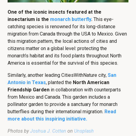
One of the iconic insects featured at the
insectarium is the
monarch butterfly
.
This eye-
catching species is renowned for its long-distance
migration from Canada through the USA to Mexico. Given
this migration pattern, the local actions of cities and
citizens matter on a global level: protecting the
monarch’s habitat and its food plants throughout North
America is essential for the survival of this species.
Similarly, another leading CitiesWithNature city,
San
Antonio in Texas
, planted the
North American
Friendship Garden
in collaboration with counterparts
from Mexico and Canada. This garden includes a
pollinator garden to provide a sanctuary for monarch
butterflies during their international migration.
Read
more about this inspiring initiative.
Photos by
Joshua J. Cotten
on
Unsplash