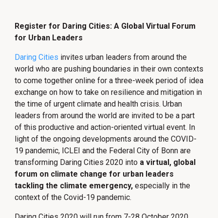
Register for Daring Cities: A Global Virtual Forum
for Urban Leaders
Daring Cities
invites urban leaders from around the
world who are pushing boundaries in their own contexts
to come together online for a three-week period of idea
exchange on how to take on resilience and mitigation in
the time of urgent climate and health crisis. Urban
leaders from around the world are invited to be a part
of this productive and action-oriented virtual event. In
light of the ongoing developments around the COVID-
19 pandemic, ICLEI and the Federal City of Bonn are
transforming Daring Cities 2020 into
a virtual, global
forum on climate change for urban leaders
tackling the climate emergency,
especially in the
context of the Covid-19 pandemic.
Daring Cities 2020 will run from 7-28 October 2020,