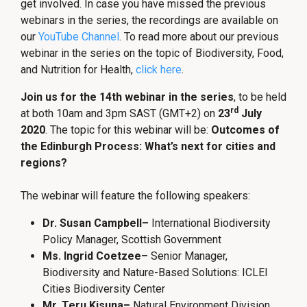
get involved. In case you have missed the previous
webinars in the series, the recordings are available on
our
YouTube Channel
. To read more about our previous
webinar in the series on the topic of Biodiversity, Food,
and Nutrition for Health,
click here
.
Join us for the 14th webinar in the series
, to be held
rd
at both 10am and 3pm SAST (GMT+2) on
23
July
2020
. The topic for this webinar will be:
Outcomes of
the Edinburgh Process: What’s next for cities and
regions?
The webinar will feature the following speakers:
Dr. Susan Campbell
–
International Biodiversity
Policy Manager, Scottish Government
Ms. Ingrid Coetzee
–
Senior Manager,
Biodiversity and Nature-Based Solutions: ICLEI
Cities Biodiversity Center
Mr. Teru Kisuna
–
Natural Environment Division,