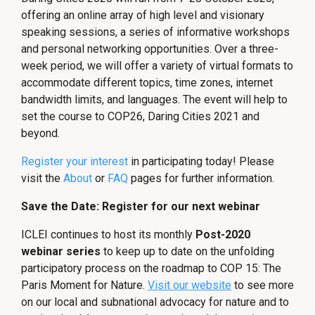
offering an online array of high level and visionary
speaking sessions, a series of informative workshops
and personal networking opportunities. Over a three-
week period, we will offer a variety of virtual formats to
accommodate different topics, time zones, internet
bandwidth limits, and languages. The event will help to
set the course to COP26, Daring Cities 2021 and
beyond.
Register your interest
in participating today! Please
visit the
About
or
FAQ
pages for further information.
Save the Date: Register for our next webinar
ICLEI continues to host its monthly
Post-2020
webinar series
to keep up to date on the unfolding
participatory process on the roadmap to COP 15: The
Paris Moment for Nature.
Visit our website
to see more
on our local and subnational advocacy for nature and to