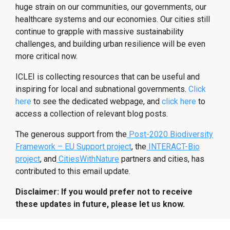
huge strain on our communities, our governments, our
healthcare systems and our economies. Our cities still
continue to grapple with massive sustainability
challenges, and building urban resilience will be even
more critical now.
ICLEI is collecting resources that can be useful and
inspiring for local and subnational governments.
Click
here
to see the dedicated webpage, and
click here
to
access a collection of relevant blog posts.
The generous support from the
Post-2020 Biodiversity
Framework – EU Support project
, the
INTERACT-Bio
project
, and
CitiesWithNature
partners and cities, has
contributed to this email update.
Disclaimer: If you would prefer not to receive
these updates in future, please let us know.