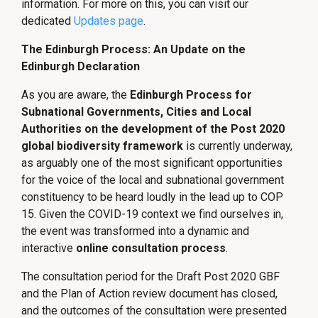
information. For more on this, you can visit our
dedicated
Updates page
.
The Edinburgh Process: An Update on the
Edinburgh Declaration
As you are aware, the
Edinburgh Process for
Subnational Governments, Cities and Local
Authorities on the development of the Post 2020
global biodiversity framework
is currently underway,
as arguably one of the most significant opportunities
for the voice of the local and subnational government
constituency to be heard loudly in the lead up to COP
15. Given the COVID-19 context we find ourselves in,
the event was transformed into a dynamic and
interactive
online consultation process
.
The consultation period for the Draft Post 2020 GBF
and the Plan of Action review document has closed,
and the outcomes of the consultation were presented