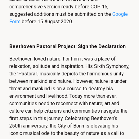
comprehensive version ready before COP 15,
suggested additions must be submitted on the
Google
Form
before 15 August 2020.
Beethoven Pastoral Project: Sign the Declaration
Beethoven loved nature. For him it was a place of
relaxation, solitude and inspiration. His Sixth Symphony,
the ‘Pastoral’, musically depicts the harmonious unity
between mankind and nature. However, nature is under
threat and mankind is on a course to destroy his
environment and livelihood. Today more than ever,
communities need to reconnect with nature; art and
culture can help citizens and communities navigate the
first steps in this journey. Celebrating Beethoven’s
250th anniversary, the City of Bonn is elevating his
iconic musical ode to the beauty of nature as a call to