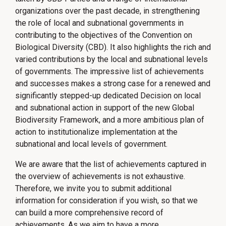
organizations over the past decade, in strengthening
the role of local and subnational governments in
contributing to the objectives of the Convention on
Biological Diversity (CBD). It also highlights the rich and
varied contributions by the local and subnational levels
of governments. The impressive list of achievements
and successes makes a strong case for a renewed and
significantly stepped-up dedicated Decision on local
and subnational action in support of the new Global
Biodiversity Framework, and a more ambitious plan of
action to institutionalize implementation at the
subnational and local levels of government.
We are aware that the list of achievements captured in
the overview of achievements is not exhaustive.
Therefore, we invite you to submit additional
information for consideration if you wish, so that we
can build a more comprehensive record of
achievements. As we aim to have a more