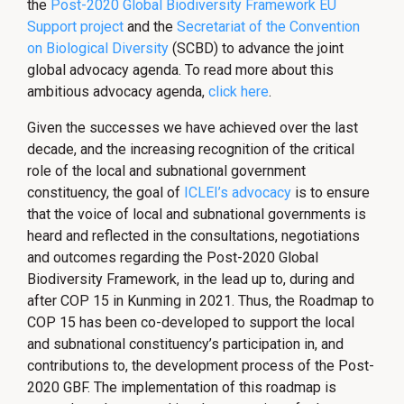
the
Post-2020 Global Biodiversity Framework EU
Support project
and the
Secretariat of the Convention
on Biological Diversity
(SCBD) to advance the joint
global advocacy agenda. To read more about this
ambitious advocacy agenda,
click here
.
Given the successes we have achieved over the last
decade, and the increasing recognition of the critical
role of the local and subnational government
constituency, the goal of
ICLEI’s advocacy
is to ensure
that the voice of local and subnational governments is
heard and reflected in the consultations, negotiations
and outcomes regarding the Post-2020 Global
Biodiversity Framework, in the lead up to, during and
after COP 15 in Kunming in 2021. Thus, the Roadmap to
COP 15 has been co-developed to support the local
and subnational constituency’s participation in, and
contributions to, the development process of the Post-
2020 GBF. The implementation of this roadmap is