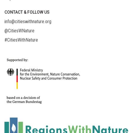
CONTACT & FOLLOW US
info@citieswithnature.org
@CitiesWNature
#CitiesWithNature