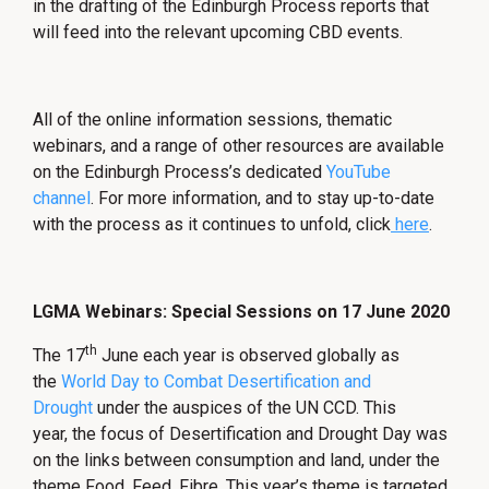
in the drafting of the Edinburgh Process reports that
will feed into the relevant upcoming CBD events.
All of the online information sessions, thematic
webinars, and a range of other resources are available
on the Edinburgh Process’s dedicated
YouTube
channel
. For more information, and to stay up-to-date
with the process as it continues to unfold, click
here
.
LGMA Webinars: Special Sessions on 17 June 2020
th
The 17
June each year is observed globally as
the
World Day to Combat Desertification and
Drought
under the auspices of the UN CCD. This
year, the focus of Desertification and Drought Day was
on the links between consumption and land, under the
theme Food. Feed. Fibre. This year’s theme is targeted