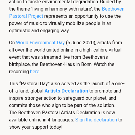
action to tackle environmental degradation. Guided by
the theme ‘living in harmony with nature’, the
Beethoven
Pastoral Project
represents an opportunity to use the
power of music to virtually mobilize people in an
optimistic and engaging way.
On
World Environment Day
(5 June 2020), artists from
all over the world united online in a high-calibre virtual
event that was streamed live from Beethoven’s
birthplace, the Beethoven-Haus in Bonn. Watch the
recording
here
.
This “Pastoral Day” also served as the launch of a one-
of-a-kind, global
Artists Declaration
to promote and
inspire stronger action to safeguard our planet, and
commits those who sign to be part of the solution.
The
Beethoven Pastoral Artists Declaration is now
available online in 4 languages.
Sign the declaration
to
show your support today!