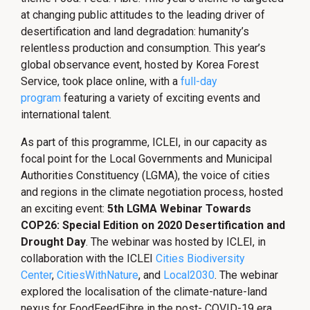
at changing public attitudes to the leading driver of
desertification and land degradation: humanity’s
relentless production and consumption. This year’s
global observance event, hosted by Korea Forest
Service, took place online, with a
full-day
program
featuring a variety of exciting events and
international talent.
As part of this programme, ICLEI, in our capacity as
focal point for the Local Governments and Municipal
Authorities Constituency (LGMA), the voice of cities
and regions in the climate negotiation process, hosted
an exciting event:
5th LGMA Webinar Towards
COP26: Special Edition on 2020 Desertification and
Drought Day
. The webinar was hosted by ICLEI, in
collaboration with the ICLEI
Cities Biodiversity
Center
,
CitiesWithNature
, and
Local2030
. The webinar
explored the localisation of the climate-nature-land
nexus for FoodFeedFibre in the post- COVID-19 era.