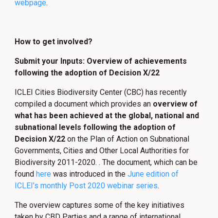
webpage
.
How to get involved?
Submit your Inputs: Overview of achievements
following the adoption of Decision X/22
ICLEI Cities Biodiversity Center (CBC) has recently
compiled a document which provides an
overview of
what has been achieved at the global, national and
subnational levels following the adoption of
Decision X/22
on the Plan of Action on Subnational
Governments, Cities and Other Local Authorities for
Biodiversity 2011-2020. . The document, which can be
found
here
was introduced in the
June edition of
ICLEI’s monthly Post 2020 webinar series
.
The overview captures some of the key initiatives
taken by CBD Parties and a range of international