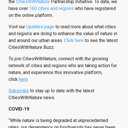
the
CitiesWithNature
Partnership Initiative. To date, we
have over
160 cities and regions
who have registered
on the online platform.
Visit our
Updates page
to read more about what cities
and regions are doing to enhance the value of nature in
and around our urban areas.
Click here
to see the latest
CitiesWithNature Buzz.
To join CitiesWithNature, connect with the growing
network of cities and regions who are taking action for
nature, and experience this innovative platform,
click
here
.
Subscribe
to stay up to date with the latest
CitiesWithNature news.
COVID-19
“While nature is being degraded at unprecedented
rates, our dependency on biodiversity has never been