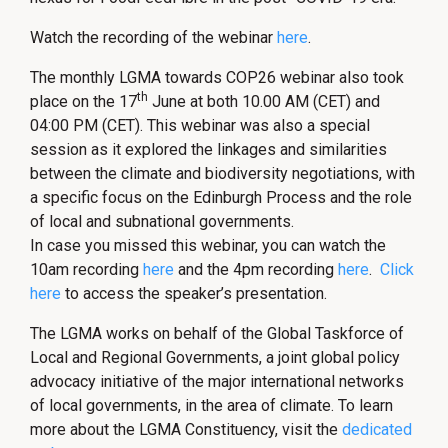
Watch the recording of the webinar
here
.
The monthly LGMA towards COP26 webinar also took
th
place on the 17
June at both 10.00 AM (CET) and
04:00 PM (CET). This webinar was also a special
session as it explored the linkages and similarities
between the climate and biodiversity negotiations, with
a specific focus on the Edinburgh Process and the role
of local and subnational governments.
In case you missed this webinar, you can watch the
10am recording
here
and the 4pm recording
here
.
Click
here
to access the speaker’s presentation.
The LGMA works on behalf of the Global Taskforce of
Local and Regional Governments, a joint global policy
advocacy initiative of the major international networks
of local governments, in the area of climate. To learn
more about the LGMA Constituency, visit the
dedicated