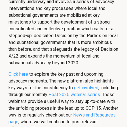
currently underway and involves a series of advocacy
interventions and key processes where local and
subnational governments are mobilized at key
milestones to support the development of a strong
consolidated and collective position which calls for a
stepped-up, dedicated Decision by the Parties on local
and subnational governments that is more ambitious
than before, and that safeguards the legacy of Decision
X/22 and expands the momentum of local and
subnational advocacy beyond 2020.
Click here
to explore the key past and upcoming
advocacy moments. The new platform also highlights
key ways for the constituency to
get involved
, including
through our monthly
Post 2020 webinar series
. These
webinars provide a useful way to stay up-to-date with
the unfolding process in the lead up to COP 15. Another
way is to regularly check out our
News and Resources
page
, where we will continue to post relevant