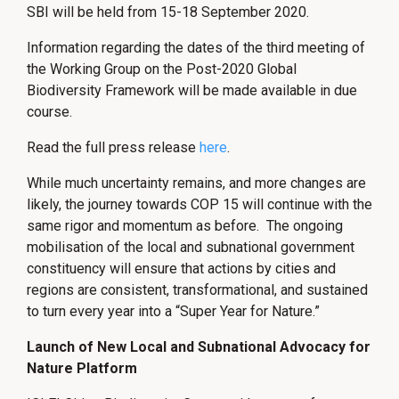
SBI will be held from 15-18 September 2020.
Information regarding the dates of the third meeting of
the Working Group on the Post-2020 Global
Biodiversity Framework will be made available in due
course.
Read the full press release
here
.
While much uncertainty remains, and more changes are
likely, the journey towards COP 15 will continue with the
same rigor and momentum as before. The ongoing
mobilisation of the local and subnational government
constituency will ensure that actions by cities and
regions are consistent, transformational, and sustained
to turn every year into a “Super Year for Nature.”
Launch of New Local and Subnational Advocacy for
Nature Platform