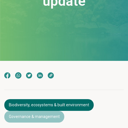
update
Biodiversity, ecosystems & built environment
Governance & management