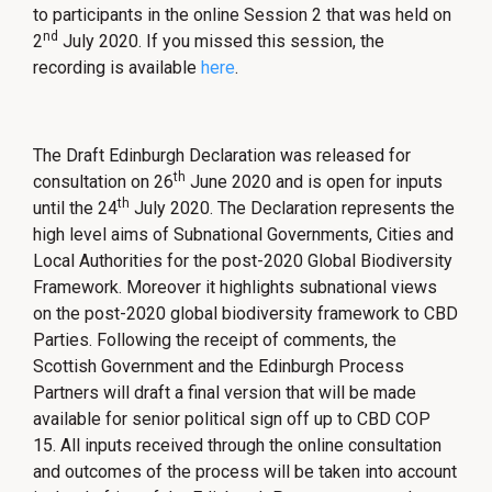
to participants in the online Session 2 that was held on
nd
2
July 2020. If you missed this session, the
recording is available
here
.
The Draft Edinburgh Declaration was released for
th
consultation on 26
June 2020 and is open for inputs
th
until the 24
July 2020. The Declaration represents the
high level aims of Subnational Governments, Cities and
Local Authorities for the post-2020 Global Biodiversity
Framework. Moreover it highlights subnational views
on the post-2020 global biodiversity framework to CBD
Parties. Following the receipt of comments, the
Scottish Government and the Edinburgh Process
Partners will draft a final version that will be made
available for senior political sign off up to CBD COP
15. All inputs received through the online consultation
and outcomes of the process will be taken into account