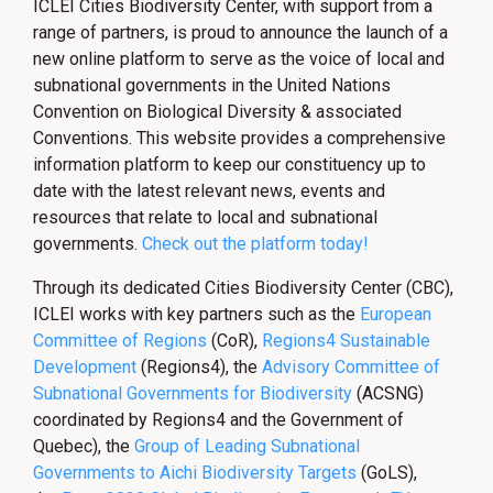
ICLEI Cities Biodiversity Center, with support from a
range of partners, is proud to announce the launch of a
new online platform to serve as the voice of local and
subnational governments in the United Nations
Convention on Biological Diversity & associated
Conventions. This website provides a comprehensive
information platform to keep our constituency up to
date with the latest relevant news, events and
resources that relate to local and subnational
governments.
Check out the platform today!
Through its dedicated Cities Biodiversity Center (CBC),
ICLEI works with key partners such as the
European
Committee of Regions
(CoR),
Regions4 Sustainable
Development
(Regions4), the
Advisory Committee of
Subnational Governments for Biodiversity
(ACSNG)
coordinated by Regions4 and the Government of
Quebec), the
Group of Leading Subnational
Governments to Aichi Biodiversity Targets
(GoLS),