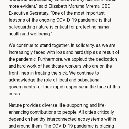
more evident,” said Elizabeth Maruma Mrema, CBD
Executive Secretary. “One of the most important
lessons of the ongoing COVID-19 pandemic is that
safeguarding nature is critical for protecting human
health and wellbeing.”
We continue to stand together, in solidarity, as we are
increasingly faced with loss and hardship as a result of
the pandemic. Furthermore, we applaud the dedication
and hard work of healthcare workers who are on the
front lines in treating the sick. We continue to
acknowledge the role of local and subnational
governments for their rapid response in the face of this
crisis.
Nature provides diverse life-supporting and life-
enhancing contributions to people. All cities critically
depend on healthy interconnected ecosystems within
and around them. The COVID-19 pandemic is placing