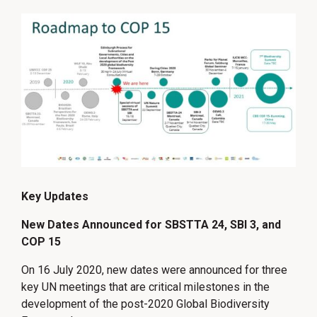
Key Updates
New Dates Announced for SBSTTA 24, SBI 3, and
COP 15
On 16 July 2020, new dates were announced for three
key UN meetings that are critical milestones in the
development of the post-2020 Global Biodiversity