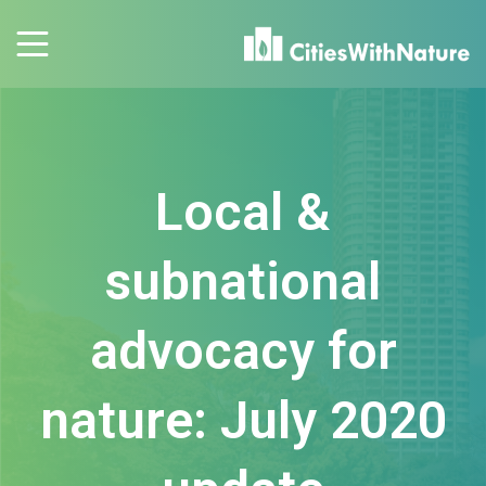
Local &
subnational
advocacy for
nature: July 2020