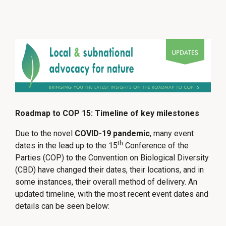
Roadmap to COP 15: Timeline of key milestones
Due to the novel
COVID-19 pandemic
, many event
th
dates in the lead up to the 15
Conference of the
Parties (COP) to the Convention on Biological Diversity
(CBD) have changed their dates, their locations, and in
some instances, their overall method of delivery. An
updated timeline, with the most recent event dates and
details can be seen below: