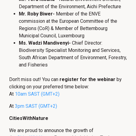
Department of the Environment, Aichi Prefecture
Mr. Roby Biwer-
Member of the ENVE
commission at the European Committee of the
Regions (CoR) & Member of Bettembourg
Municipal Council, Luxembourg
Ms. Wadzi Mandivenyi-
Chief Director:
Biodiversity Specialist Monitoring and Services,
South African Department of Environment, Forestry,
and Fisheries
Don’t miss out! You can
register for the webinar
by
clicking on your preferred time below:
At
10am SAST (GMT+2)
At
3pm SAST (GMT+2)
CitiesWithNature
We are proud to announce the growth of