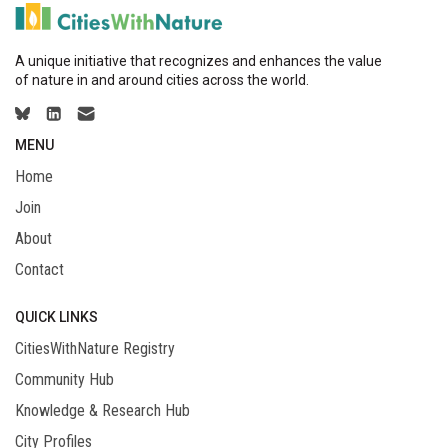
A unique initiative that recognizes and enhances the value
of nature in and around cities across the world.
MENU
Home
Join
About
Contact
QUICK LINKS
CitiesWithNature Registry
Community Hub
Knowledge & Research Hub
City Profiles