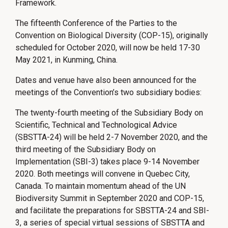
Framework.
The fifteenth Conference of the Parties to the
Convention on Biological Diversity (COP-15), originally
scheduled for October 2020, will now be held 17-30
May 2021, in Kunming, China.
Dates and venue have also been announced for the
meetings of the Convention’s two subsidiary bodies:
The twenty-fourth meeting of the Subsidiary Body on
Scientific, Technical and Technological Advice
(SBSTTA-24) will be held 2-7 November 2020, and the
third meeting of the Subsidiary Body on
Implementation (SBI-3) takes place 9-14 November
2020. Both meetings will convene in Quebec City,
Canada. To maintain momentum ahead of the UN
Biodiversity Summit in September 2020 and COP-15,
and facilitate the preparations for SBSTTA-24 and SBI-
3, a series of special virtual sessions of SBSTTA and