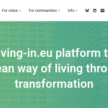
For cities
For communities
Info
ving-in.eu platform 
an way of living thro
transformation