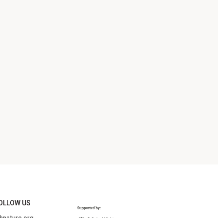
OLLOW US