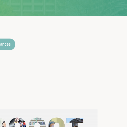
nances