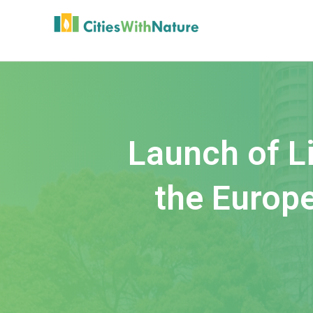
Launch of Li
the Europe