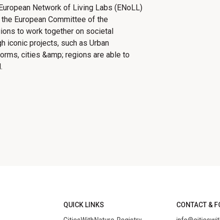
 European Network of Living Labs (ENoLL)
 the European Committee of the
ns to work together on ​​​​societal
gh iconic projects, such as Urban
forms, cities &amp; regions are able to
.
QUICK LINKS
CONTACT & F