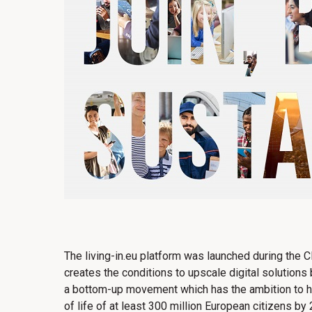
The living-in.eu platform was launched during the 
creates the conditions to upscale digital solutions b
a bottom-up movement which has the ambition to ha
of life of at least 300 million European citizens by 