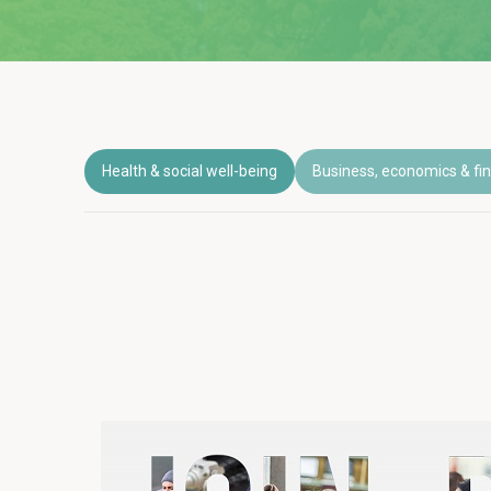
Health & social well-being
Business, economics & fi