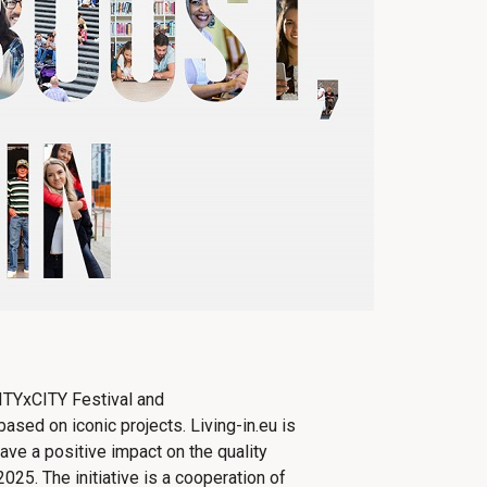
CITYxCITY Festival and
ased on iconic projects. Living-in.eu​ ​is
ve a positive impact on the quality
2025. The initiative is a cooperation of