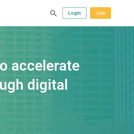
Login
Join
to accelerate
ugh digital