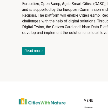
Eurocities, Open &amp; Agile Smart Cities (OASC),
and is supported by the European Commission and
Regions. The platform will enable Cities &amp; Regio
challenges with the help of digital solutions. Throu
Digital Twins, the Citizen Card and Urban Data Plat
develop and implement the solution on a local level
Read more
MENU