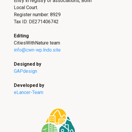
Entry in registry of associations, Bonn
Local Court.
Register number: 8929
Tax ID: DE271406742
Editing
CitiesWithNature team
info@cwn-wp.lndo.site
Designed by
GAPdesign
Developed by
eLancer-Team