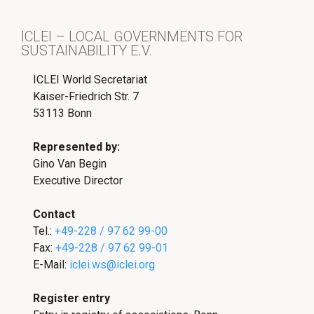
ICLEI – LOCAL GOVERNMENTS FOR
SUSTAINABILITY E.V.
ICLEI World Secretariat
Kaiser-Friedrich Str. 7
53113 Bonn
Represented by:
Gino Van Begin
Executive Director
Contact
Tel.:
+49-228 / 97 62 99-00
Fax:
+49-228 / 97 62 99-01
E-Mail:
iclei.ws@iclei.org
Register entry