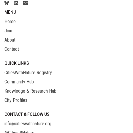
MENU
Home
Join
About
Contact
QUICK LINKS
CitiesWithNature Registry
Community Hub
Knowledge & Research Hub
City Profiles
CONTACT & FOLLOW US
info@citieswithnature.org
@CitiesWNature