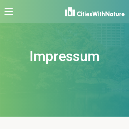
Impressum