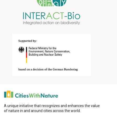
A unique initiative that recognizes and enhances the value
of nature in and around cities across the world.