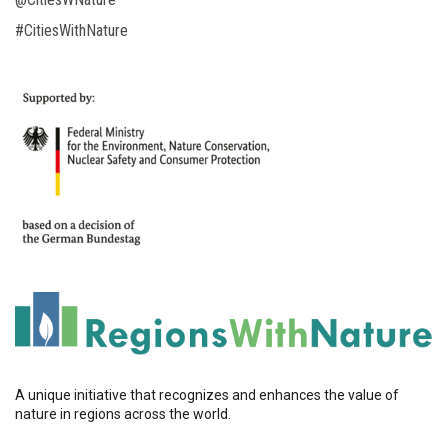
#CitiesWithNature
A unique initiative that recognizes and enhances the value of
nature in regions across the world.