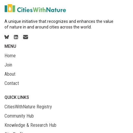
A unique initiative that recognizes and enhances the value
of nature in and around cities across the world.
MENU
Home
Join
About
Contact
QUICK LINKS
CitiesWithNature Registry
Community Hub
Knowledge & Research Hub