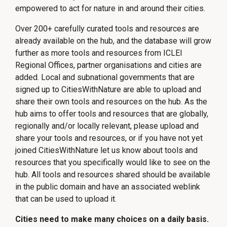
empowered to act for nature in and around their cities.
Over 200+ carefully curated tools and resources are
already available on the hub, and the database will grow
further as more tools and resources from ICLEI
Regional Offices, partner organisations and cities are
added. Local and subnational governments that are
signed up to CitiesWithNature are able to upload and
share their own tools and resources on the hub. As the
hub aims to offer tools and resources that are globally,
regionally and/or locally relevant, please upload and
share your tools and resources, or if you have not yet
joined CitiesWithNature let us know about tools and
resources that you specifically would like to see on the
hub. All tools and resources shared should be available
in the public domain and have an associated weblink
that can be used to upload it.
Cities need to make many choices on a daily basis.