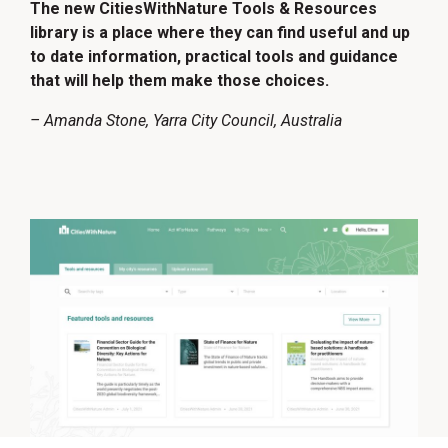
The new CitiesWithNature Tools & Resources
library is a place where they can find useful and up
to date information, practical tools and guidance
that will help them make those choices.
– Amanda Stone, Yarra City Council, Australia