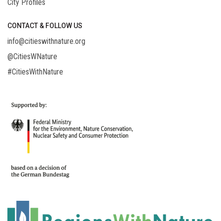
City Profiles
CONTACT & FOLLOW US
info@citieswithnature.org
@CitiesWNature
#CitiesWithNature