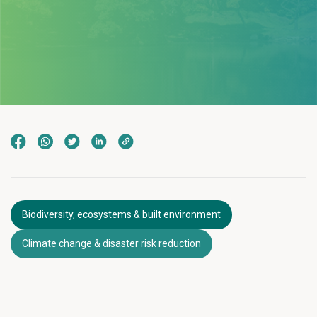
Biodiversity, ecosystems & built environment
Climate change & disaster risk reduction