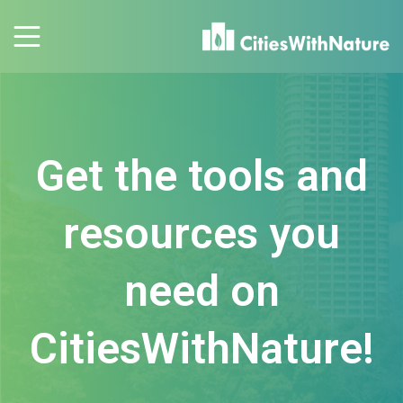
Get the tools and
resources you
need on
CitiesWithNature!