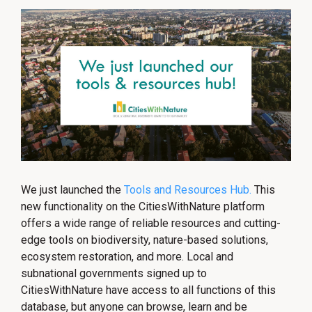
We just launched the
Tools and Resources Hub.
This
new functionality on the CitiesWithNature platform
offers a wide range of reliable resources and cutting-
edge tools on biodiversity, nature-based solutions,
ecosystem restoration, and more. Local and
subnational governments signed up to
CitiesWithNature have access to all functions of this
database, but anyone can browse, learn and be