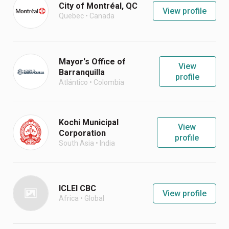
City of Montréal, QC
View profile
Quebec
•
Canada
Mayor's Office of
View
Barranquilla
profile
Atlántico
•
Colombia
Kochi Municipal
View
Corporation
profile
South Asia
•
India
ICLEI CBC
View profile
Africa
•
Global