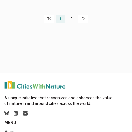
1
2
A unique initiative that recognizes and enhances the value
of nature in and around cities across the world.
MENU
Home