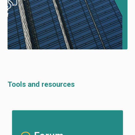
Tools and resources