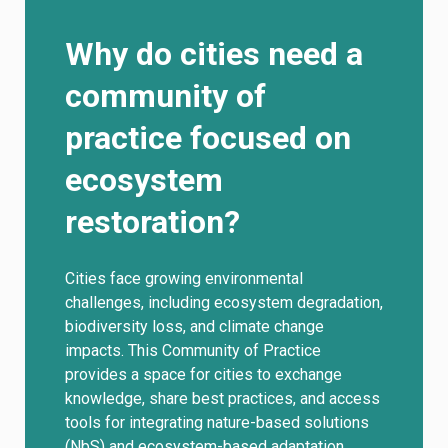
Why do cities need a
community of
practice focused on
ecosystem
restoration?
Cities face growing environmental
challenges, including ecosystem degradation,
biodiversity loss, and climate change
impacts. This Community of Practice
provides a space for cities to exchange
knowledge, share best practices, and access
tools for integrating nature-based solutions
(NbS) and ecosystem-based adaptation