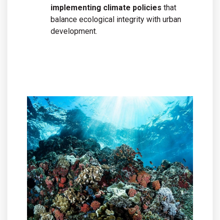
implementing climate policies
that
balance ecological integrity with urban
development.