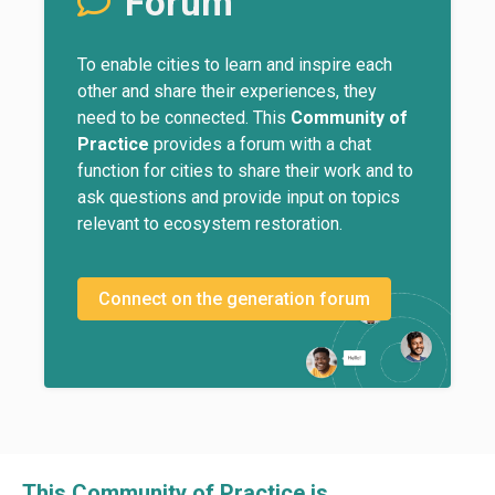
Forum
To enable cities to learn and inspire each
other and share their experiences, they
need to be connected. This
Community of
Practice
provides a forum with a chat
function for cities to share their work and to
ask questions and provide input on topics
relevant to ecosystem restoration.
Connect on the generation forum
This Community of Practice is