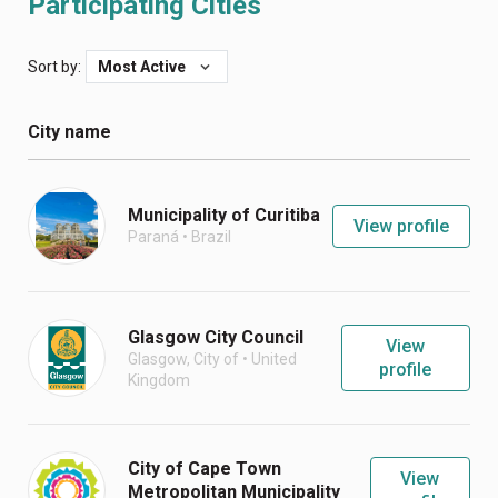
Participating Cities
Sort by:
Most Active
City name
Municipality of Curitiba
View profile
Paraná
•
Brazil
Glasgow City Council
View
Glasgow, City of
•
United
profile
Kingdom
City of Cape Town
View
Metropolitan Municipality