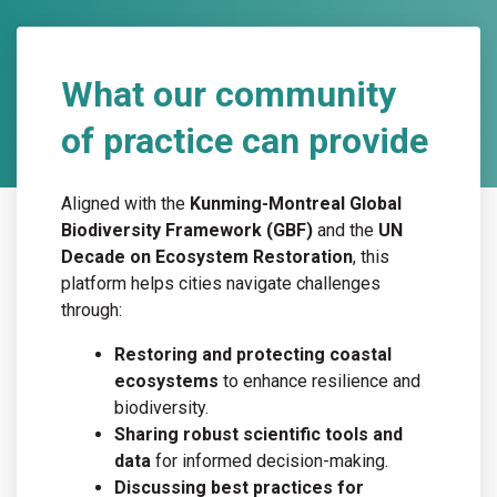
What our community
of practice can provide
Aligned with the
Kunming-Montreal Global
Biodiversity Framework (GBF)
and the
UN
Decade on Ecosystem Restoration
, this
platform helps cities navigate challenges
through:
Restoring and protecting coastal
ecosystems
to enhance resilience and
biodiversity.
Sharing robust scientific tools and
data
for informed decision-making.
Discussing best practices for