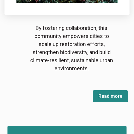
By fostering collaboration, this
community empowers cities to
scale up restoration efforts,
strengthen biodiversity, and build
climate-resilient, sustainable urban
environments.
Read more