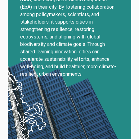
(EbA) in their city. By fostering collaboration
among policymakers, scientists, and
stakeholders, it supports cities in
strengthening resilience, restoring
ecosystems, and aligning with global
biodiversity and climate goals. Through
shared learning innovation, cities can
accelerate sustainability efforts, enhance
well-being, and build healthier, more climate-
resilient urban environments.