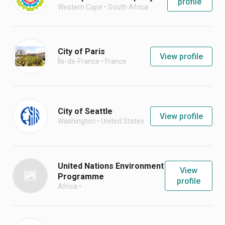
profile
Western Cape
•
South Africa
City of Paris
View profile
Île-de-France
•
France
City of Seattle
View profile
Washington
•
United States
United Nations Environment
View
Programme
profile
Africa
•