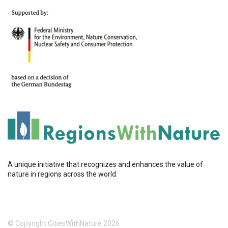
A unique initiative that recognizes and enhances the value of
nature in regions across the world.
© Copyright CitiesWithNature 2026