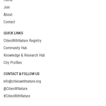
Join
About
Contact
QUICK LINKS
CitiesWithNature Registry
Community Hub
Knowledge & Research Hub
City Profiles
CONTACT & FOLLOW US
info@citieswithnature.org
@CitiesWNature
#CitiesWithNature