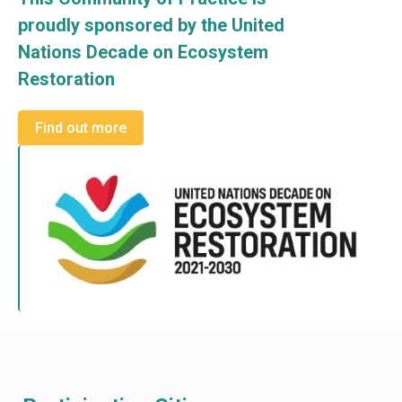
proudly sponsored by the United
Nations Decade on Ecosystem
Restoration
Find out more