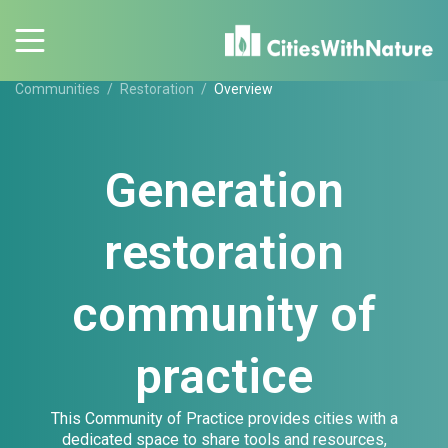
Communities
Restoration
Overview
Generation
restoration
community of
practice
This Community of Practice provides cities with a
dedicated space to share tools and resources,