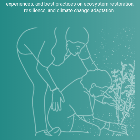
experiences, and best practices on ecosystem restoration,
resilience, and climate change adaptation.