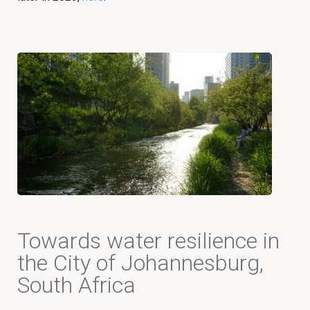
Towards water resilience in
the City of Johannesburg,
South Africa