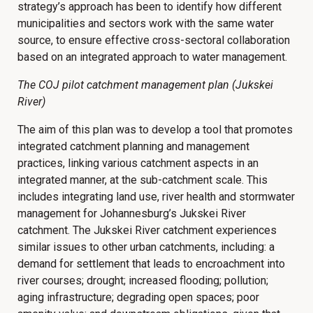
strategy’s approach has been to identify how different
municipalities and sectors work with the same water
source, to ensure effective cross-sectoral collaboration
based on an integrated approach to water management.
The COJ pilot catchment management plan (Jukskei
River)
The aim of this plan was to develop a tool that promotes
integrated catchment planning and management
practices, linking various catchment aspects in an
integrated manner, at the sub-catchment scale. This
includes integrating land use, river health and stormwater
management for Johannesburg’s Jukskei River
catchment. The Jukskei River catchment experiences
similar issues to other urban catchments, including: a
demand for settlement that leads to encroachment into
river courses; drought; increased flooding; pollution;
aging infrastructure; degrading open spaces; poor