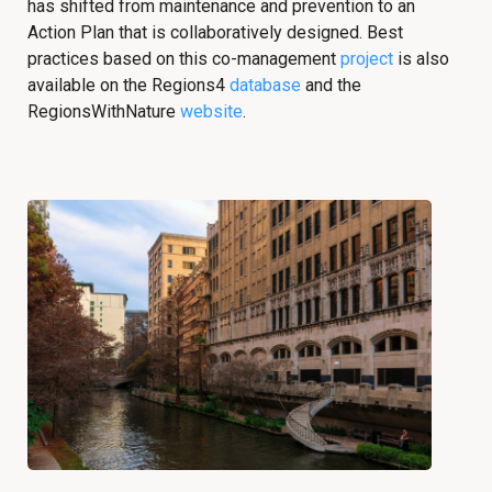
has shifted from maintenance and prevention to an
Action Plan that is collaboratively designed. Best
practices based on this co-management
project
is also
available on the Regions4
database
and the
RegionsWithNature
website
.