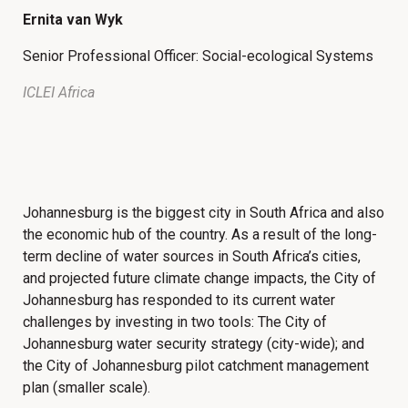
Ernita van Wyk
Senior Professional Officer: Social-ecological Systems
ICLEI Africa
Johannesburg is the biggest city in South Africa and also
the economic hub of the country. As a result of the long-
term decline of water sources in South Africa’s cities,
and projected future climate change impacts, the City of
Johannesburg has responded to its current water
challenges by investing in two tools: The City of
Johannesburg water security strategy (city-wide); and
the City of Johannesburg pilot catchment management
plan (smaller scale).