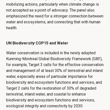
mobilizing actions, particularly when climate change is
not accepted as a point of advocacy. The panel also
emphasized the need for a stronger connection between
water and ecosystems, and connecting that with human
health.
UN Biodiversity COP15 and Water
Water conservation is included in the newly adopted
Kunming-Montreal Global Biodiversity Framework (GBF),
for example, Target 3 calls for the effective conservation
and management of at least 30% of terrestrial and inland
water, especially areas of particular importance for
biodiversity and ecosystem functions and services, and
Target 2 calls for the restoration of 30% of degraded
terrestrial, inland water, and coastal to enhance
biodiversity and ecosystem functions and services,
ecological integrity and connectivity by 2030.