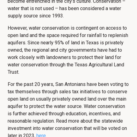
become entrenched in the city’s culture. Conservation –
water that is not used – has been considered a water
supply source since 1993.
However, water conservation is contingent on access to
open land and the space required for rainfall to replenish
aquifers. Since nearly 95% of land in Texas is privately
owned, the regional and city governments have had to
work closely with landowners to protect their land for
water conservation through the Texas Agricultural Land
Trust.
For the past 20 years, San Antonians have been voting to
tax themselves through sales tax initiatives to conserve
open land on usually privately owned land over the main
aquifer to protect the water source. Water conservation
is further achieved through education, incentives, and
reasonable regulation. Read more about the statewide
investment into water conservation that will be voted on
later in 2023,
here
.