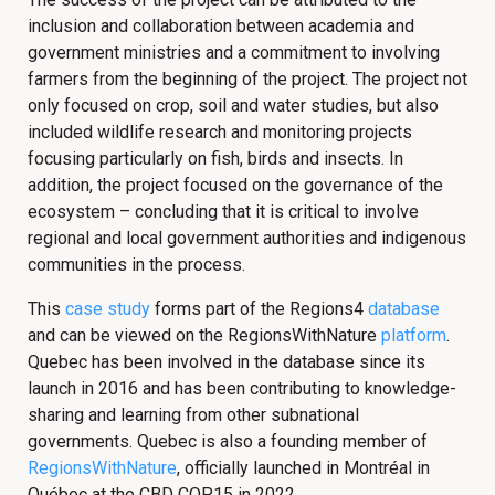
inclusion and collaboration between academia and
government ministries and a commitment to involving
farmers from the beginning of the project. The project not
only focused on crop, soil and water studies, but also
included wildlife research and monitoring projects
focusing particularly on fish, birds and insects. In
addition, the project focused on the governance of the
ecosystem – concluding that it is critical to involve
regional and local government authorities and indigenous
communities in the process.
This
case study
forms part of the Regions4
database
and can be viewed on the RegionsWithNature
platform
.
Quebec has been involved in the database since its
launch in 2016 and has been contributing to knowledge-
sharing and learning from other subnational
governments. Quebec is also a founding member of
RegionsWithNature
, officially launched in Montréal in
Québec at the CBD COP15 in 2022.