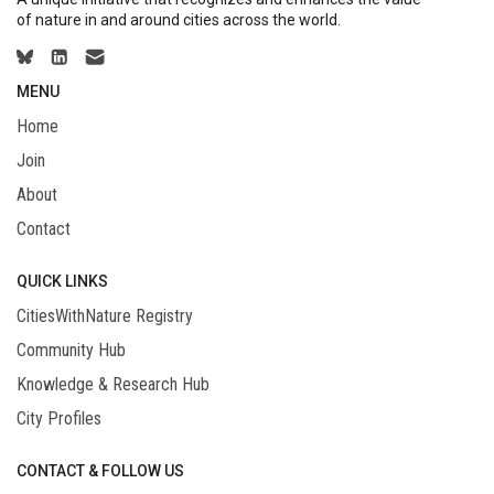
of nature in and around cities across the world.
MENU
Home
Join
About
Contact
QUICK LINKS
CitiesWithNature Registry
Community Hub
Knowledge & Research Hub
City Profiles
CONTACT & FOLLOW US