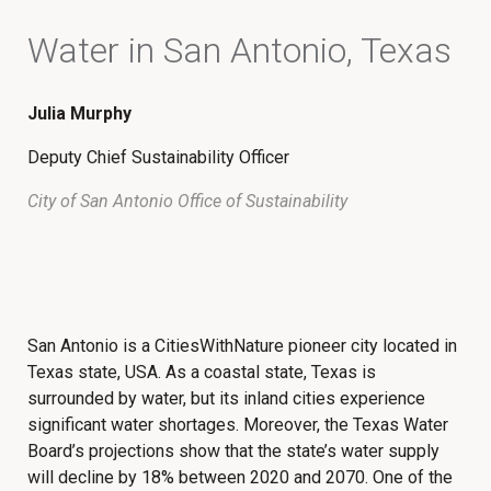
Water in San Antonio, Texas
Julia Murphy
Deputy Chief Sustainability Officer
City of San Antonio Office of Sustainability
San Antonio is a CitiesWithNature pioneer city located in
Texas state, USA. As a coastal state, Texas is
surrounded by water, but its inland cities experience
significant water shortages. Moreover, the Texas Water
Board’s projections show that the state’s water supply
will decline by 18% between 2020 and 2070. One of the