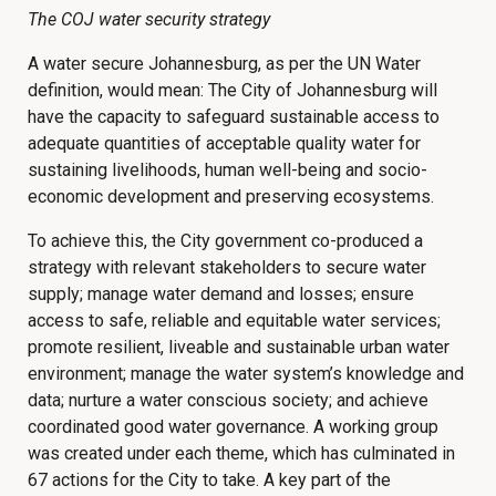
The COJ water security strategy
A water secure Johannesburg, as per the UN Water
definition, would mean: The City of Johannesburg will
have the capacity to safeguard sustainable access to
adequate quantities of acceptable quality water for
sustaining livelihoods, human well-being and socio-
economic development and preserving ecosystems.
To achieve this, the City government co-produced a
strategy with relevant stakeholders to secure water
supply; manage water demand and losses; ensure
access to safe, reliable and equitable water services;
promote resilient, liveable and sustainable urban water
environment; manage the water system’s knowledge and
data; nurture a water conscious society; and achieve
coordinated good water governance. A working group
was created under each theme, which has culminated in
67 actions for the City to take. A key part of the