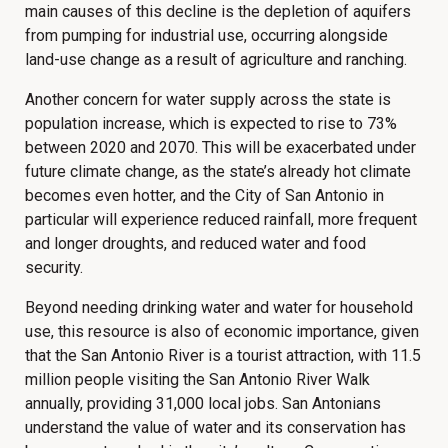
main causes of this decline is the depletion of aquifers
from pumping for industrial use, occurring alongside
land-use change as a result of agriculture and ranching.
Another concern for water supply across the state is
population increase, which is expected to rise to 73%
between 2020 and 2070. This will be exacerbated under
future climate change, as the state’s already hot climate
becomes even hotter, and the City of San Antonio in
particular will experience reduced rainfall, more frequent
and longer droughts, and reduced water and food
security.
Beyond needing drinking water and water for household
use, this resource is also of economic importance, given
that the San Antonio River is a tourist attraction, with 11.5
million people visiting the San Antonio River Walk
annually, providing 31,000 local jobs. San Antonians
understand the value of water and its conservation has