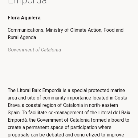
Flora Aguilera
Communications, Ministry of Climate Action, Food and
Rural Agenda
Government of Catalonia
The Litoral Baix Empordà is a special protected marine
area and site of community importance located in Costa
Brava, a coastal region of Catalonia in north-eastern
Spain. To facilitate co-management of the Litoral del Baix
Empordà, the Government of Catalonia formed a board to
create a permanent space of participation where
proposals can be debated and concretized to improve