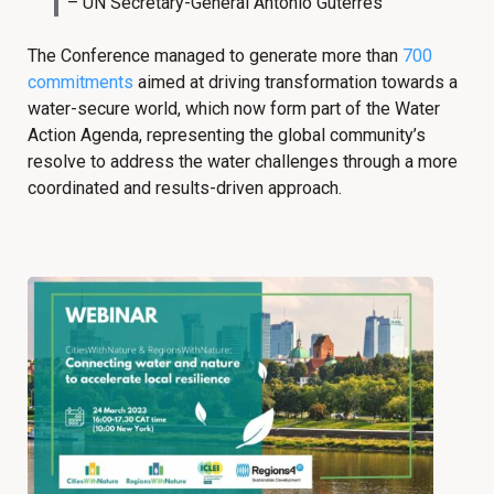
– UN Secretary-General Antonio Guterres
The Conference managed to generate more than
700
commitments
aimed at driving transformation towards a
water-secure world, which now form part of the Water
Action Agenda, representing the global community’s
resolve to address the water challenges through a more
coordinated and results-driven approach.