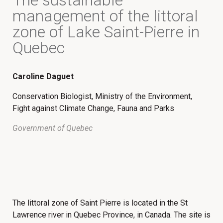
The sustainable
management of the littoral
zone of Lake Saint-Pierre in
Quebec
Caroline Daguet
Conservation Biologist, Ministry of the Environment,
Fight against Climate Change, Fauna and Parks
Government of Quebec
The littoral zone of Saint Pierre is located in the St
Lawrence river in Quebec Province, in Canada. The site is