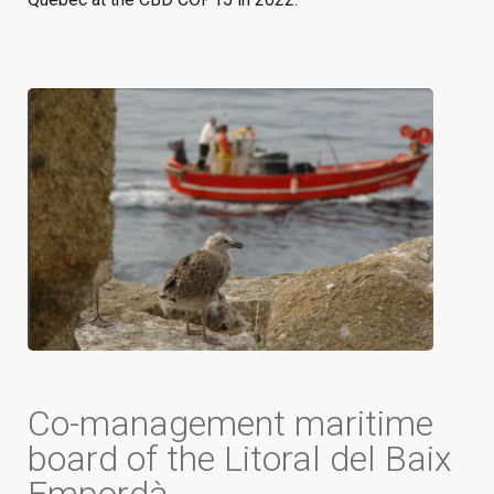
Co-management maritime
board of the Litoral del Baix
Empordà