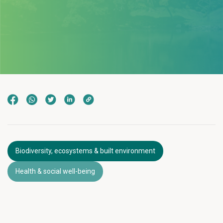
Biodiversity, ecosystems & built environment
Health & social well-being