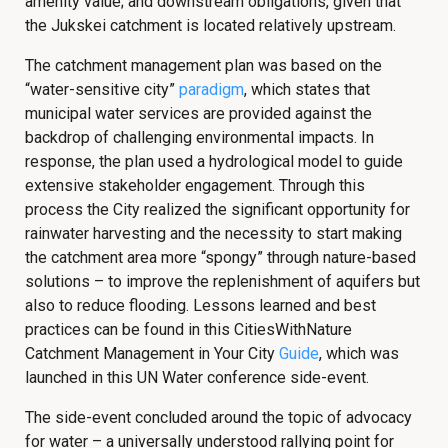
amenity value; and downstream obligations, given that
the Jukskei catchment is located relatively upstream.
The catchment management plan was based on the
“water-sensitive city”
paradigm
, which states that
municipal water services are provided against the
backdrop of challenging environmental impacts. In
response, the plan used a hydrological model to guide
extensive stakeholder engagement. Through this
process the City realized the significant opportunity for
rainwater harvesting and the necessity to start making
the catchment area more “spongy” through nature-based
solutions – to improve the replenishment of aquifers but
also to reduce flooding. Lessons learned and best
practices can be found in this CitiesWithNature
Catchment Management in Your City
Guide
, which was
launched in this UN Water conference side-event.
The side-event concluded around the topic of advocacy
for water – a universally understood rallying point for