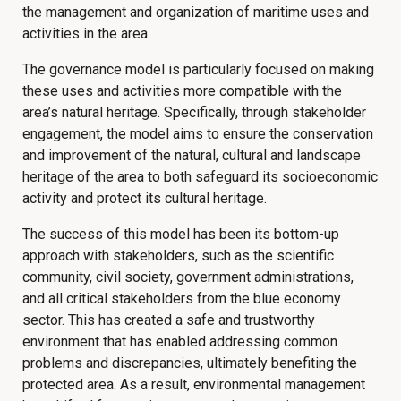
the management and organization of maritime uses and
activities in the area.
The governance model is particularly focused on making
these uses and activities more compatible with the
area’s natural heritage. Specifically, through stakeholder
engagement, the model aims to ensure the conservation
and improvement of the natural, cultural and landscape
heritage of the area to both safeguard its socioeconomic
activity and protect its cultural heritage.
The success of this model has been its bottom-up
approach with stakeholders, such as the scientific
community, civil society, government administrations,
and all critical stakeholders from the blue economy
sector. This has created a safe and trustworthy
environment that has enabled addressing common
problems and discrepancies, ultimately benefiting the
protected area. As a result, environmental management