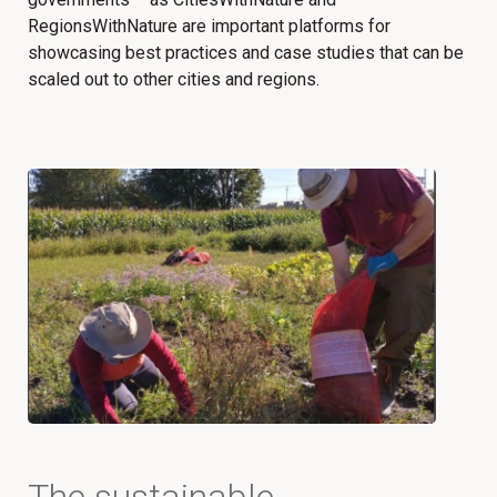
RegionsWithNature are important platforms for
showcasing best practices and case studies that can be
scaled out to other cities and regions.