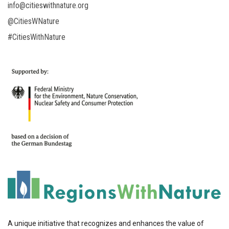
info@citieswithnature.org
@CitiesWNature
#CitiesWithNature
A unique initiative that recognizes and enhances the value of