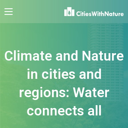
Climate and Nature
in cities and
regions: Water
connects all