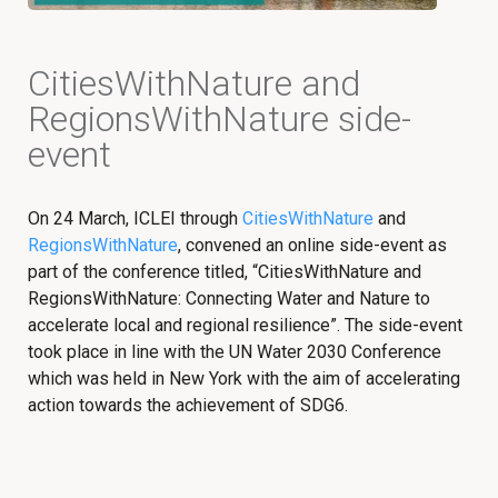
CitiesWithNature and
RegionsWithNature side-
event
On 24 March, ICLEI through
CitiesWithNature
and
RegionsWithNature
, convened an online side-event as
part of the conference titled, “CitiesWithNature and
RegionsWithNature: Connecting Water and Nature to
accelerate local and regional resilience”. The side-event
took place in line with the UN Water 2030 Conference
which was held in New York with the aim of accelerating
action towards the achievement of SDG6.