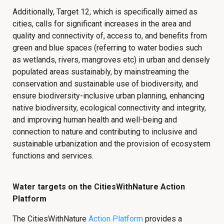
Additionally, Target 12, which is specifically aimed as
cities, calls for significant increases in the area and
quality and connectivity of, access to, and benefits from
green and blue spaces (referring to water bodies such
as wetlands, rivers, mangroves etc) in urban and densely
populated areas sustainably, by mainstreaming the
conservation and sustainable use of biodiversity, and
ensure biodiversity-inclusive urban planning, enhancing
native biodiversity, ecological connectivity and integrity,
and improving human health and well-being and
connection to nature and contributing to inclusive and
sustainable urbanization and the provision of ecosystem
functions and services.
Water targets on the CitiesWithNature Action
Platform
The CitiesWithNature
Action Platform
provides a