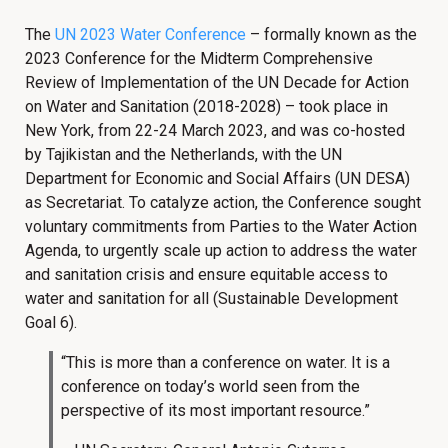
The
UN 2023 Water Conference
– formally known as the
2023 Conference for the Midterm Comprehensive
Review of Implementation of the UN Decade for Action
on Water and Sanitation (2018-2028) – took place in
New York, from 22-24 March 2023, and was co-hosted
by Tajikistan and the Netherlands, with the UN
Department for Economic and Social Affairs (UN DESA)
as Secretariat. To catalyze action, the Conference sought
voluntary commitments from Parties to the Water Action
Agenda, to urgently scale up action to address the water
and sanitation crisis and ensure equitable access to
water and sanitation for all (Sustainable Development
Goal 6).
“This is more than a conference on water. It is a
conference on today’s world seen from the
perspective of its most important resource.”