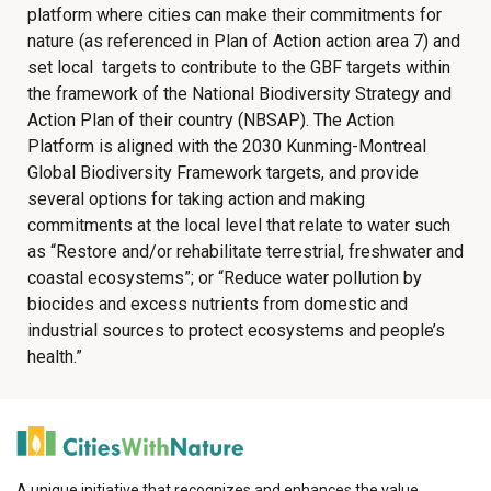
platform where cities can make their commitments for
nature (as referenced in Plan of Action action area 7) and
set local targets to contribute to the GBF targets within
the framework of the National Biodiversity Strategy and
Action Plan of their country (NBSAP). The Action
Platform is aligned with the 2030 Kunming-Montreal
Global Biodiversity Framework targets, and provide
several options for taking action and making
commitments at the local level that relate to water such
as “Restore and/or rehabilitate terrestrial, freshwater and
coastal ecosystems”; or “Reduce water pollution by
biocides and excess nutrients from domestic and
industrial sources to protect ecosystems and people’s
health.”
A unique initiative that recognizes and enhances the value