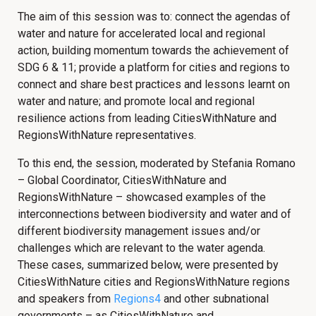
The aim of this session was to: connect the agendas of
water and nature for accelerated local and regional
action, building momentum towards the achievement of
SDG 6 & 11; provide a platform for cities and regions to
connect and share best practices and lessons learnt on
water and nature; and promote local and regional
resilience actions from leading CitiesWithNature and
RegionsWithNature representatives.
To this end, the session, moderated by Stefania Romano
– Global Coordinator, CitiesWithNature and
RegionsWithNature – showcased examples of the
interconnections between biodiversity and water and of
different biodiversity management issues and/or
challenges which are relevant to the water agenda.
These cases, summarized below, were presented by
CitiesWithNature cities and RegionsWithNature regions
and speakers from
Regions4
and other subnational
governments – as CitiesWithNature and