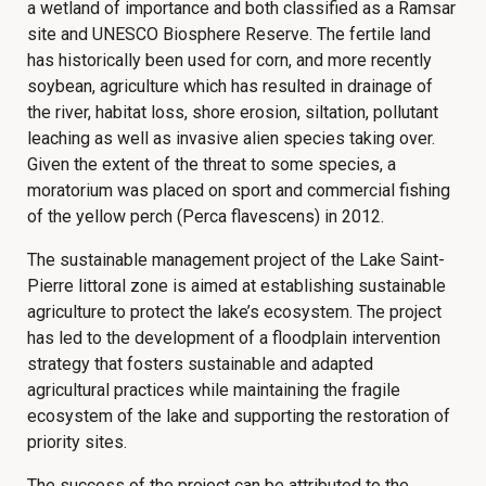
a wetland of importance and both classified as a Ramsar
site and UNESCO Biosphere Reserve. The fertile land
has historically been used for corn, and more recently
soybean, agriculture which has resulted in drainage of
the river, habitat loss, shore erosion, siltation, pollutant
leaching as well as invasive alien species taking over.
Given the extent of the threat to some species, a
moratorium was placed on sport and commercial fishing
of the yellow perch (Perca flavescens) in 2012.
The sustainable management project of the Lake Saint-
Pierre littoral zone is aimed at establishing sustainable
agriculture to protect the lake’s ecosystem. The project
has led to the development of a floodplain intervention
strategy that fosters sustainable and adapted
agricultural practices while maintaining the fragile
ecosystem of the lake and supporting the restoration of
priority sites.
The success of the project can be attributed to the