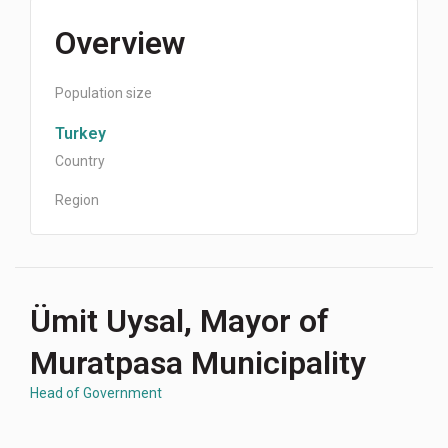
Overview
Population size
Turkey
Country
Region
Ümit Uysal, Mayor of
Muratpasa Municipality
Head of Government