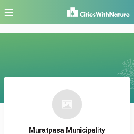
Muratpasa Municipality