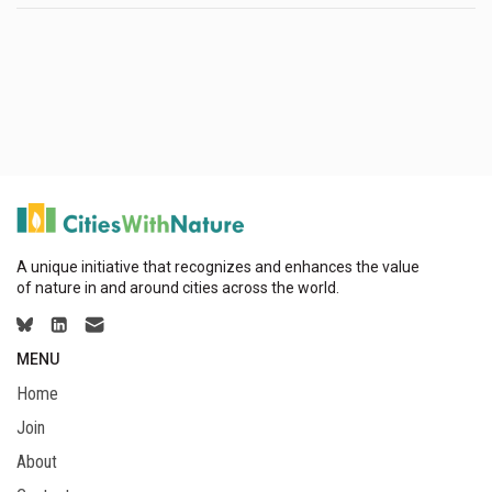
A unique initiative that recognizes and enhances the value
of nature in and around cities across the world.
MENU
Home
Join
About