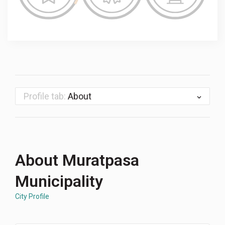
Profile tab:
About
About Muratpasa
Municipality
City Profile