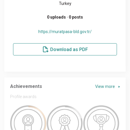
Turkey
0 uploads · 0 posts
https://muratpasa-bld.gov.tr/
Download as PDF
Achievements
View more
Profile awards