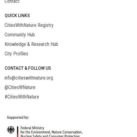
Contact
QUICK LINKS
CitiesWithNature Registry
Community Hub
Knowledge & Research Hub
City Profiles
CONTACT & FOLLOW US
info@citieswithnature.org
@CitiesWNature
#CitiesWithNature