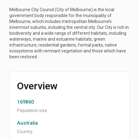
Melbourne City Council (City of Melbourne) is the local
government body responsible for the municipality of
Melbourne, which includes metropolitan Melbourne’s
innermost suburbs, including the central city. Our City is rich in
biodiversity and a wide range of different habitats, including
waterways, marine and estuarine habitats, green
infrastructure, residential gardens, formal parks, native
ecosystems with remnant vegetation and those which have
been restored.
Overview
169860
Population size
Australia
Country