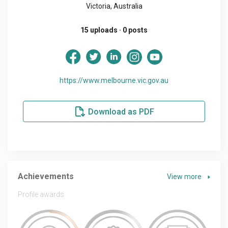
Victoria, Australia
15 uploads · 0 posts
https://www.melbourne.vic.gov.au
Download as PDF
Achievements
View more
Profile awards