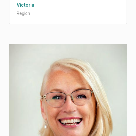
Victoria
Region