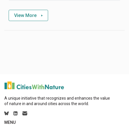
View More
A unique initiative that recognizes and enhances the value
of nature in and around cities across the world.
MENU