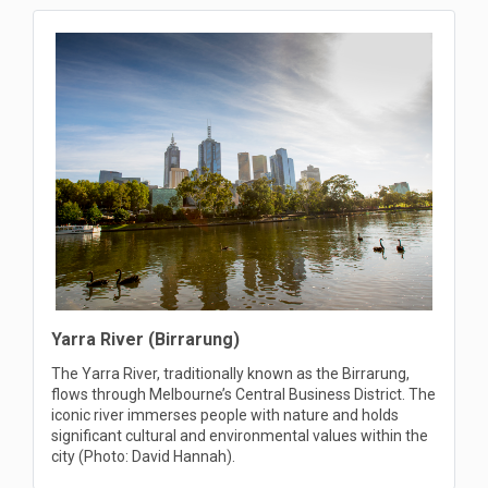
Yarra River (Birrarung)
The Yarra River, traditionally known as the Birrarung,
flows through Melbourne’s Central Business District. The
iconic river immerses people with nature and holds
significant cultural and environmental values within the
city (Photo: David Hannah).