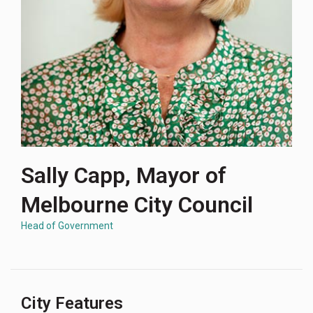
Sally Capp, Mayor of
Melbourne City Council
Head of Government
City Features