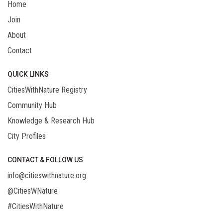
Home
Join
About
Contact
QUICK LINKS
CitiesWithNature Registry
Community Hub
Knowledge & Research Hub
City Profiles
CONTACT & FOLLOW US
info@citieswithnature.org
@CitiesWNature
#CitiesWithNature