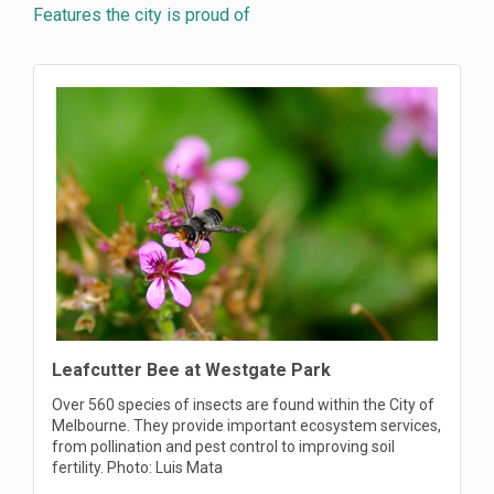
Features the city is proud of
Leafcutter Bee at Westgate Park
Over 560 species of insects are found within the City of
Melbourne. They provide important ecosystem services,
from pollination and pest control to improving soil
fertility. Photo: Luis Mata