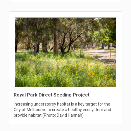
Royal Park Direct Seeding Project
Increasing understorey habitat is a key target for the
City of Melbourne to create a healthy ecosystem and
provide habitat (Photo: David Hannah).