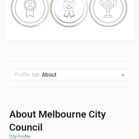
Profile tab:
About
About Melbourne City
Council
City Profile