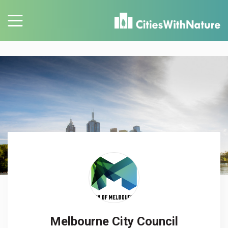
Melbourne City Council