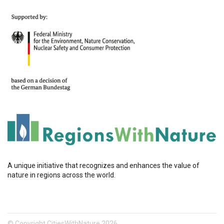
A unique initiative that recognizes and enhances the value of
nature in regions across the world.
© Copyright CitiesWithNature 2026