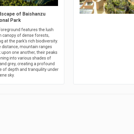
dscape of Baishanzu
onal Park
foreground features the lush
n canopy of dense forests,
ng at the park's rich biodiversity.
he distance, mountain ranges
 upon one another, their peaks
ning into various shades of
and grey, creating a profound
 of depth and tranquility under
ene sky.