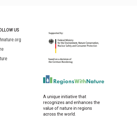
OLLOW US
hnature.org
re
ture
A unique initiative that
recognizes and enhances the
value of nature in regions
across the world.