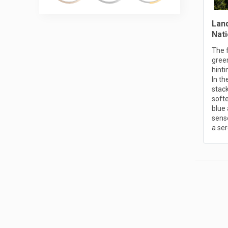
Lan
Nati
The 
gree
hinti
In t
stack
softe
blue 
sense
a ser