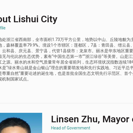
ut Lishui City
file
地处浙江省西南部，全市面积1.73万平方公里，地势以中山、丘陵地貌为主
地，森林覆盖率79.9%。境设1个市辖区：莲都区，7县：青田县、缙云县
、云和县、庆元县、景宁县，代管1县级市：龙泉市。丽水是华东地区重
着无与伦比的生态优势，素有“中国生态第一市”“浙江绿谷”等美誉。山是
江之源。丽水的水和空气质量常年居全省前列，生态环境状况指数连续18
水是“绿水青山就是金山银山”理念的重要萌发地和先行实践地、习近平总书
是尊重自然”重要论述的诞生地，也是首批全国生态文明先行示范区、首个
现机制国家试点。
Linsen Zhu, Mayor o
Head of Government