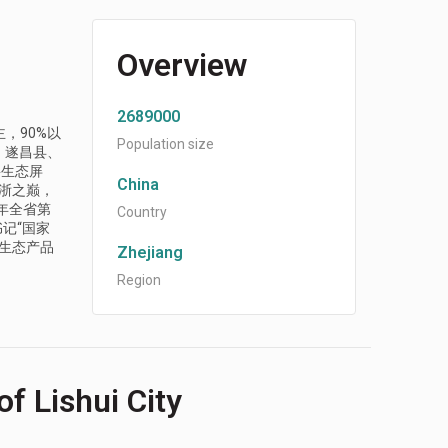
Overview
2689000
，90%以
Population size
、遂昌县、
要生态屏
China
江浙之巅，
年全省第
Country
记“国家
生态产品
Zhejiang
Region
f Lishui City