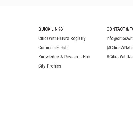
QUICK LINKS
CONTACT & F
CitiesWithNature Registry
info@citieswit
Community Hub
@CitiesWNatu
Knowledge & Research Hub
#CitiesWithNa
City Profiles