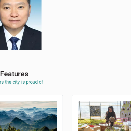
 Features
s the city is proud of