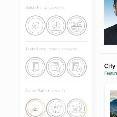
Nature Pathway awards
Tools & resources Hub awards
City
Feature
Action Platform awards