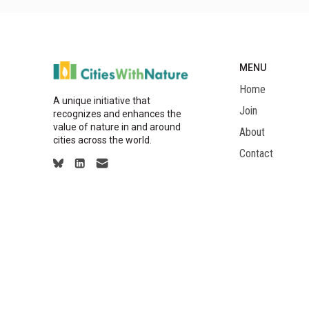
MENU
Home
A unique initiative that
Join
recognizes and enhances the
value of nature in and around
About
cities across the world.
Contact