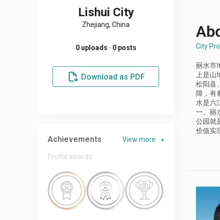
Lishui City
Zhejiang, China
Abo
City Pro
0 uploads · 0 posts
丽水市
上是山
Download as PDF
松阳县
障，有
水是六
一。丽
公园就
价值实
Achievements
View more
Profile awards