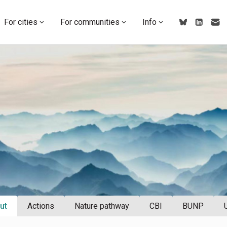
For cities
For communities
Info
ut
Actions
Nature pathway
CBI
BUNP