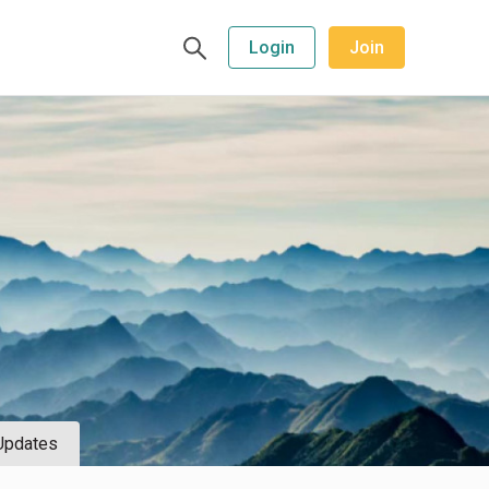
Login
Join
Updates