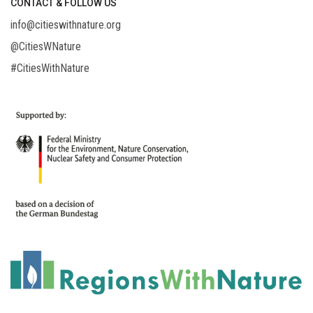
CONTACT & FOLLOW US
info@citieswithnature.org
@CitiesWNature
#CitiesWithNature