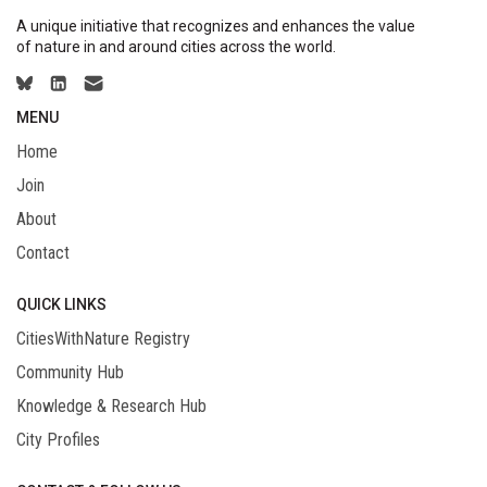
A unique initiative that recognizes and enhances the value
of nature in and around cities across the world.
MENU
Home
Join
About
Contact
QUICK LINKS
CitiesWithNature Registry
Community Hub
Knowledge & Research Hub
City Profiles