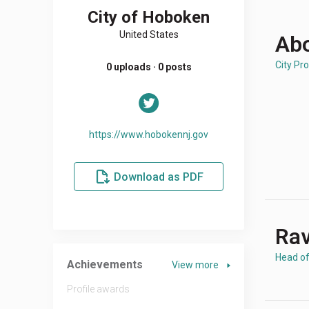
City of Hoboken
United States
Abo
City Pro
0 uploads · 0 posts
https://www.hobokennj.gov
Download as PDF
Rav
Head o
Achievements
View more
Profile awards