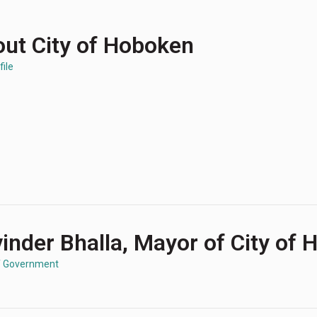
ut City of Hoboken
file
inder Bhalla, Mayor of City of
f Government