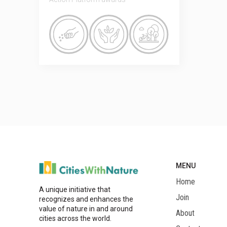
MENU
Home
A unique initiative that
Join
recognizes and enhances the
value of nature in and around
About
cities across the world.