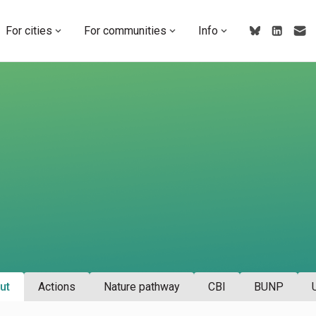
For cities
For communities
Info
ut
Actions
Nature pathway
CBI
BUNP