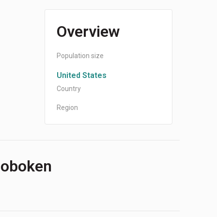
Overview
Population size
United States
Country
Region
 Hoboken