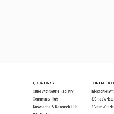
QUICK LINKS
CONTACT & F
CitiesWithNature Registry
info@citieswit
Community Hub
@CitiesWNatu
Knowledge & Research Hub
#CitiesWithNa