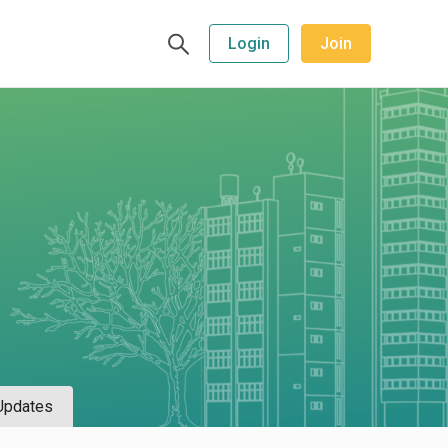
Login
Join
Updates