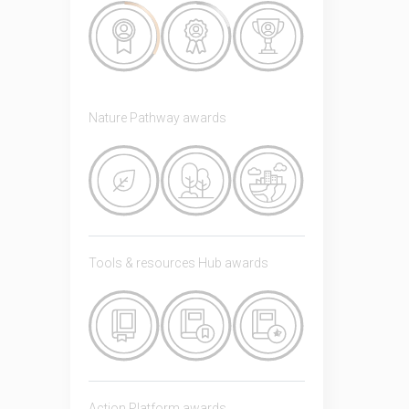
Nature Pathway awards
Tools & resources Hub awards
Action Platform awards