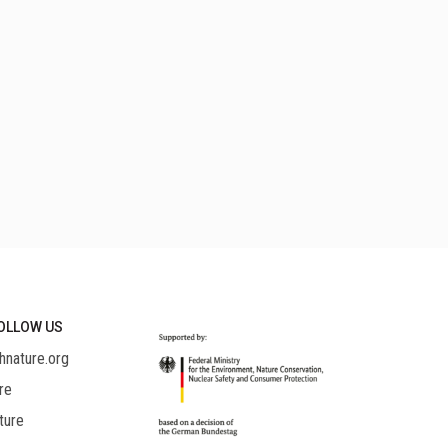
OLLOW US
hnature.org
re
ture